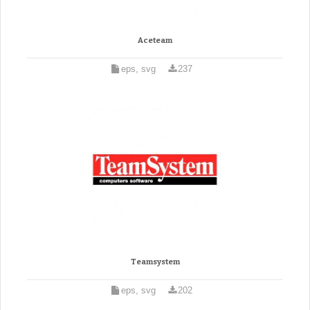
Aceteam
eps, svg
237
Teamsystem
eps, svg
202