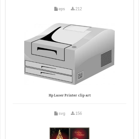
eps
212
Hp Laser Printer clip art
svg
156