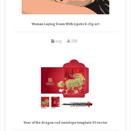
Woman Laying Down With Lipstick clip art
svg
159
Year of the dragon red envelope template 05 vector