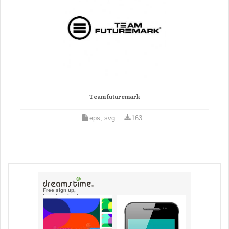
Team futuremark
eps, svg
163