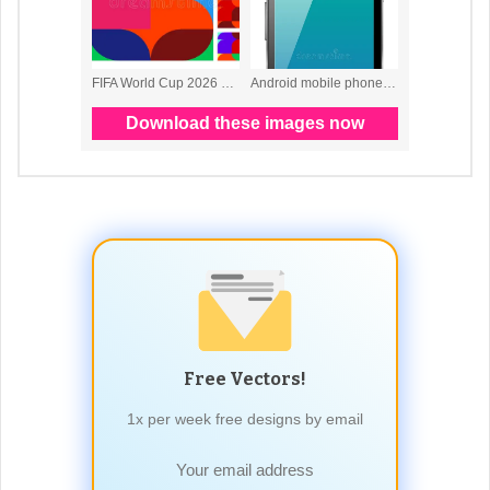
Free Vectors!
1x per week free designs by email