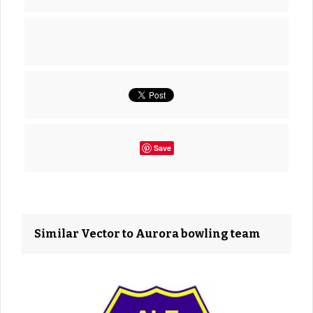
Save
Similar Vector to Aurora bowling team