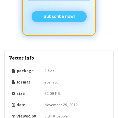
Subscribe now!
Vector Info
package
2 files
format
eps, svg
size
82.09 KB
date
November 29, 2012
viewed by
3.97 K people