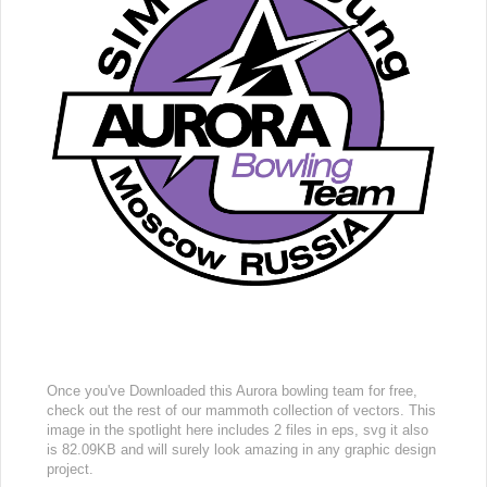
Once you've Downloaded this Aurora bowling team for free,
check out the rest of our mammoth collection of vectors. This
image in the spotlight here includes 2 files in eps, svg it also
is 82.09KB and will surely look amazing in any graphic design
project.