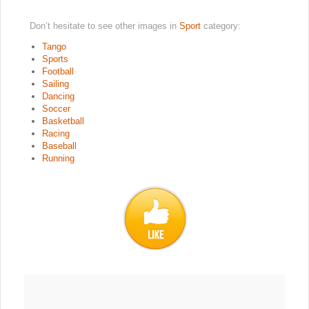
Don’t hesitate to see other images in
Sport
category:
Tango
Sports
Football
Sailing
Dancing
Soccer
Basketball
Racing
Baseball
Running