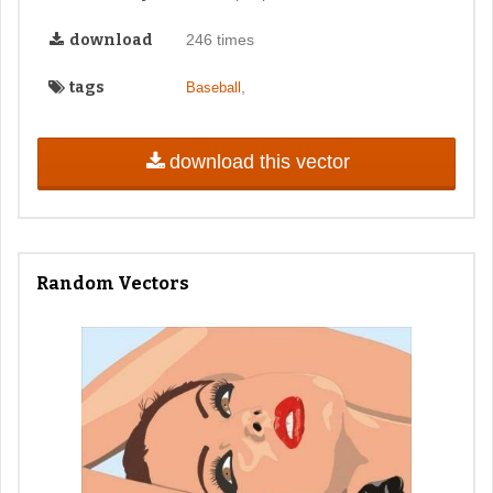
download
246 times
tags
,
Baseball
download this vector
Random Vectors