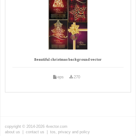
Beautiful christmas background vector
eps
270
copyright © 2014-2026 4vector.com
about us
|
contact us
|
tos, privacy and policy