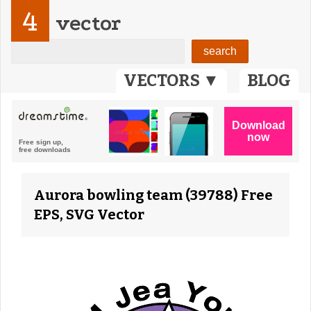
4
vector
VECTORS ▼
BLOG
Aurora bowling team (39788) Free
EPS, SVG Vector