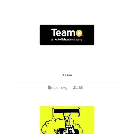
Team
eps, svg
169