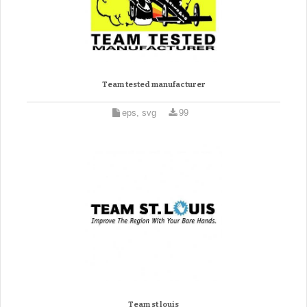
Team tested manufacturer
eps, svg
99
Team st louis