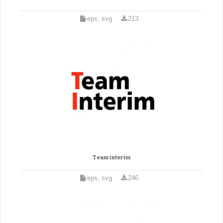
eps, svg
213
Team interim
eps, svg
246