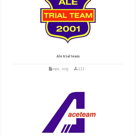
Ale trial team
eps, svg
111