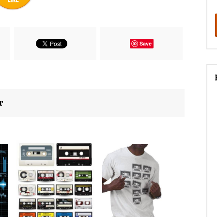
Save
r