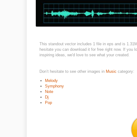
This standout vector includes 1 file in eps and is 1.3
hesitate you can download it for free right now. If you 
inspiring ideas, we'd love to see what your created.
Don’t hesitate to see other images in
Music
category:
Melody
Symphony
Note
Dj
Pop