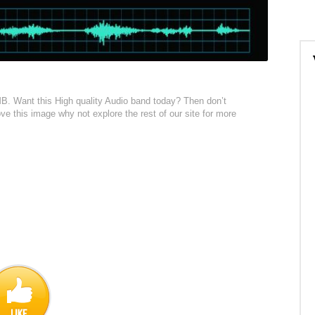
1MB. Want this High quality Audio band today? Then don’t
love this image why not explore the rest of our site for more