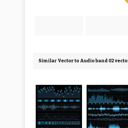
Similar Vector to Audio band 02 vecto