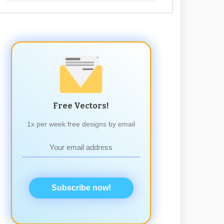
Free Vectors!
1x per week free designs by email
Subscribe now!