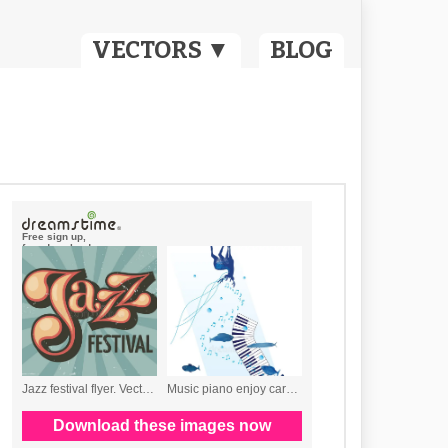
VECTORS ▼
BLOG