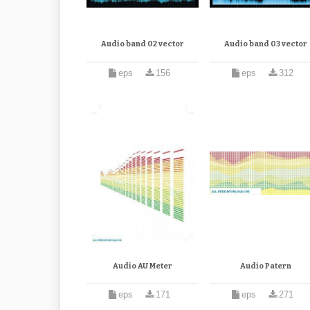
Audio band 02 vector
Audio band 03 vector
eps
156
eps
312
Audio AU Meter
Audio Patern
eps
171
eps
271