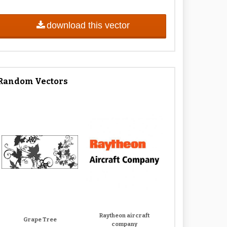
download this vector
Random Vectors
Raytheon aircraft
Grape Tree
company