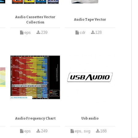
Audio Cassettes Vector
Audio Tape Vector
Collection
eps
239
cdr
128
Audio Frequency Chart
Usb audio
eps
249
eps, svg
188