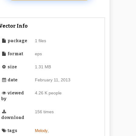
Vector Info
package
1 files
format
eps
size
1.31 MB
date
February 11, 2013
viewed
4.26 K people
by
156 times
download
tags
,
Melody