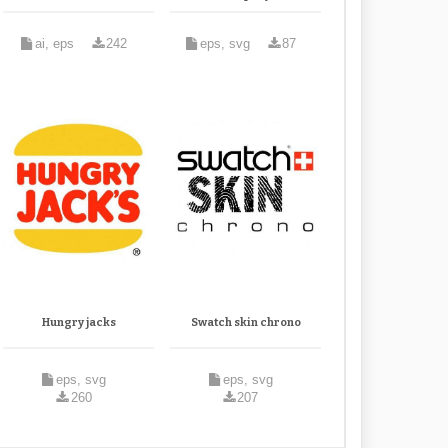
ai, eps
242
eps, svg
87
Hungry jacks
Swatch skin chrono
eps, svg
eps, svg
260
207