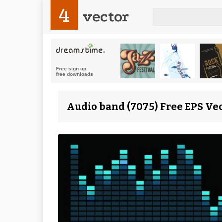
4
vector
Audio band (7075) Free EPS Ve