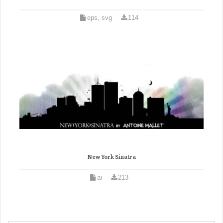
eps, svg
114
New York Sinatra
ai
213