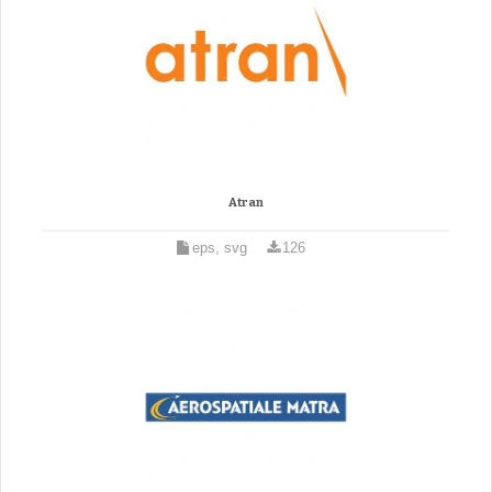
Atran
eps, svg
126