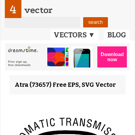
4
vector
VECTORS ▼
BLOG
Atra (73657) Free EPS, SVG Vector