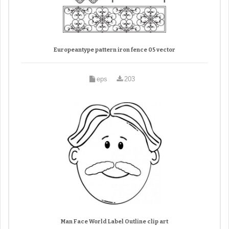
Europeantype pattern iron fence 05 vector
eps
203
Man Face World Label Outline clip art