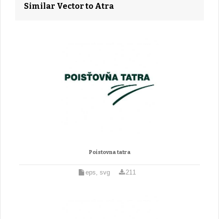
Similar Vector to Atra
Poistovna tatra
eps, svg
211