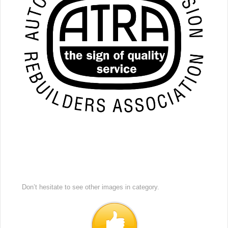
Don’t hesitate to see other images in
category.