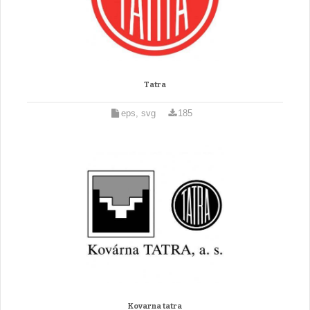
Tatra
eps, svg
185
Kovarna tatra