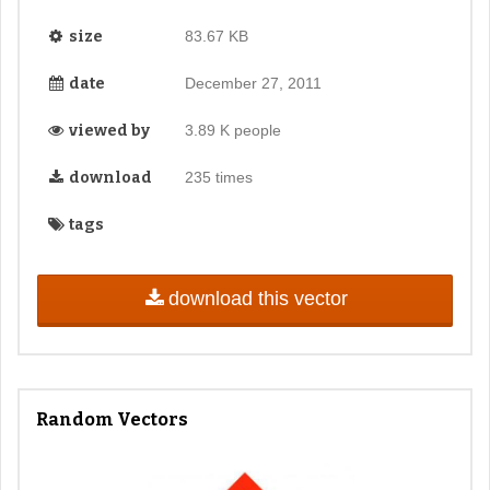
size
83.67 KB
date
December 27, 2011
viewed by
3.89 K people
download
235 times
tags
download this vector
Random Vectors