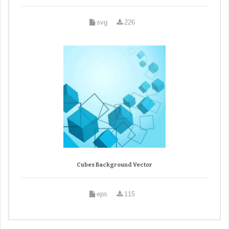
svg
226
Cubes Background Vector
eps
115