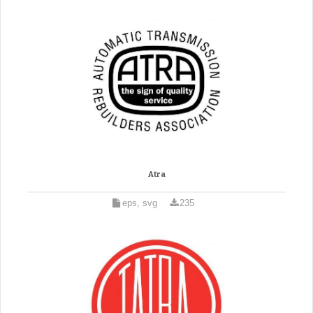
Atra
eps, svg
235