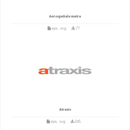
Aerospatiale matra
eps, svg
77
Atraxis
eps, svg
245