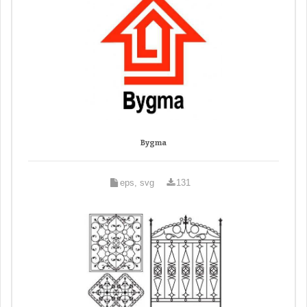
Bygma
eps, svg
131