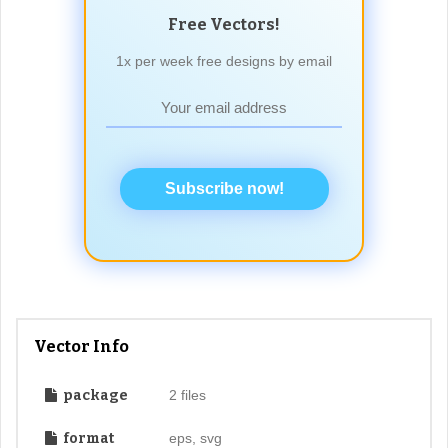
Free Vectors!
1x per week free designs by email
Subscribe now!
Vector Info
package
2 files
format
eps, svg