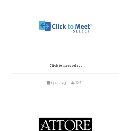
Click to meet select
eps, svg
134