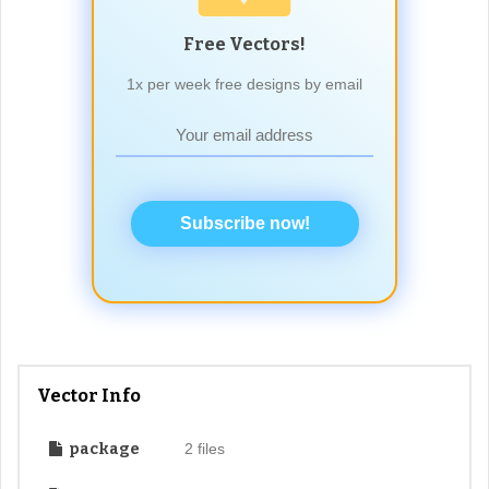
Free Vectors!
1x per week free designs by email
Subscribe now!
Vector Info
package
2 files