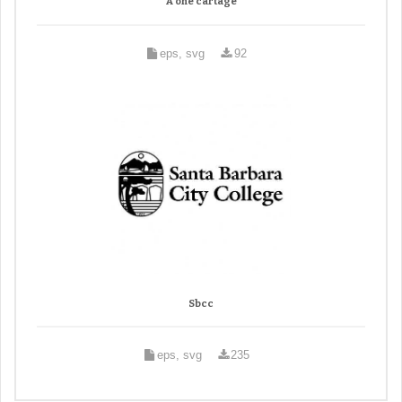
A one cartage
eps, svg
92
Sbcc
eps, svg
235