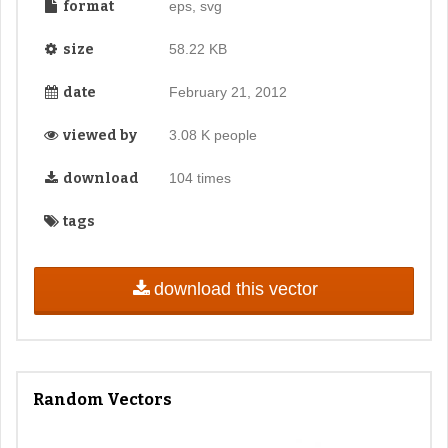
format
eps, svg
size
58.22 KB
date
February 21, 2012
viewed by
3.08 K people
download
104 times
tags
download this vector
Random Vectors