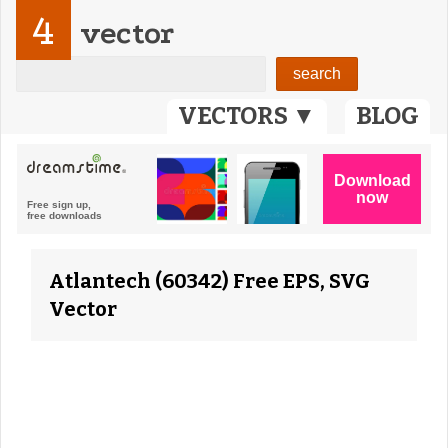
4
vector
VECTORS ▼
BLOG
Atlantech (60342) Free EPS, SVG
Vector