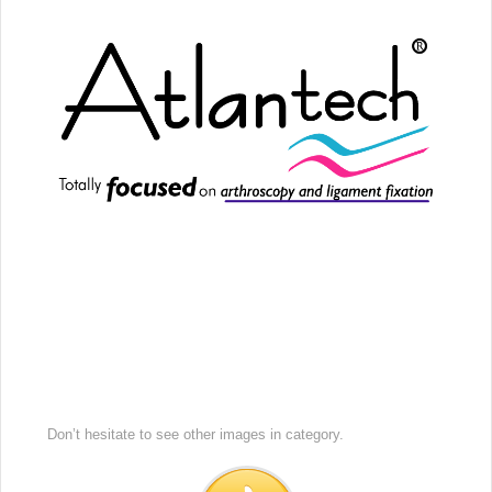
Don’t hesitate to see other images in
category.