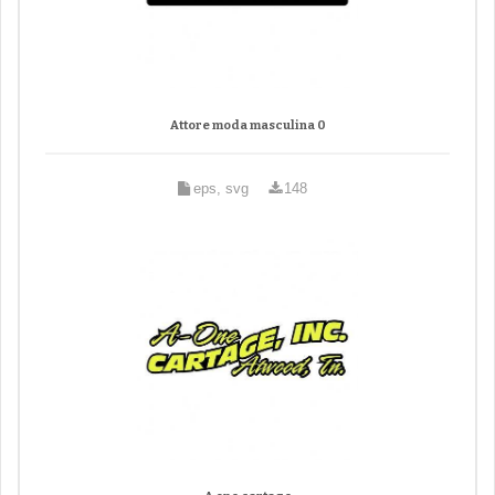
Attore moda masculina 0
eps, svg
148