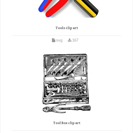
Tools clip art
svg
167
Tool Box clip art