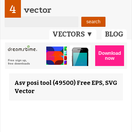
4
vector
VECTORS ▼
BLOG
Asv posi tool (49500) Free EPS, SVG
Vector