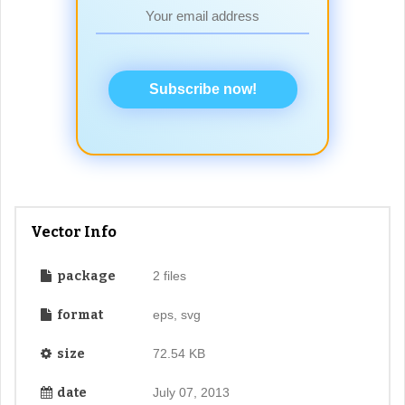
Subscribe now!
Vector Info
package
2 files
format
eps, svg
size
72.54 KB
date
July 07, 2013