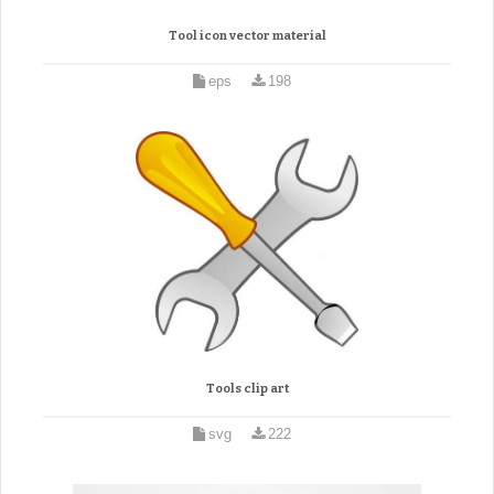
Tool icon vector material
eps
198
Tools clip art
svg
222