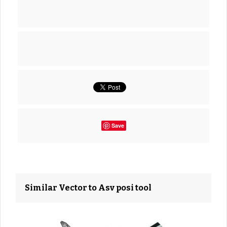
Save
Similar Vector to Asv posi tool