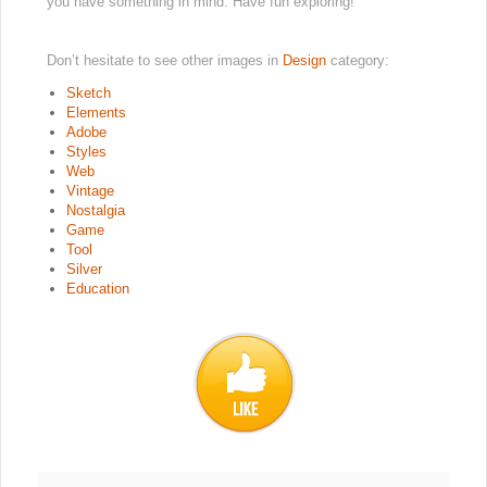
you have something in mind. Have fun exploring!
Don’t hesitate to see other images in
Design
category:
Sketch
Elements
Adobe
Styles
Web
Vintage
Nostalgia
Game
Tool
Silver
Education