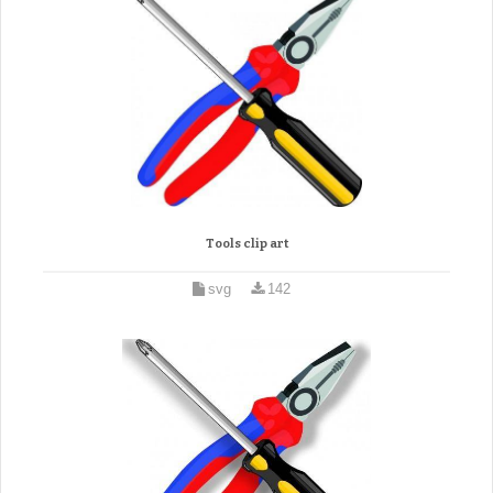
Tools clip art
svg
142