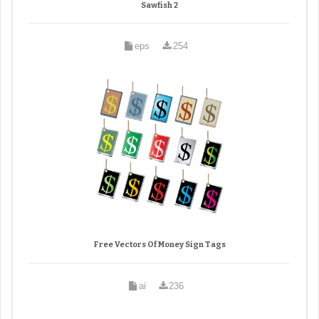
Sawfish 2
eps
254
Free Vectors Of Money Sign Tags
ai
236