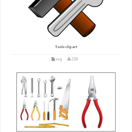
Tools clip art
svg
239