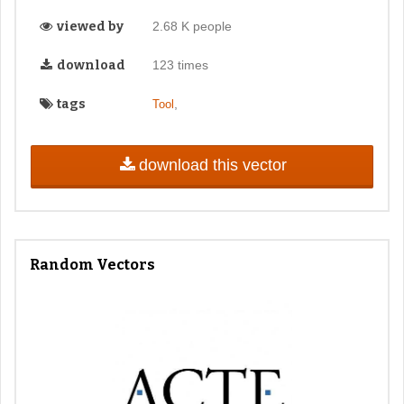
viewed by
2.68 K people
download
123 times
tags
,
Tool
download this vector
Random Vectors