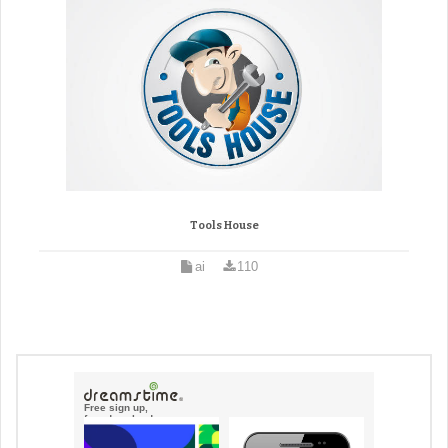
Tools House
ai
110