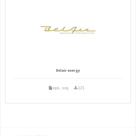
Belair energy
eps, svg
121