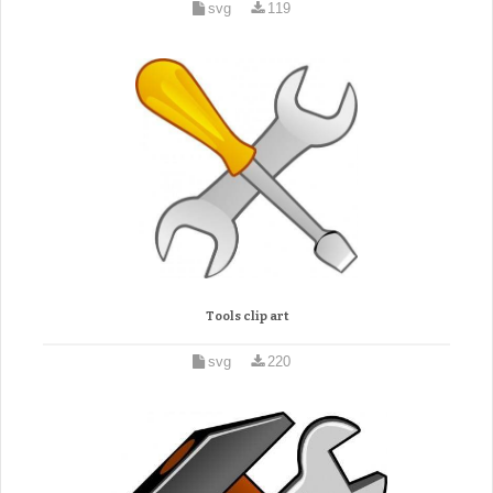
svg
119
Tools clip art
svg
220