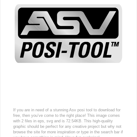
If you are in need of a stunning Asv posi tool to download for
free, then you’ve come to the right place! This image comes
with 2 files in eps, svg and is 72.54KB. This high-quality
graphic should be perfect for any creative project but why not
browse the site for more inspiration or type in the search bar if