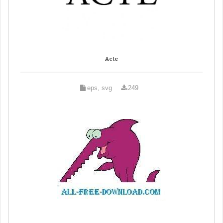
Acte
eps, svg
249