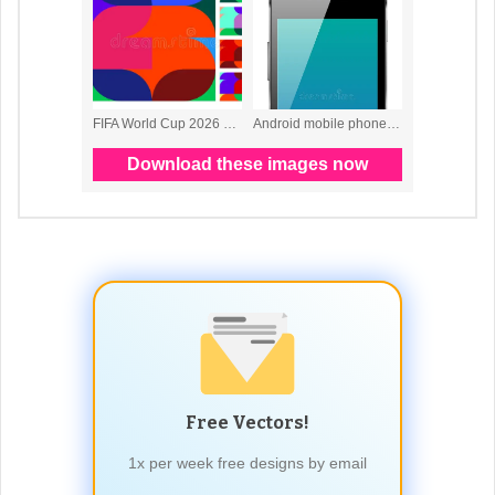
Free Vectors!
1x per week free designs by email