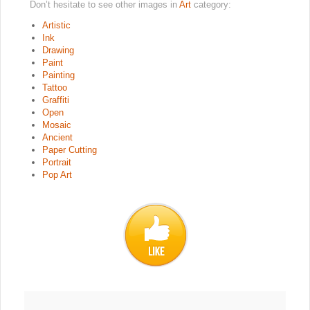
Don’t hesitate to see other images in
Art
category:
Artistic
Ink
Drawing
Paint
Painting
Tattoo
Graffiti
Open
Mosaic
Ancient
Paper Cutting
Portrait
Pop Art