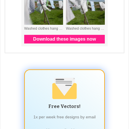
Free Vectors!
1x per week free designs by email