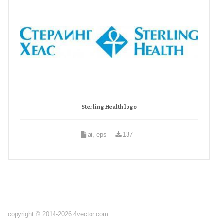
Sterling Health logo
ai, eps
137
copyright © 2014-2026 4vector.com