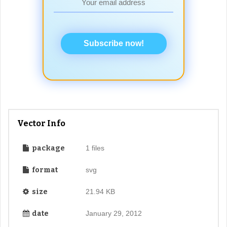
Subscribe now!
Vector Info
package
1 files
format
svg
size
21.94 KB
date
January 29, 2012