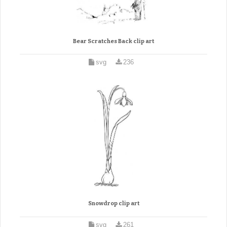
Bear Scratches Back clip art
svg
236
Snowdrop clip art
svg
261