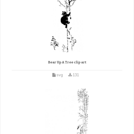
Bear Up A Tree clip art
svg
131