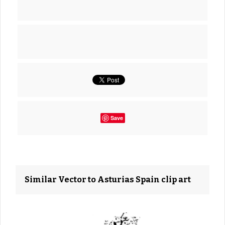
Save
Similar Vector to Asturias Spain clip art