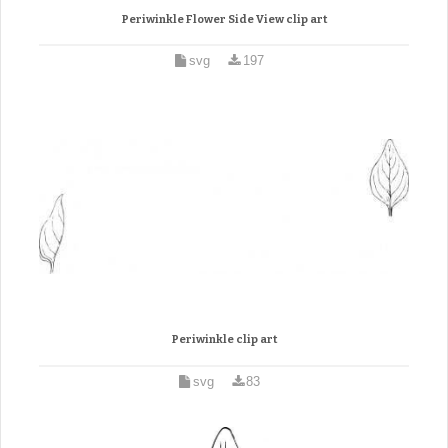
Periwinkle Flower Side View clip art
svg
197
Periwinkle clip art
svg
83