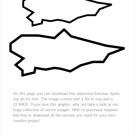
On this page you can download this awesome Asturias Spain
clip art for free. The image comes with 1 file in svg and is
21.94KB. If you love this graphic, why not take a look at our
huge collection of vector images. With no purchase required
feel free to download all the vectors you need for your next
creative project.