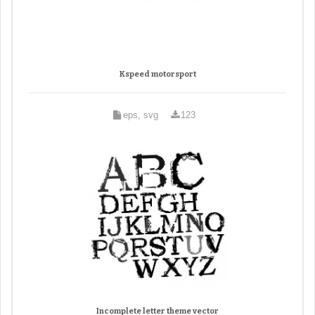
Kspeed motorsport
eps, svg
123
Incomplete letter theme vector