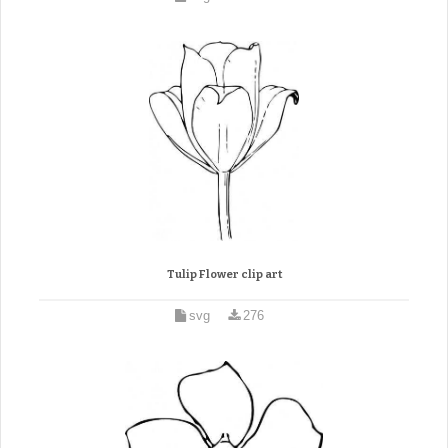
Tulip Flower clip art
svg
276