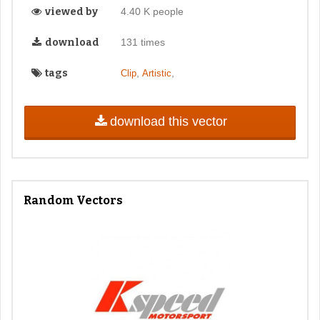
viewed by
4.40 K people
download
131 times
tags
,
,
Clip
Artistic
download this vector
Random Vectors