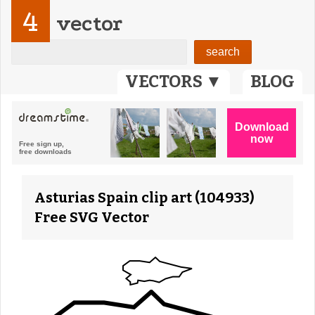
4
vector
VECTORS ▼
BLOG
Asturias Spain clip art (104933)
Free SVG Vector