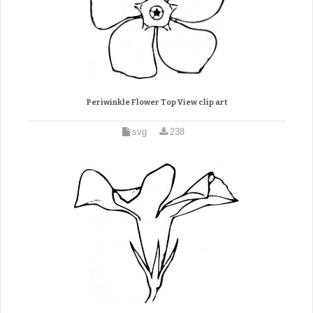
Periwinkle Flower Top View clip art
svg
238