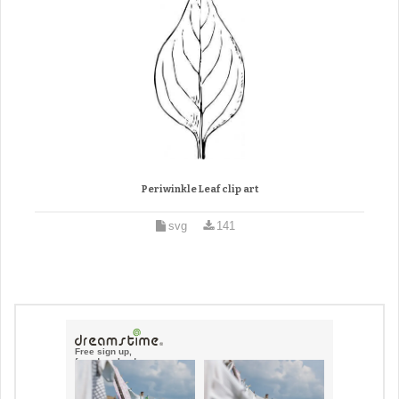
Periwinkle Leaf clip art
svg
141