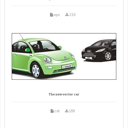
eps
219
The new vector car
cdr
189