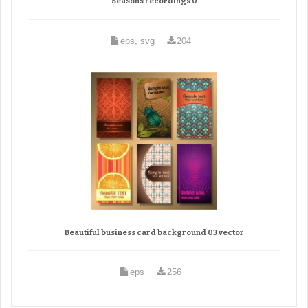
Seasons recordings 0
eps, svg
204
Beautiful business card background 03 vector
eps
256