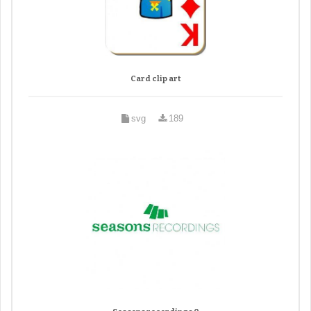
Card clip art
svg
189