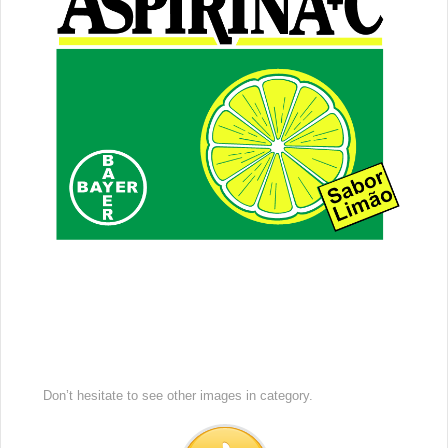
Don’t hesitate to see other images in
category.