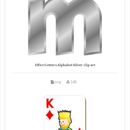
Effect Letters Alphabet Silver clip art
svg
146