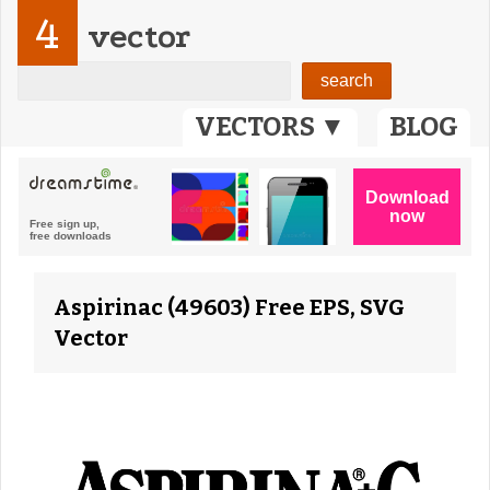
4
vector
VECTORS ▼
BLOG
Aspirinac (49603) Free EPS, SVG
Vector