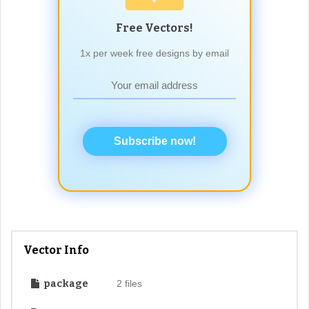
Free Vectors!
1x per week free designs by email
Subscribe now!
Vector Info
package
2 files