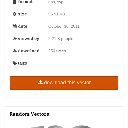
format
eps, svg
size
96.91 KB
date
October 30, 2011
viewed by
2.21 K people
download
250 times
tags
download this vector
Random Vectors