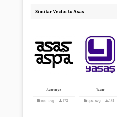
Similar Vector to Asas
Asas aspa
Yasas
eps, svg
173
eps, svg
181