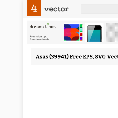
4
vector
Asas (39941) Free EPS, SVG Vec