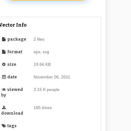
Vector Info
package
2 files
format
eps, svg
size
19.66 KB
date
November 06, 2011
viewed
3.15 K people
by
185 times
download
tags