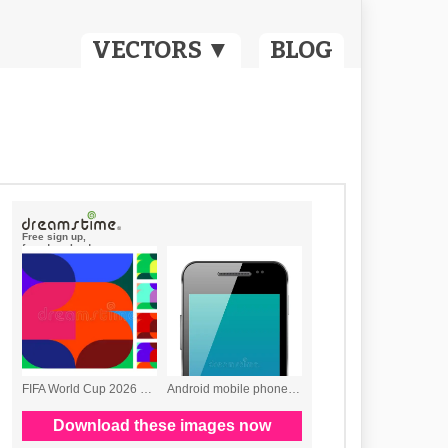
VECTORS ▼
BLOG