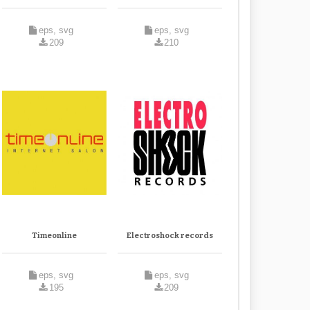
eps, svg
eps, svg
209
210
Timeonline
Electroshock records
eps, svg
eps, svg
195
209