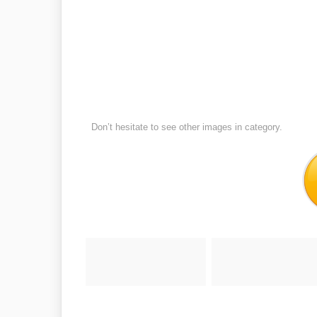
Don’t hesitate to see other images in
category.