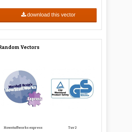
download this vector
Random Vectors
Howstuffworks express
Tuv 2