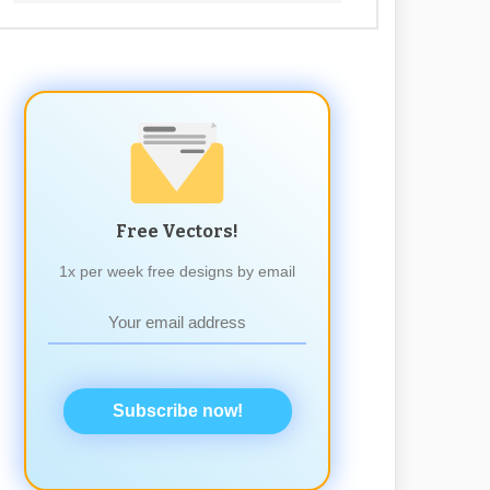
Free Vectors!
1x per week free designs by email
Subscribe now!