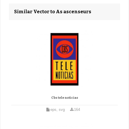
Similar Vector to As ascenseurs
Cbs tele noticias
eps, svg
164