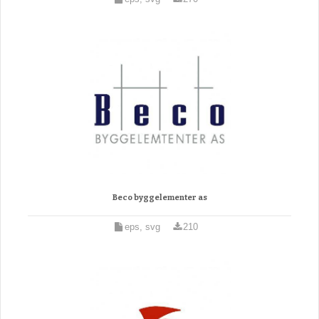
Beco byggelementer as
eps, svg
210