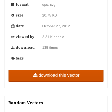
format
eps, svg
size
20.75 KB
date
October 27, 2012
viewed by
2.21 K people
download
135 times
tags
download this vector
Random Vectors