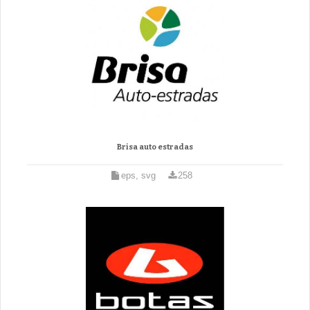
Brisa auto estradas
eps, svg
258