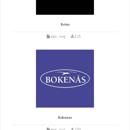
Botas
eps, svg
115
Bokenas
eps, svg
270