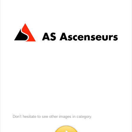
Don’t hesitate to see other images in
category.