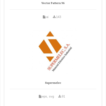
Vector Pattern 96
ai
143
Supermelec
eps, svg
91