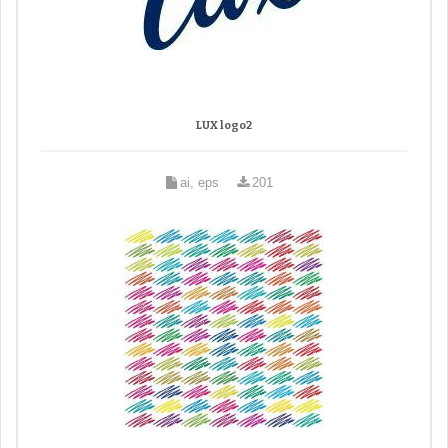
LUX logo2
ai, eps
201