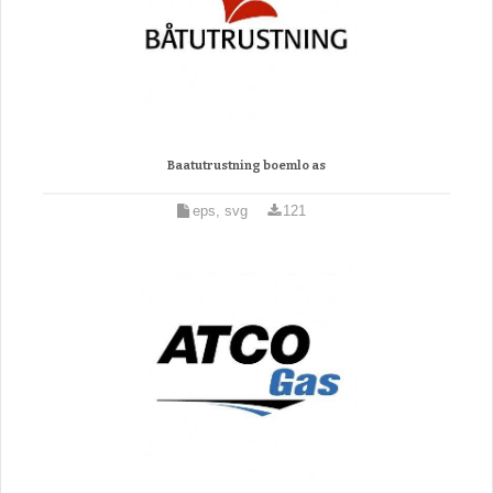
Baatutrustning boemlo as
eps, svg
121