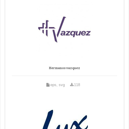
Hermanos vazquez
eps, svg
118