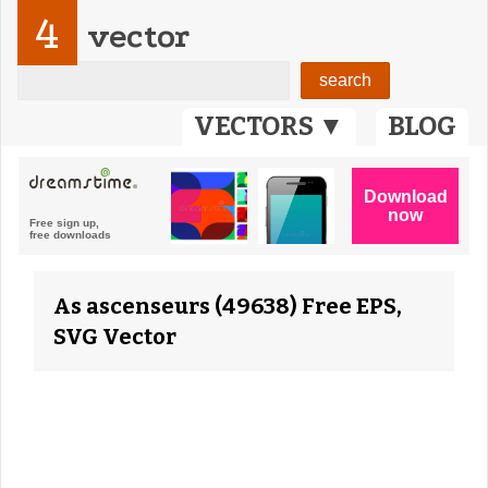
4
vector
VECTORS ▼
BLOG
As ascenseurs (49638) Free EPS,
SVG Vector