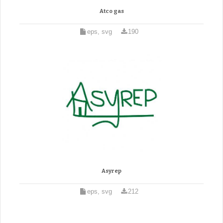
Atco gas
eps, svg
190
Asyrep
eps, svg
212