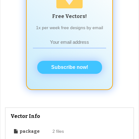
Free Vectors!
1x per week free designs by email
Subscribe now!
Vector Info
package
2 files