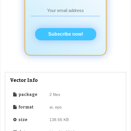
Subscribe now!
Vector Info
package
2 files
format
ai, eps
size
138.56 KB