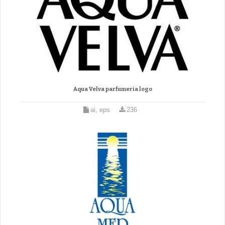
Aqua Velva parfumeria logo
ai, eps
236