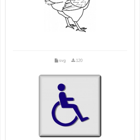
svg
120