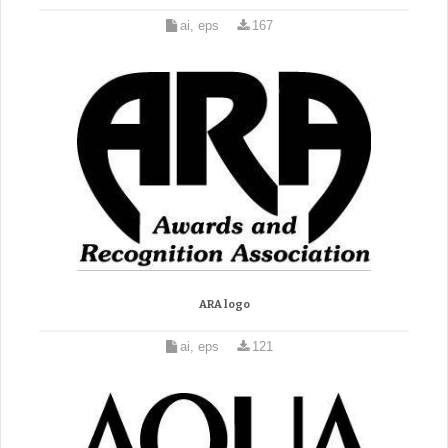
ai, eps
167
ARA logo
ai, eps
121