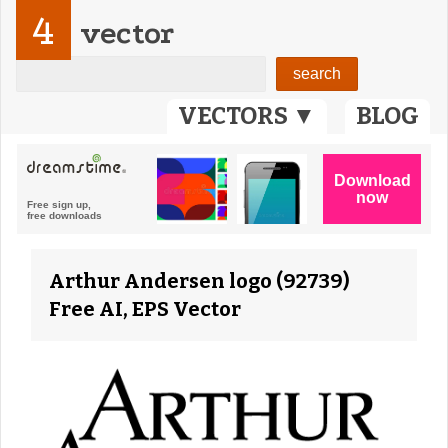
4
vector
VECTORS ▼
BLOG
Arthur Andersen logo (92739)
Free AI, EPS Vector