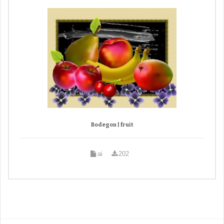
Bodegon | fruit
ai
202