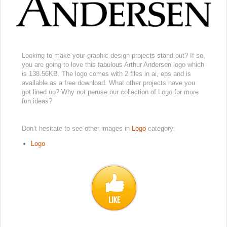
Looking to make your graphic design projects stand out? If so,
you are going to love this fabulous Arthur Andersen logo which
is 138.56KB. The logo comes with 2 files in ai, eps and is
available as a free download. What other projects have you
got lined up? Why not peruse our collection of Logo for more
fun ideas?
Don’t hesitate to see other images in
Logo
category:
Logo