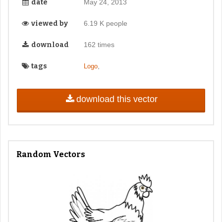
date
May 24, 2013
viewed by
6.19 K people
download
162 times
tags
,
Logo
download this vector
Random Vectors