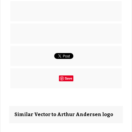
Save
Similar Vector to Arthur Andersen logo