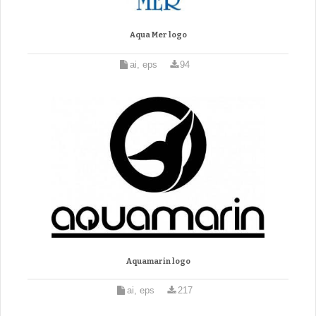
Aqua Mer logo
ai, eps
94
Aquamarin logo
ai, eps
217