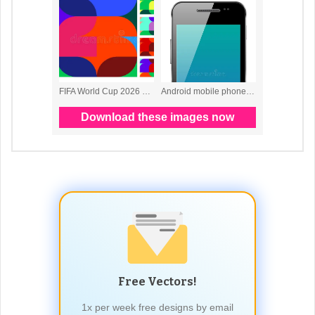
Free Vectors!
1x per week free designs by email