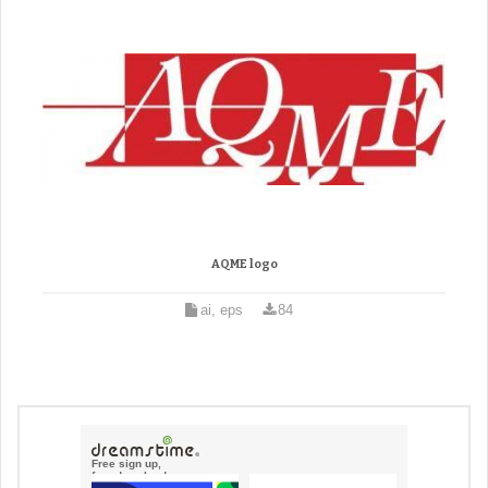
AQME logo
ai, eps
84