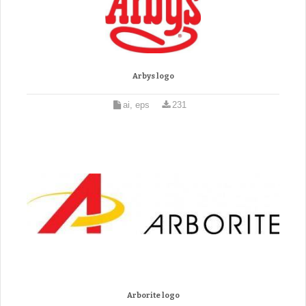
Arbys logo
ai, eps
231
Arborite logo