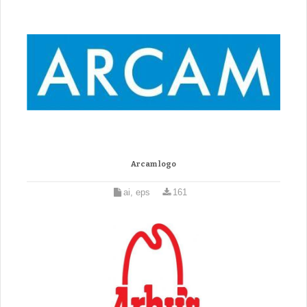
Arcam logo
ai, eps
161