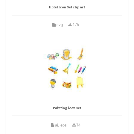
Hotel Icon Set clip art
svg
175
Painting icon set
ai, eps
74