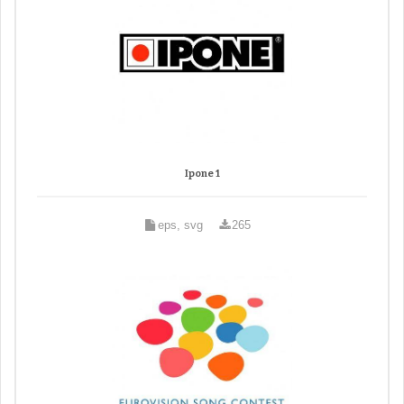
Ipone 1
eps, svg
265