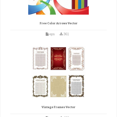
Free Color Arrows Vector
eps
361
Vintage Frames Vector