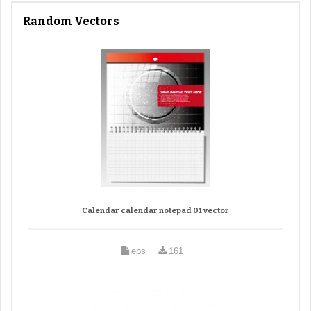
Random Vectors
Calendar calendar notepad 01 vector
eps
161