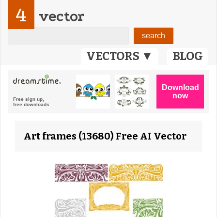
4
vector
VECTORS ▼
BLOG
Art frames (13680) Free AI Vector