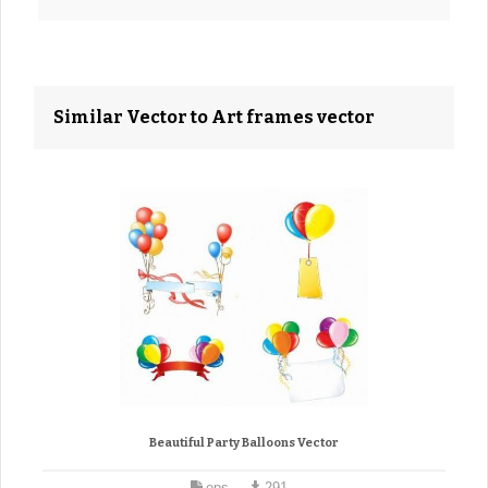
Similar Vector to Art frames vector
Beautiful Party Balloons Vector
eps
291