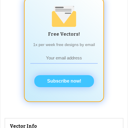
Free Vectors!
1x per week free designs by email
Subscribe now!
Vector Info