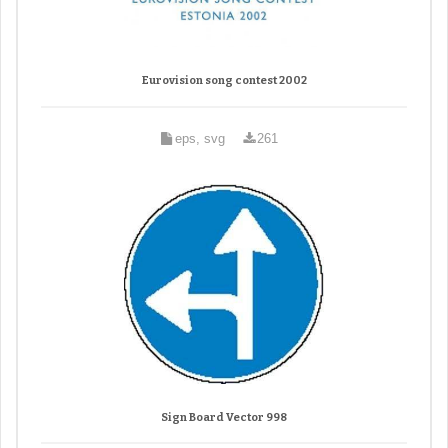
Eurovision song contest 2002
eps, svg
261
Sign Board Vector 998