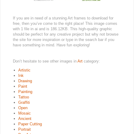
If you are in need of a stunning Art frames to download for
free, then you’ve come to the right place! This image comes
with 1 file in ai and is 186.12KB. This high-quality graphic
should be perfect for any creative project but why not browse
the site for more inspiration or type in the search bar if you
have something in mind. Have fun exploring!
Don’t hesitate to see other images in
Art
category:
Artistic
Ink
Drawing
Paint
Painting
Tattoo
Graffiti
Open
Mosaic
Ancient
Paper Cutting
Portrait