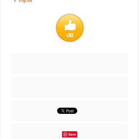
Pop Art
Save