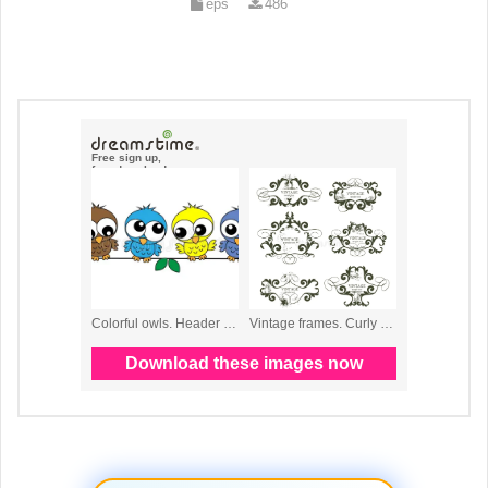
eps
486