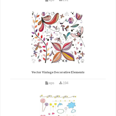
Vector Vintage Decorative Elements
eps
194