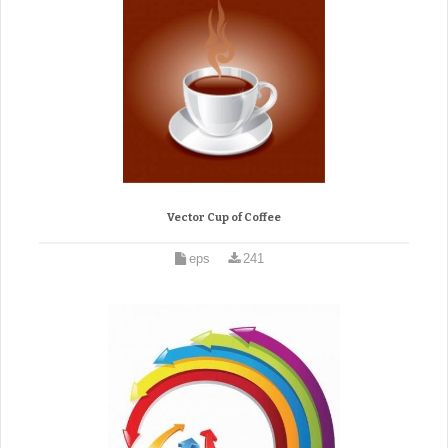
Vector Cup of Coffee
eps
241