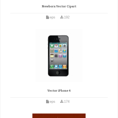
Newborn Vector Cipart
eps
192
Vector iPhone 4
eps
174