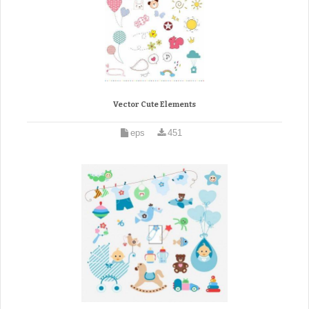
Vector Cute Elements
eps
451