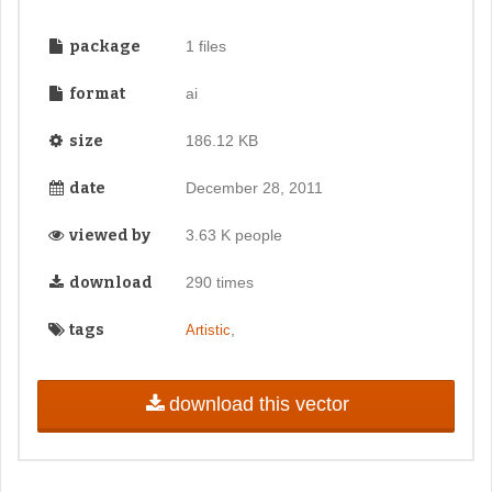
package
1 files
format
ai
size
186.12 KB
date
December 28, 2011
viewed by
3.63 K people
download
290 times
tags
,
Artistic
download this vector