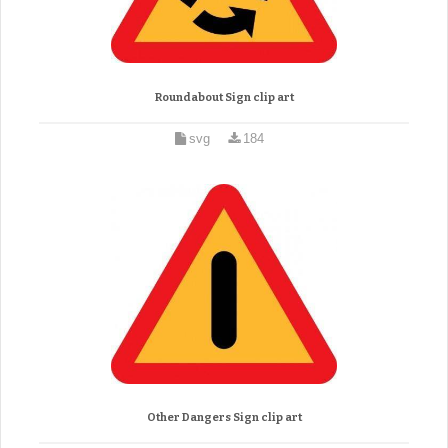
Roundabout Sign clip art
svg
184
Other Dangers Sign clip art