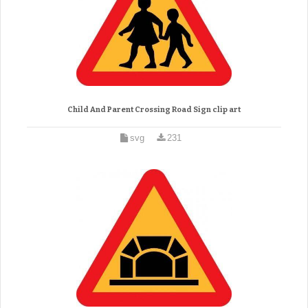
Child And Parent Crossing Road Sign clip art
svg
231