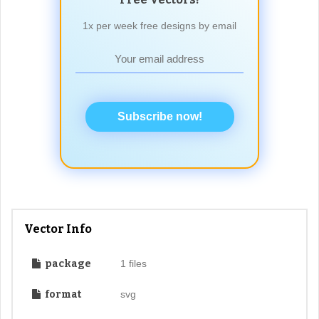
1x per week free designs by email
Subscribe now!
Vector Info
package
1 files
format
svg