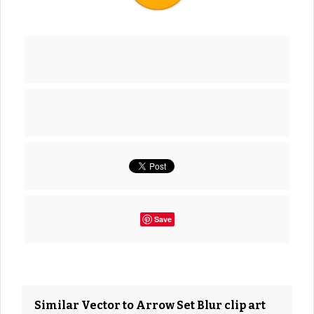
Save
Similar Vector to Arrow Set Blur clip art