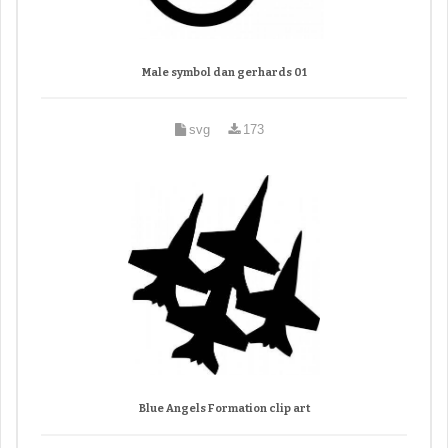
Male symbol dan gerhards 01
svg
173
Blue Angels Formation clip art