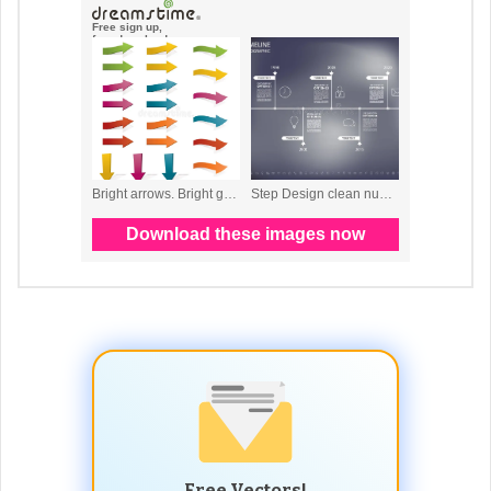
Free Vectors!