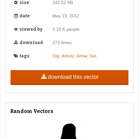
size
243.52 KB
date
May 19, 2012
viewed by
3.10 K people
download
273 times
tags
,
,
,
,
Clip
Artistic
Arrow
Set
download this vector
Random Vectors