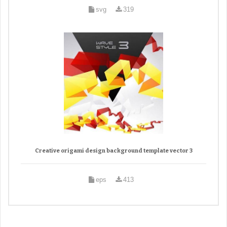
svg
319
Creative origami design background template vector 3
eps
413