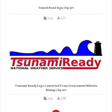
Tunnel Road Sign clip art
svg
127
Tsunami Ready Logo Converted From Government Website
Bitmap clip art
svg
238