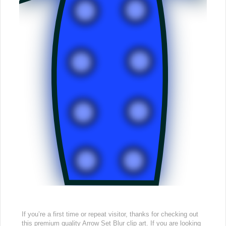
If you’re a first time or repeat visitor, thanks for checking out
this premium quality Arrow Set Blur clip art. If you are looking