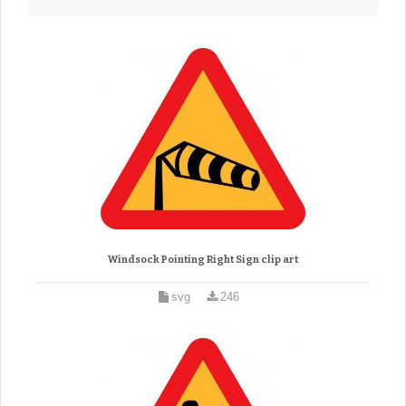
Windsock Pointing Right Sign clip art
svg
246