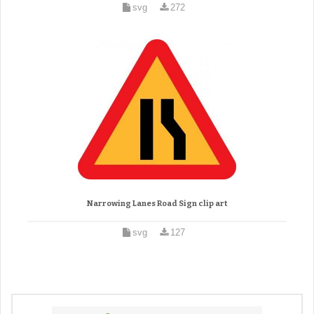
svg
272
Narrowing Lanes Road Sign clip art
svg
127