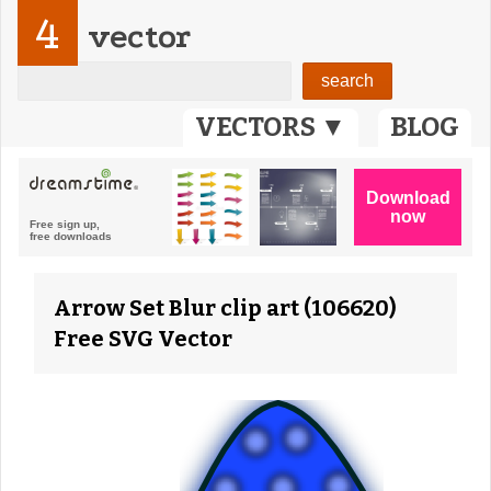
4
vector
VECTORS ▼
BLOG
Arrow Set Blur clip art (106620)
Free SVG Vector