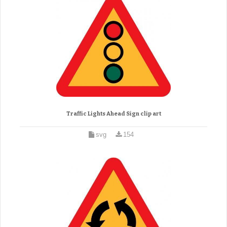
Traffic Lights Ahead Sign clip art
svg
154