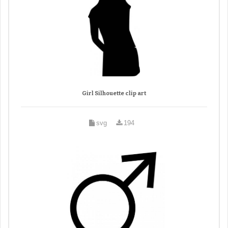
Girl Silhouette clip art
svg
194