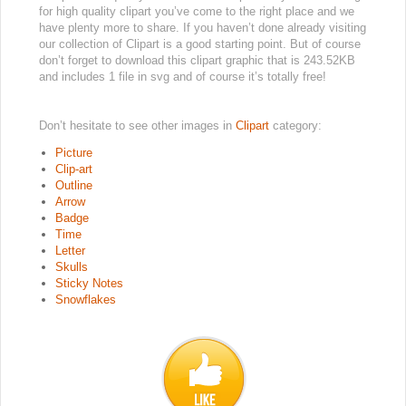
for high quality clipart you’ve come to the right place and we
have plenty more to share. If you haven’t done already visiting
our collection of Clipart is a good starting point. But of course
don’t forget to download this clipart graphic that is 243.52KB
and includes 1 file in svg and of course it’s totally free!
Don’t hesitate to see other images in
Clipart
category:
Picture
Clip-art
Outline
Arrow
Badge
Time
Letter
Skulls
Sticky Notes
Snowflakes