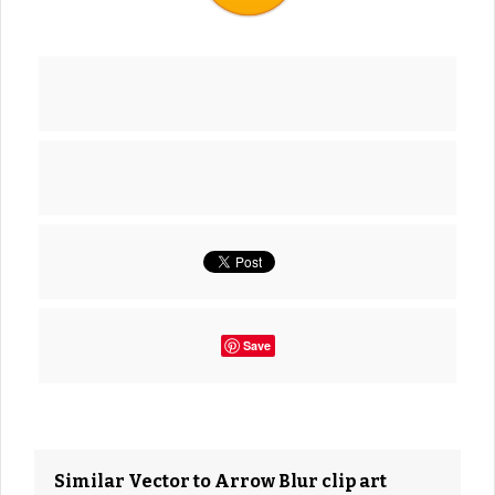
Save
Similar Vector to Arrow Blur clip art