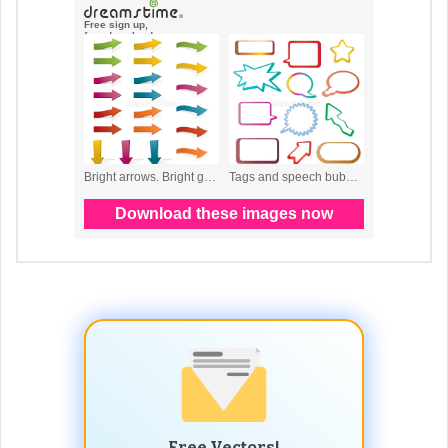
Free Vectors!