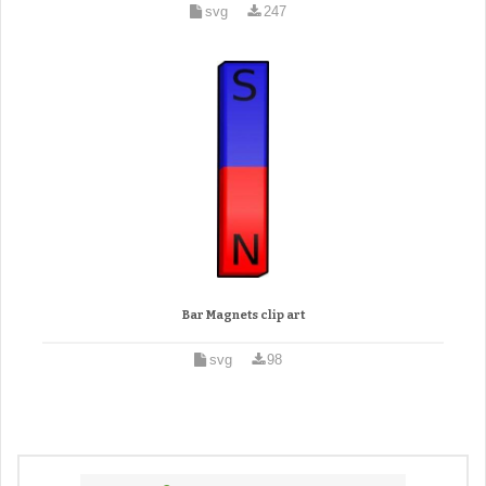
svg
247
Bar Magnets clip art
svg
98