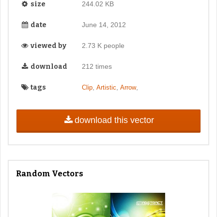
size
244.02 KB
date
June 14, 2012
viewed by
2.73 K people
download
212 times
tags
,
,
,
Clip
Artistic
Arrow
download this vector
Random Vectors