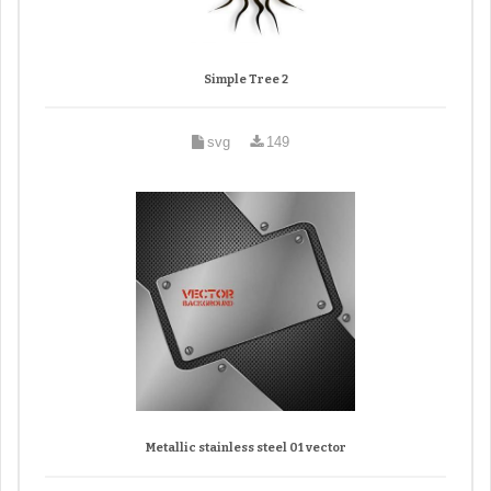
Simple Tree 2
svg
149
Metallic stainless steel 01 vector