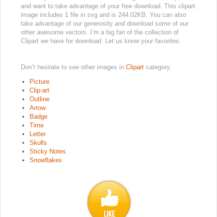
and want to take advantage of your free download. This clipart
image includes 1 file in svg and is 244.02KB. You can also
take advantage of our generosity and download some of our
other awesome vectors. I’m a big fan of the collection of
Clipart we have for download. Let us know your favorites.
Don’t hesitate to see other images in
Clipart
category:
Picture
Clip-art
Outline
Arrow
Badge
Time
Letter
Skulls
Sticky Notes
Snowflakes