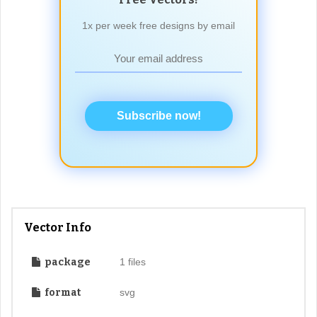
1x per week free designs by email
Subscribe now!
Vector Info
package
1 files
format
svg