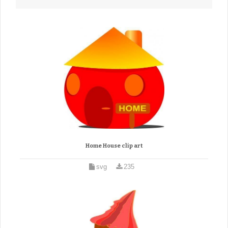
Home House clip art
svg
235