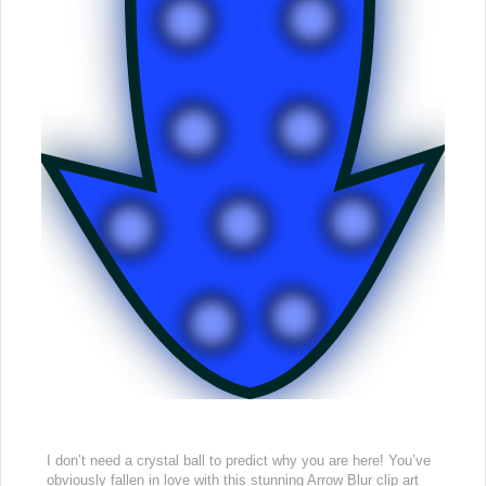
I don’t need a crystal ball to predict why you are here! You’ve
obviously fallen in love with this stunning Arrow Blur clip art