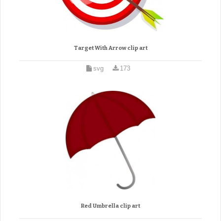
Target With Arrow clip art
svg
173
Red Umbrella clip art