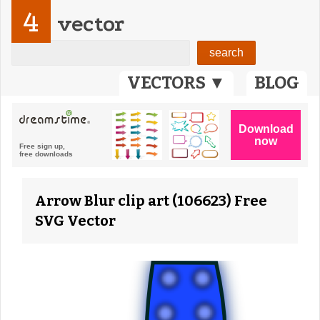
4
vector
VECTORS ▼
BLOG
Arrow Blur clip art (106623) Free
SVG Vector