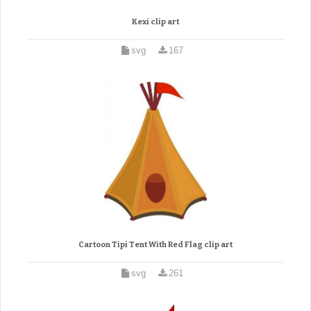
Kexi clip art
svg
167
Cartoon Tipi Tent With Red Flag clip art
svg
261