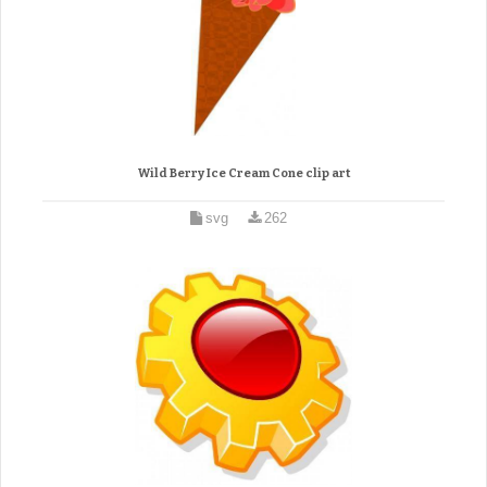
Wild Berry Ice Cream Cone clip art
svg
262