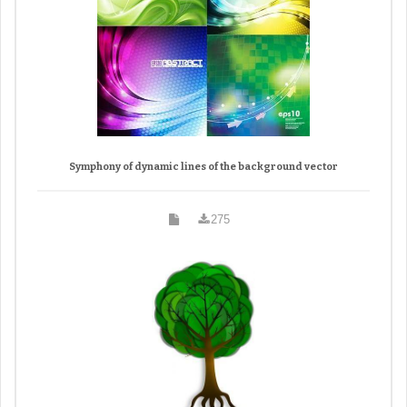
Symphony of dynamic lines of the background vector
275