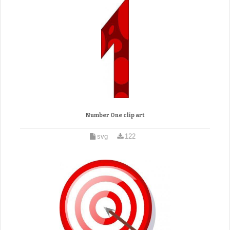
Number One clip art
svg
122