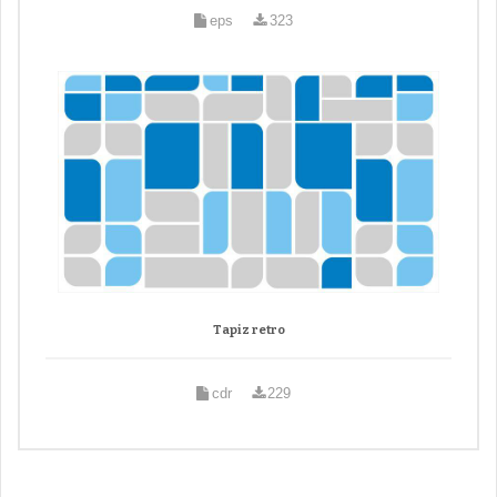
eps
323
Tapiz retro
cdr
229