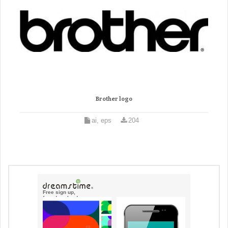
Brother logo
ai, eps
204