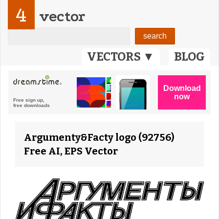
4
vector
VECTORS ▼
BLOG
Argumenty&Facty logo (92756)
Free AI, EPS Vector