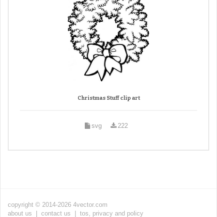
Christmas Stuff clip art
svg
222
copyright © 2014-2026 4vector.com
about us
|
contact us
|
tos, privacy and policy