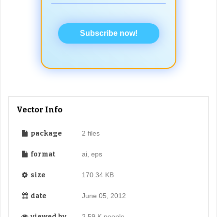
Subscribe now!
Vector Info
package
2 files
format
ai, eps
size
170.34 KB
date
June 05, 2012
viewed by
2.59 K people