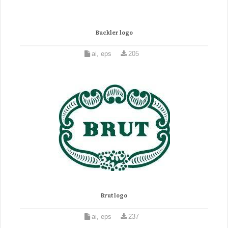
Buckler logo
ai, eps
205
Brut logo
ai, eps
237