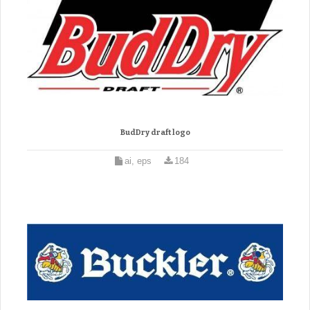
BudDry draft logo
ai, eps
184