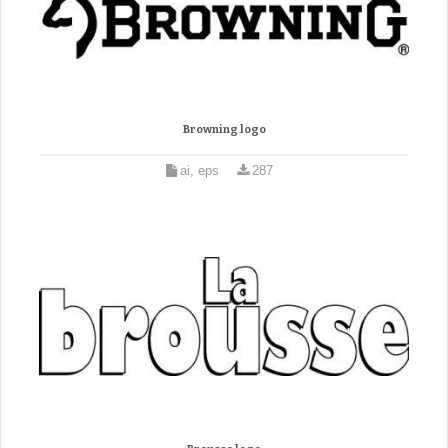
Browning logo
ai, eps
287