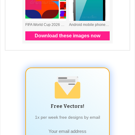
Free Vectors!
1x per week free designs by email