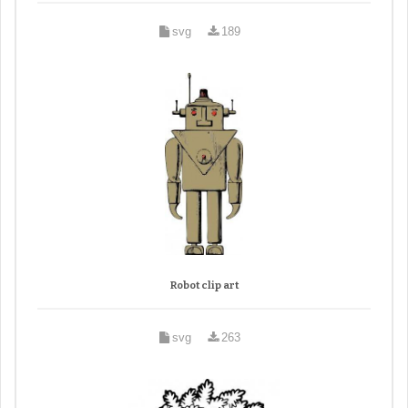
svg
189
Robot clip art
svg
263