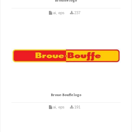
Brousse logo
ai, eps
237
Broue-Bouffe logo
ai, eps
191