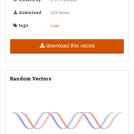
download
223 times
tags
,
Logo
download this vector
Random Vectors