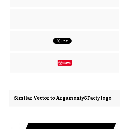
Save
Similar Vector to Argumenty&Facty logo