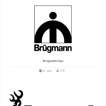
Brugmann logo
ai, eps
178