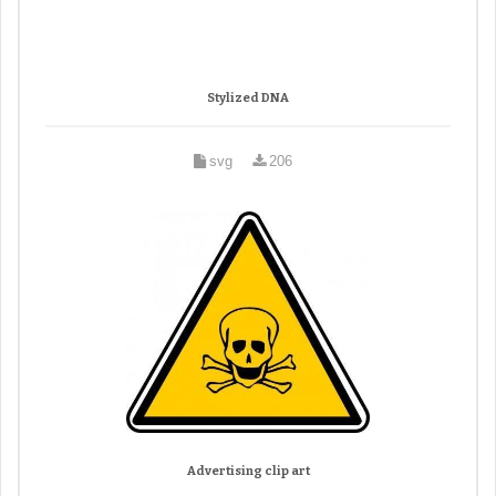
Stylized DNA
svg
206
Advertising clip art