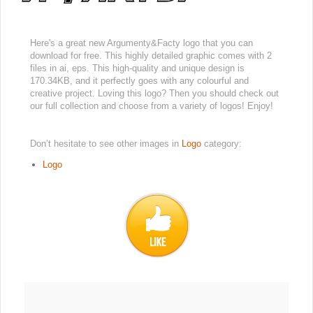
Here's a great new Argumenty&Facty logo that you can
download for free. This highly detailed graphic comes with 2
files in ai, eps. This high-quality and unique design is
170.34KB, and it perfectly goes with any colourful and
creative project. Loving this logo? Then you should check out
our full collection and choose from a variety of logos! Enjoy!
Don’t hesitate to see other images in
Logo
category:
Logo