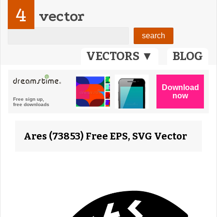
4
vector
VECTORS ▼
BLOG
Ares (73853) Free EPS, SVG Vector