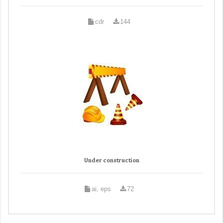
cdr
144
Under construction
ai, eps
72