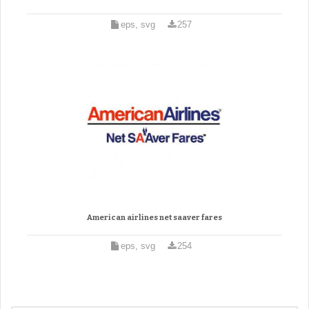
eps, svg
257
American airlines net saaver fares
eps, svg
254