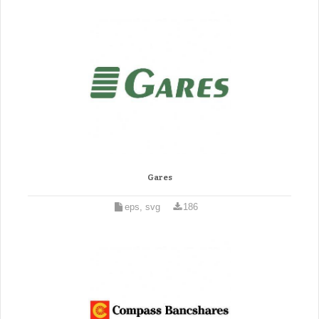
Gares
eps, svg
186