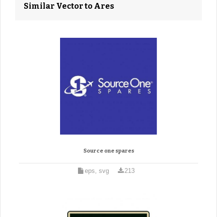
Similar Vector to Ares
Source one spares
eps, svg
213