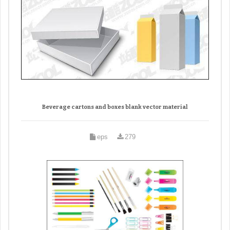
Beverage cartons and boxes blank vector material
eps
279