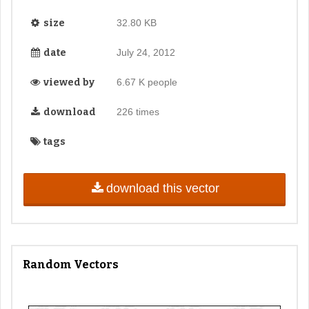
size
32.80 KB
date
July 24, 2012
viewed by
6.67 K people
download
226 times
tags
download this vector
Random Vectors