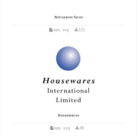
Net saaver fares
eps, svg
121
Housewares
eps, svg
95