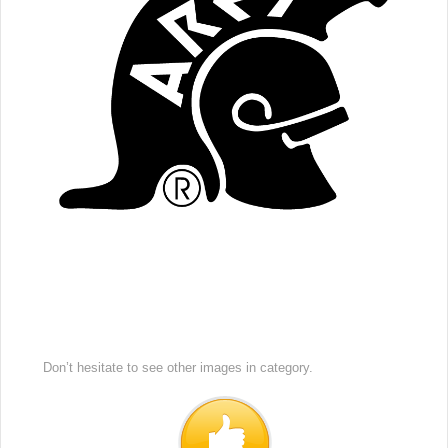
Don’t hesitate to see other images in
category.