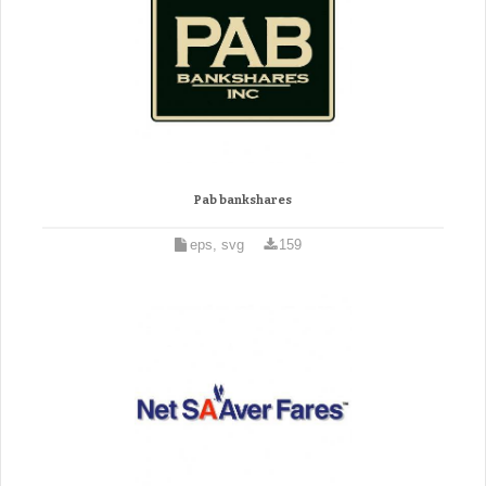
Pab bankshares
eps, svg
159