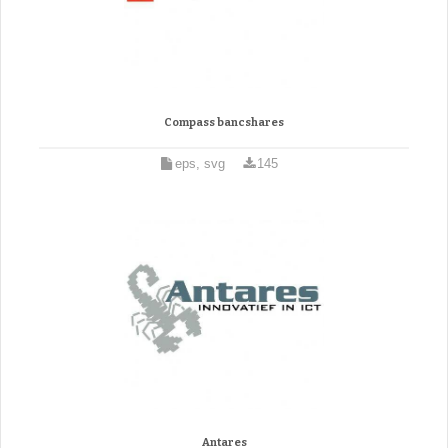
Compass bancshares
eps, svg
145
Antares