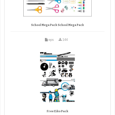
School Mega Pack School Mega Pack
eps
144
Free Eiko Pack