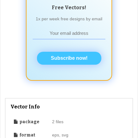
Free Vectors!
1x per week free designs by email
Subscribe now!
Vector Info
package
2 files
format
eps, svg