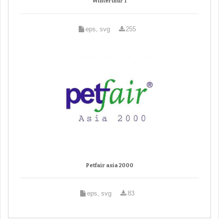
Winterthur 1
eps, svg
255
Petfair asia 2000
eps, svg
83