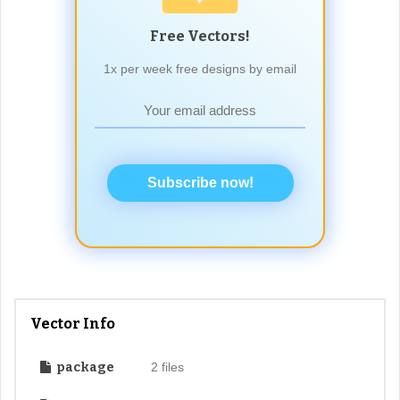
Free Vectors!
1x per week free designs by email
Subscribe now!
Vector Info
package
2 files