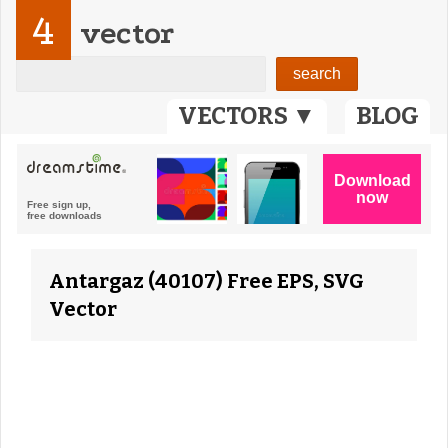
4
vector
VECTORS ▼
BLOG
Antargaz (40107) Free EPS, SVG
Vector