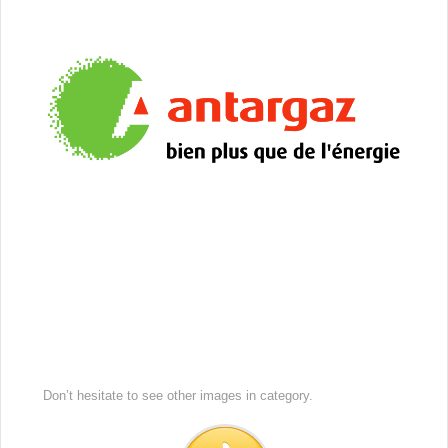
Don’t hesitate to see other images in
category.