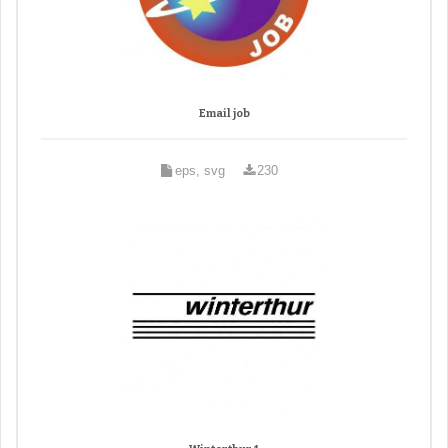
Email job
eps, svg
230