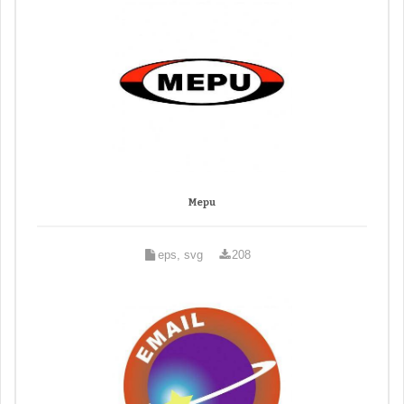
Mepu
eps, svg
208