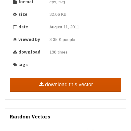
format
eps, svg
size
32.06 KB
date
August 11, 2011
viewed by
3.35 K people
download
188 times
tags
download this vector
Random Vectors