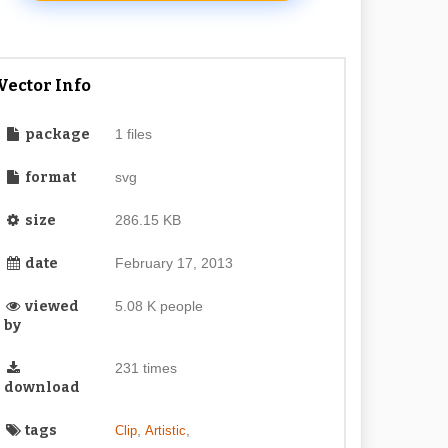
Vector Info
package
1 files
format
svg
size
286.15 KB
date
February 17, 2013
viewed
5.08 K people
by
231 times
download
tags
,
,
Clip
Artistic