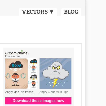
VECTORS ▼
BLOG