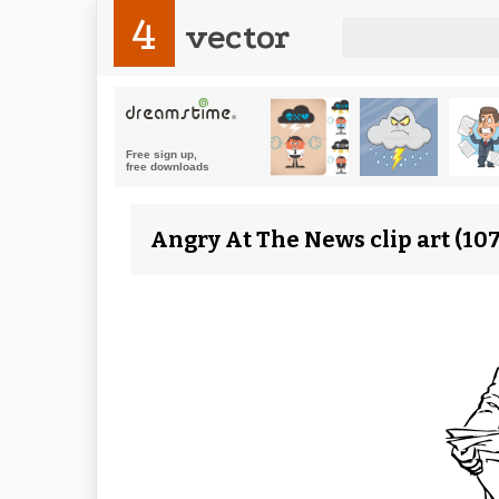
4
vector
Angry At The News clip art (10