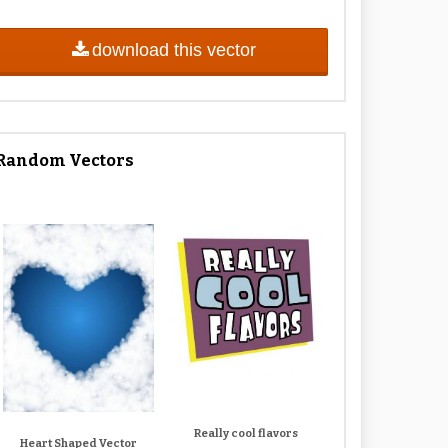
download this vector
Random Vectors
Really cool flavors
Heart Shaped Vector