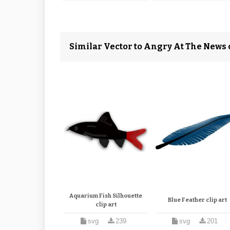
Similar Vector to Angry At The News c
Aquarium Fish Silhouette
Blue Feather clip art
clip art
svg
239
svg
201