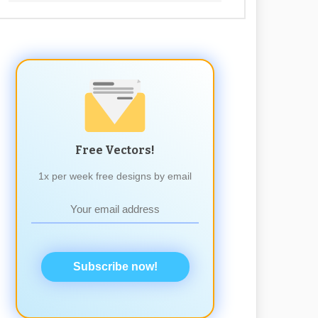
Free Vectors!
1x per week free designs by email
Subscribe now!