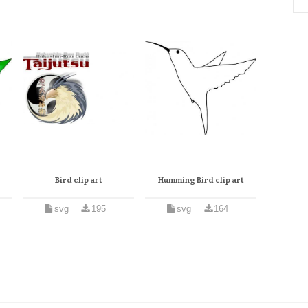
Bird clip art
Humming Bird clip art
svg
195
svg
164