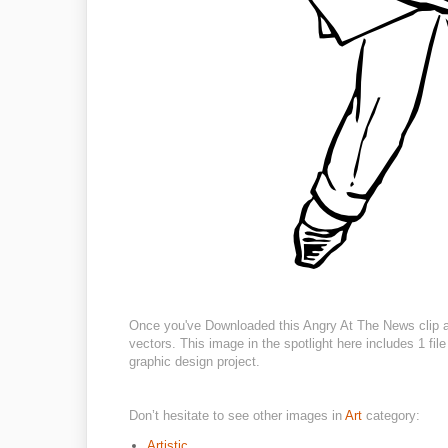
Once you've Downloaded this Angry At The News clip art
vectors. This image in the spotlight here includes 1 fil
graphic design project.
Don’t hesitate to see other images in
Art
category:
Artistic