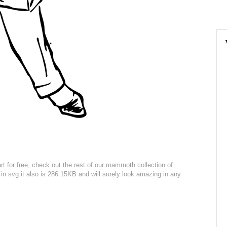
 for free, check out the rest of our mammoth collection of
e in svg it also is 286.15KB and will surely look amazing in any