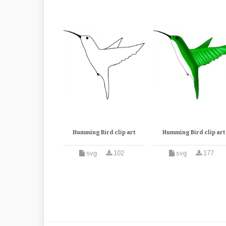
Humming Bird clip art
Humming Bird clip art
svg
102
svg
177