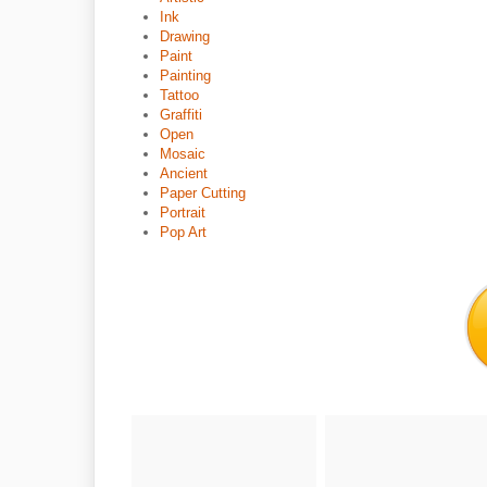
Ink
Drawing
Paint
Painting
Tattoo
Graffiti
Open
Mosaic
Ancient
Paper Cutting
Portrait
Pop Art