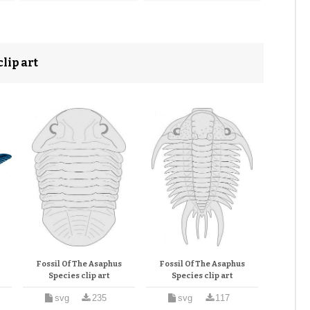
lip art
Fossil Of The Asaphus
Fossil Of The Asaphus
Species clip art
Species clip art
svg
235
svg
117