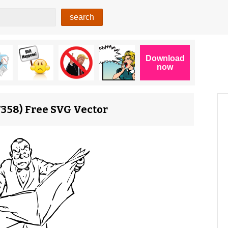
7358) Free SVG Vector