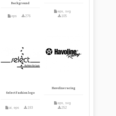
Background
eps, svg
eps
276
105
Havoline racing
Select Fashion logo
eps, svg
ai, eps
193
252