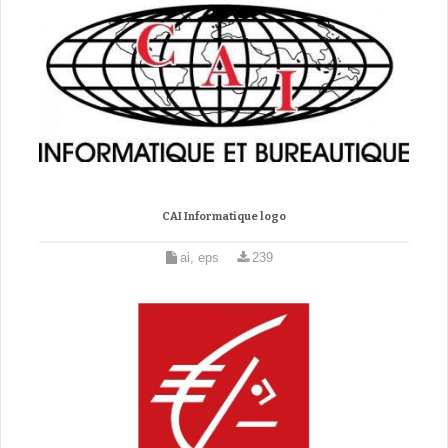
CAI Informatique logo
ai, eps
239