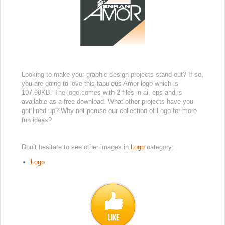
Looking to make your graphic design projects stand out? If so,
you are going to love this fabulous Amor logo which is
107.98KB. The logo comes with 2 files in ai, eps and is
available as a free download. What other projects have you
got lined up? Why not peruse our collection of Logo for more
fun ideas?
Don’t hesitate to see other images in
Logo
category:
Logo