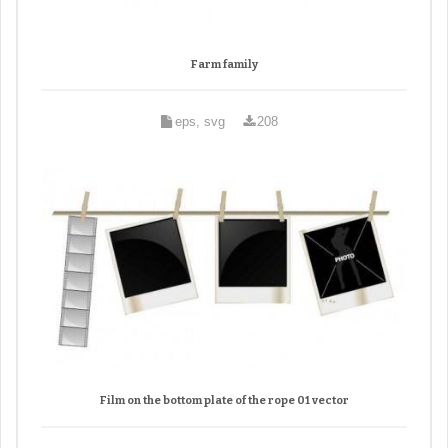
Farm family
eps, svg
208
Film on the bottom plate of the rope 01 vector