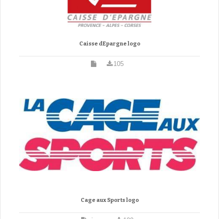
Caisse dEpargne logo
105
Cage aux Sports logo