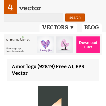
4
vector
VECTORS ▼
BLOG
Amor logo (92819) Free AI, EPS
Vector