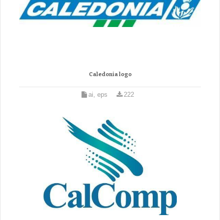
Caledonia logo
ai, eps
222