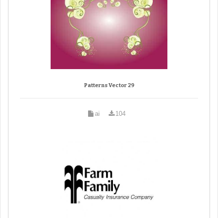
Patterns Vector 29
ai
104