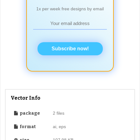
1x per week free designs by email
Subscribe now!
Vector Info
package
2 files
format
ai, eps
107.98 KB