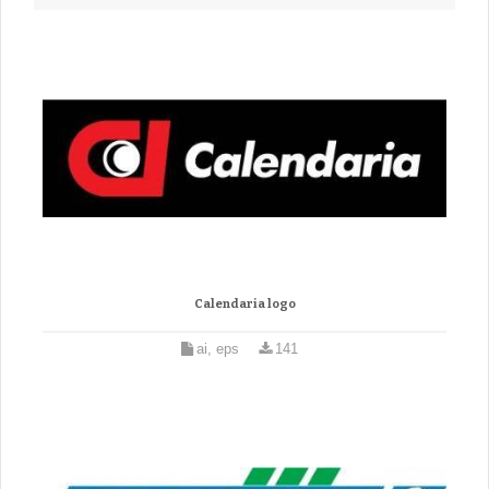
Calendaria logo
ai, eps
141