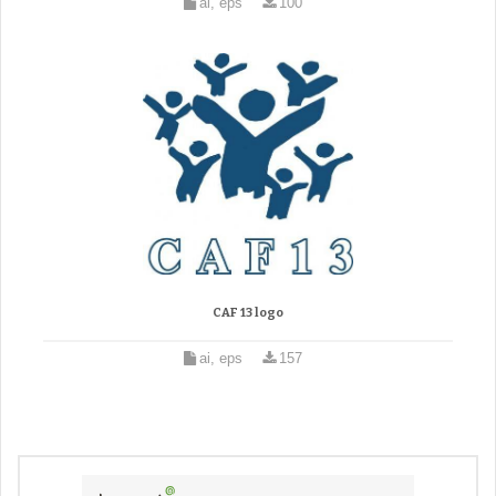
ai, eps
100
CAF 13 logo
ai, eps
157