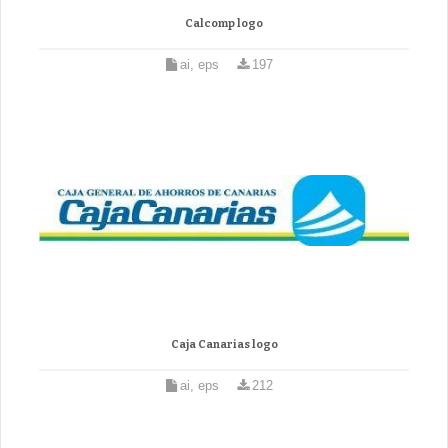
Calcomp logo
ai, eps
197
Caja Canarias logo
ai, eps
212