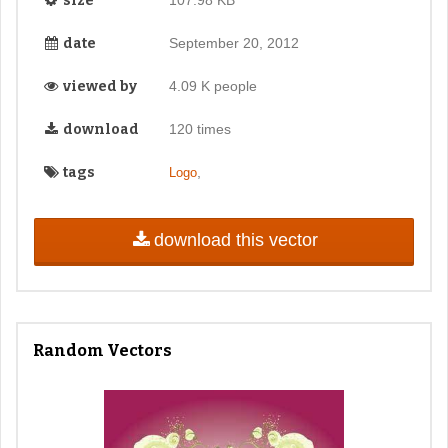
size
date
September 20, 2012
viewed by
4.09 K people
download
120 times
tags
,
Logo
download this vector
Random Vectors