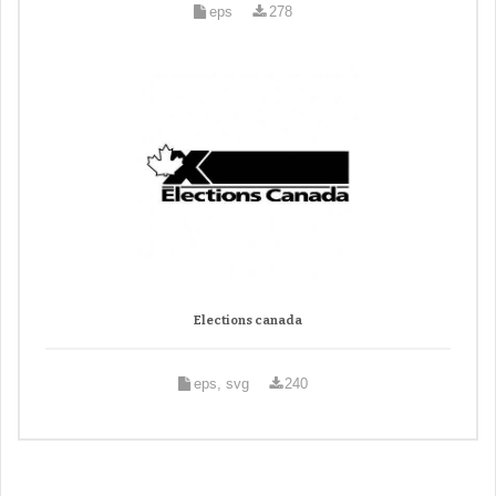
eps
278
Elections canada
eps, svg
240