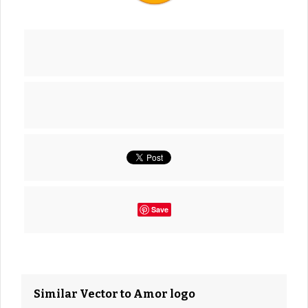
Save
Similar Vector to Amor logo