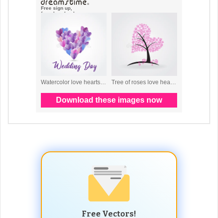
Free Vectors!