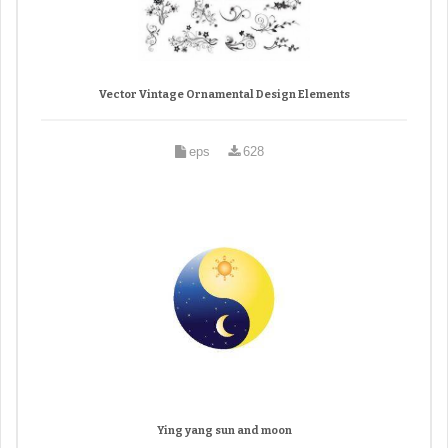
Vector Vintage Ornamental Design Elements
eps
628
Ying yang sun and moon