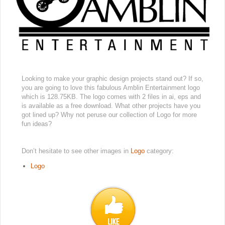
Looking to make your graphic design projects stand out? If so,
you are going to love this fabulous Amblin Entertainment logo
which is 128.75KB. The logo comes with 2 files in ai, eps and
is available as a free download. What other projects have you
got lined up? Why not peruse our collection of Logo for more
fun ideas?
Don’t hesitate to see other images in
Logo
category:
Logo