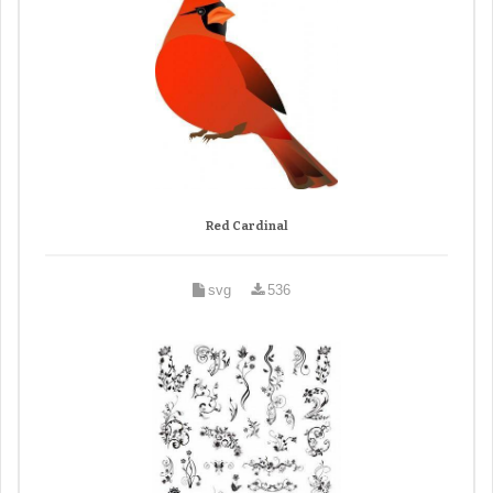
Red Cardinal
svg
536