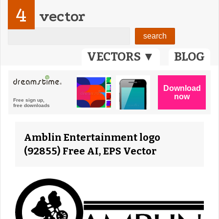
4
vector
VECTORS ▼
BLOG
Amblin Entertainment logo
(92855) Free AI, EPS Vector