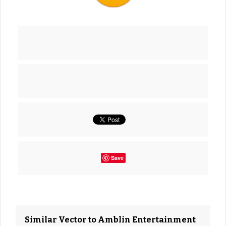
Save
Similar Vector to Amblin Entertainment