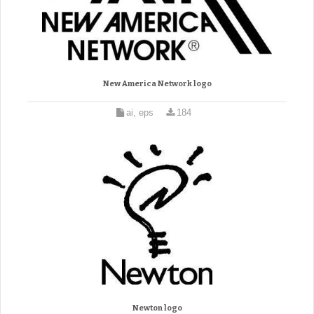
New America Network logo
ai, eps
184
Newton logo