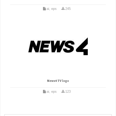
ai, eps
245
News4 TV logo
ai, eps
123