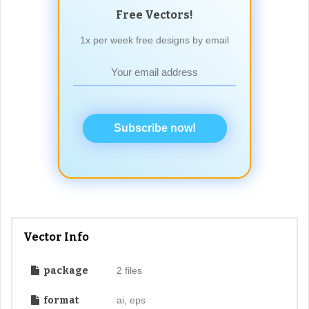
Free Vectors!
1x per week free designs by email
Subscribe now!
Vector Info
package
2 files
format
ai, eps