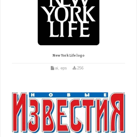
New York Life logo
ai, eps
256