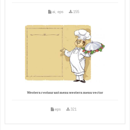
ai, eps
155
Western restaurant menu western menu vector
eps
321