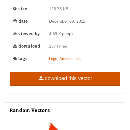
size
128.75 KB
date
December 09, 2011
viewed by
4.69 K people
download
167 times
tags
,
,
Logo
Amusement
download this vector
Random Vectors