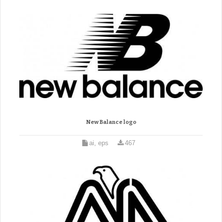
New Balance logo
ai, eps
467