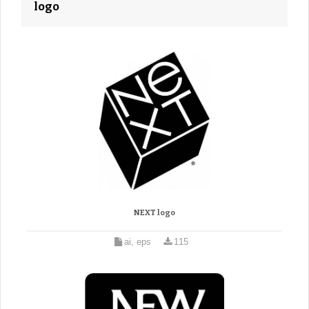
logo
NEXT logo
ai, eps
115