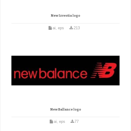
New Izvestia logo
ai, eps
213
New Ballance logo
ai, eps
77