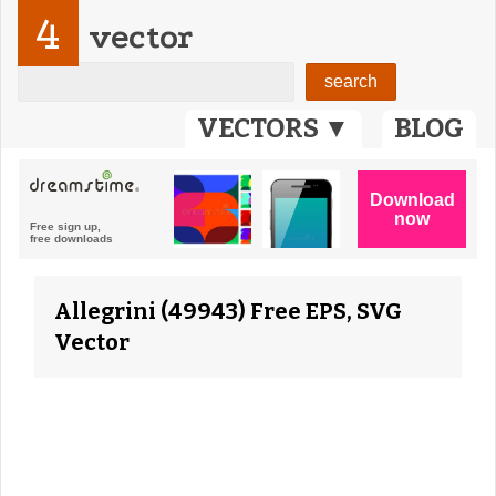
4
vector
VECTORS ▼
BLOG
Allegrini (49943) Free EPS, SVG
Vector