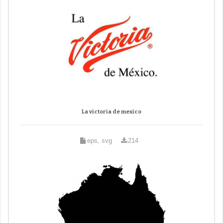
La victoria de mexico
eps, svg
214