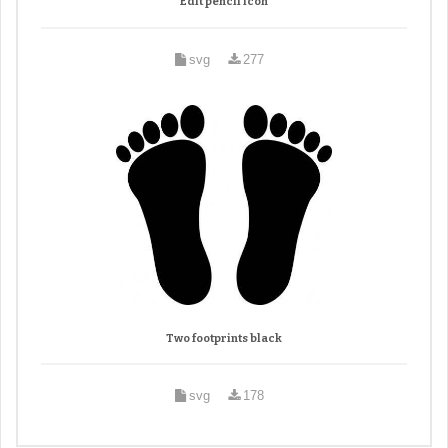
Edit pencil icon
svg
277
Two footprints black
svg
178