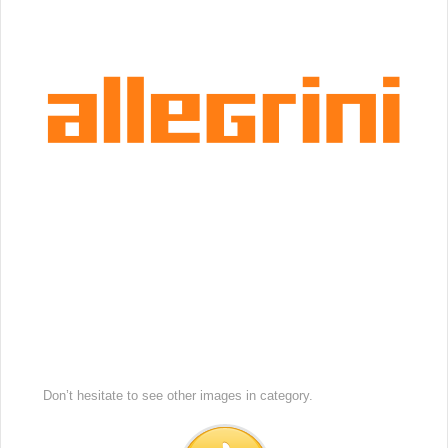
Don’t hesitate to see other images in
category.