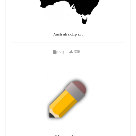
Australia clip art
svg
336