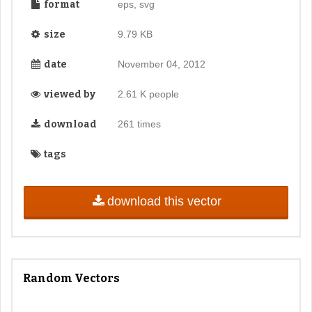
format
eps, svg
size
9.79 KB
date
November 04, 2012
viewed by
2.61 K people
download
261 times
tags
download this vector
Random Vectors