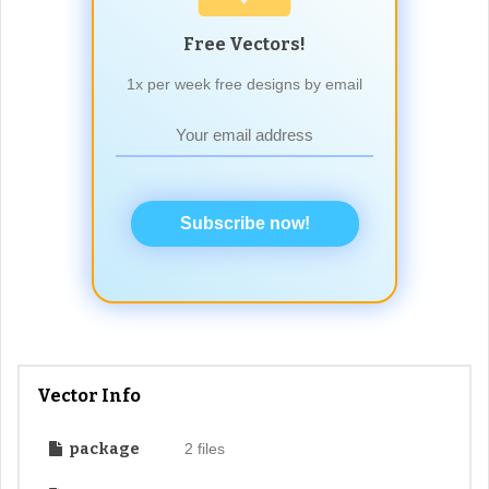
Free Vectors!
1x per week free designs by email
Subscribe now!
Vector Info
package
2 files