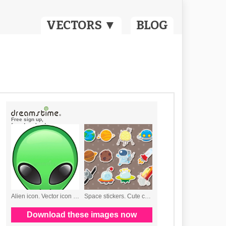
VECTORS ▼
BLOG