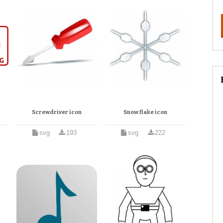
Screwdriver icon
Snow flake icon
svg
193
svg
222