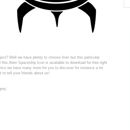
ject? Well we have plenty to choose from but this particular
 this Alien Spaceship Icon is available to download for free right
hics we have many more for you to discover for instance a lot
t to tell your friends about us!
gory: