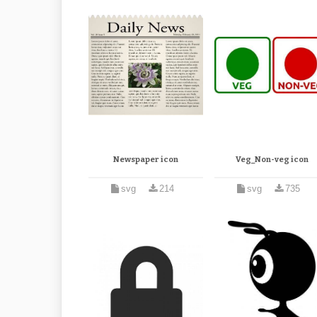
Newspaper icon
Veg_Non-veg icon
svg
214
svg
735