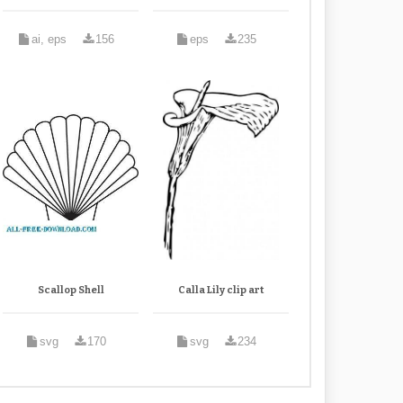
ai, eps
156
eps
235
Scallop Shell
Calla Lily clip art
svg
170
svg
234