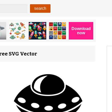
Free SVG Vector