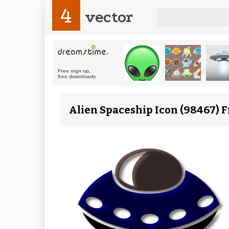
4
vector
Alien Spaceship Icon (98467) 