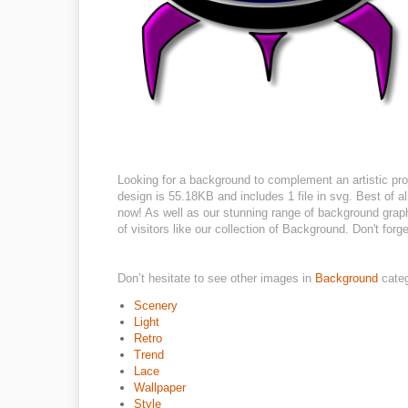
Looking for a background to complement an artistic pro
design is 55.18KB and includes 1 file in svg. Best of all
now! As well as our stunning range of background grap
of visitors like our collection of Background. Don't forge
Don’t hesitate to see other images in
Background
cate
Scenery
Light
Retro
Trend
Lace
Wallpaper
Style