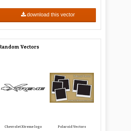
download this vector
Random Vectors
Chevrolet Xtreme logo
Polaroid Vectors