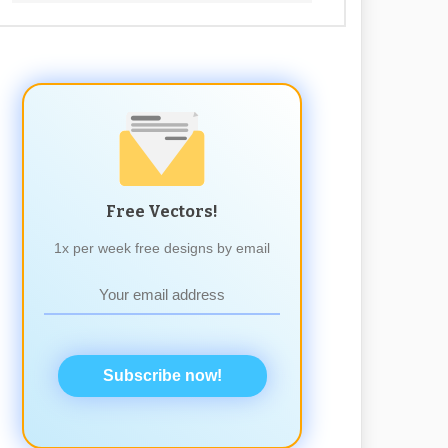
Free Vectors!
1x per week free designs by email
Subscribe now!