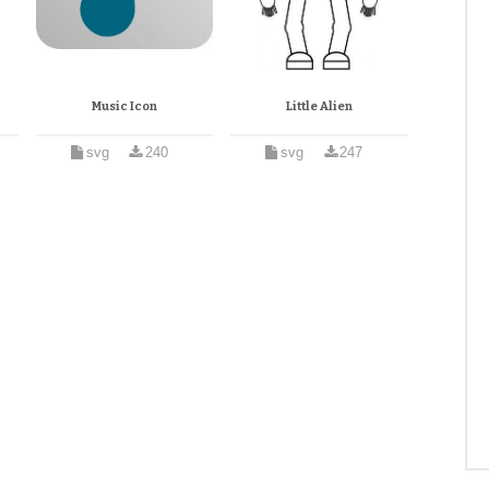
Music Icon
Little Alien
svg
240
svg
247