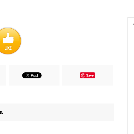
Save
on