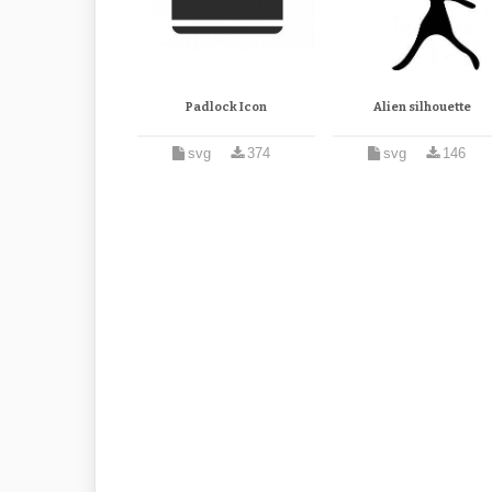
Padlock Icon
Alien silhouette
svg
374
svg
146