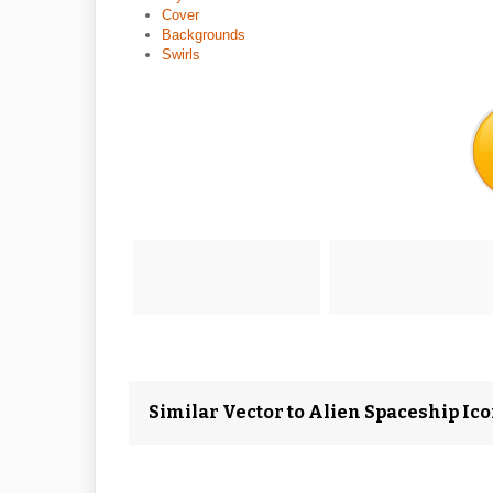
Cover
Backgrounds
Swirls
Similar Vector to Alien Spaceship Ic