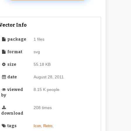
Vector Info
package
1 files
format
svg
size
55.18 KB
date
August 28, 2011
viewed
8.15 K people
by
208 times
download
tags
,
,
Icon
Retro