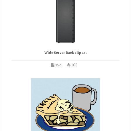
Wide Server Rack clip art
svg
162