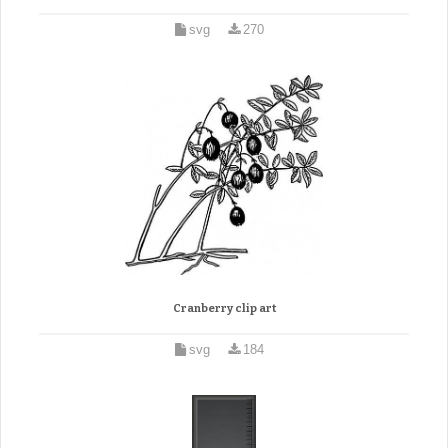
svg
270
Cranberry clip art
svg
184