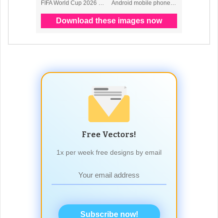
Free Vectors!
1x per week free designs by email
Subscribe now!