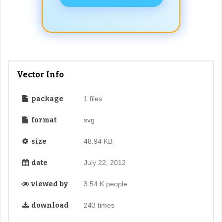
Vector Info
package
1 files
format
svg
size
48.94 KB
date
July 22, 2012
viewed by
3.54 K people
download
243 times