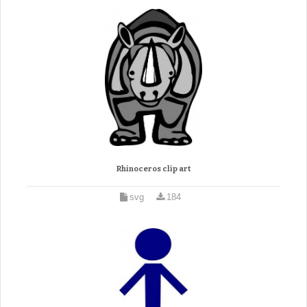
Rhinoceros clip art
svg
184