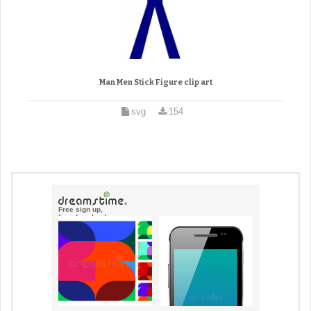
Man Men Stick Figure clip art
svg
154