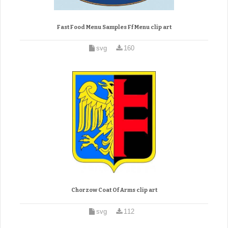
Fast Food Menu Samples Ff Menu clip art
svg
160
Chorzow Coat Of Arms clip art
svg
112