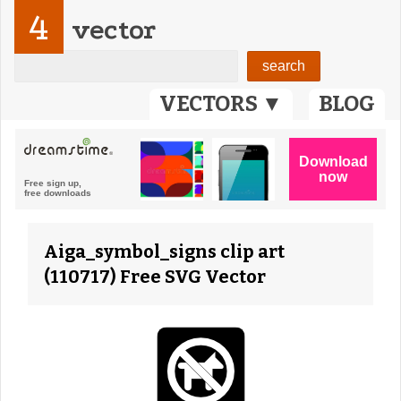
4
vector
VECTORS ▼
BLOG
Aiga_symbol_signs clip art
(110717) Free SVG Vector