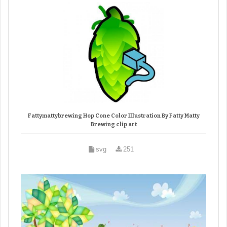
Fattymattybrewing Hop Cone Color Illustration By Fatty Matty
Brewing clip art
svg
251