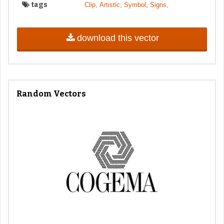
tags
,
,
,
,
Clip
Artistic
Symbol
Signs
download this vector
Random Vectors