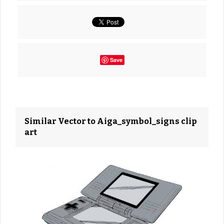
Save
Similar Vector to Aiga_symbol_signs clip
art