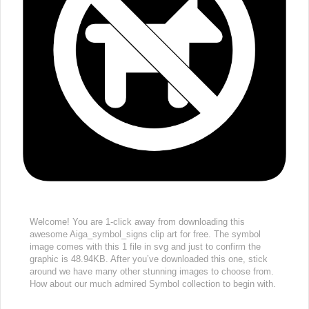
Welcome! You are 1-click away from downloading this
awesome Aiga_symbol_signs clip art for free. The symbol
image comes with this 1 file in svg and just to confirm the
graphic is 48.94KB. After you’ve downloaded this one, stick
around we have many other stunning images to choose from.
How about our much admired Symbol collection to begin with.