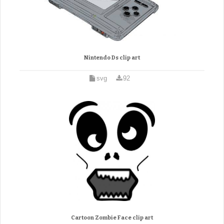
Nintendo Ds clip art
svg
92
Cartoon Zombie Face clip art