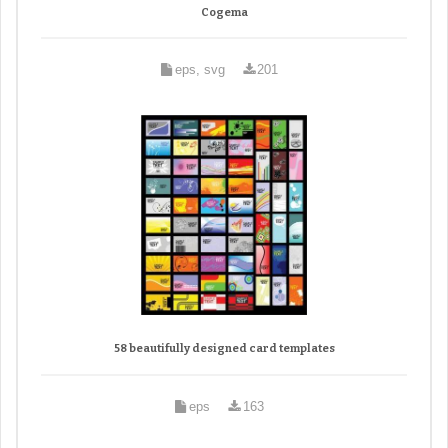
Cogema
eps, svg
201
58 beautifully designed card templates
eps
163