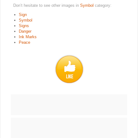
Don’t hesitate to see other images in
Symbol
category:
Sign
Symbol
Signs
Danger
Ink Marks
Peace