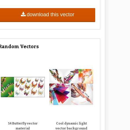
download this vector
Random Vectors
14 Butterfly vector
Cool dynamic light
material
vector background