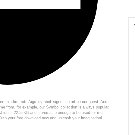
ree this first-rate Aiga_symbol_signs clip art be our guest. And if
me from, for example, our Symbol collection is always popular.
 which is 22.35KB and is versatile enough to be used for multi-
. Grab your free download now and unleash your imagination!