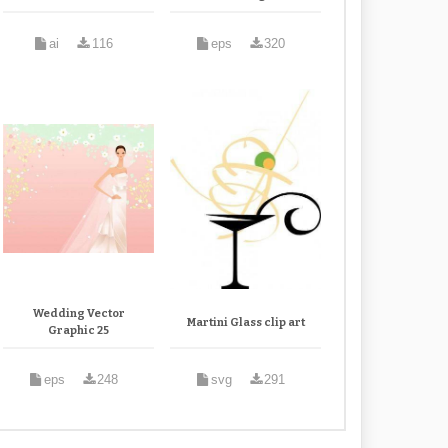
ai
116
eps
320
Wedding Vector
Martini Glass clip art
Graphic 25
eps
248
svg
291