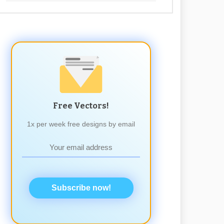
Free Vectors!
1x per week free designs by email
Subscribe now!