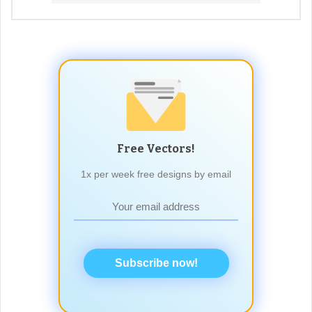
Free Vectors!
1x per week free designs by email
Subscribe now!