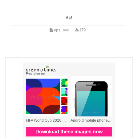
Agt
eps, svg
179