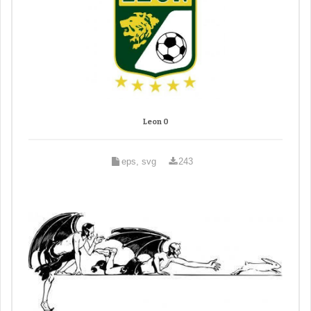
Leon 0
eps, svg
243