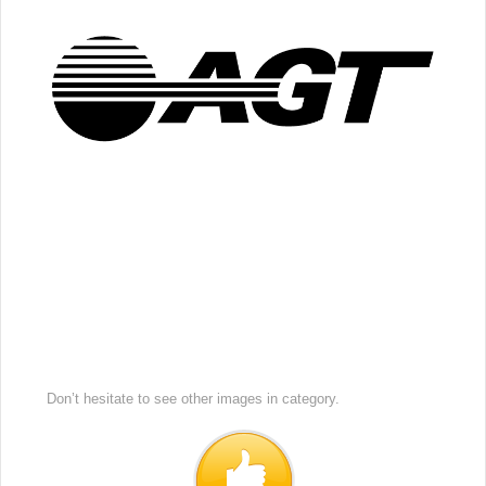
Don’t hesitate to see other images in
category.