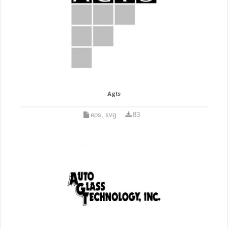
Agts
eps, svg
83