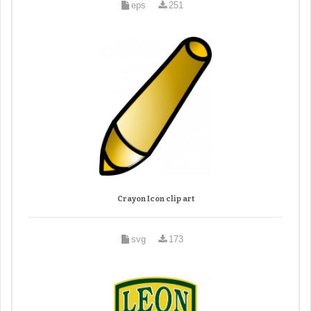
eps
251
Crayon Icon clip art
svg
173