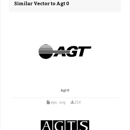
Similar Vector to Agt 0
Agt 0
eps, svg
214