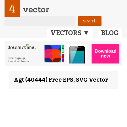
4
vector
VECTORS ▼
BLOG
Agt (40444) Free EPS, SVG Vector