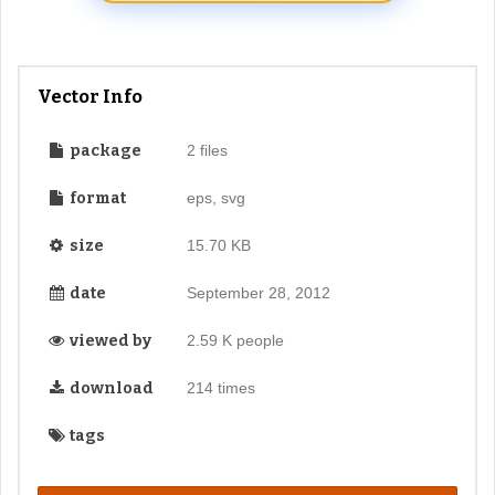
Vector Info
package
2 files
format
eps, svg
size
15.70 KB
date
September 28, 2012
viewed by
2.59 K people
download
214 times
tags