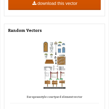
download this vector
Random Vectors
Europeanstyle courtyard element vector