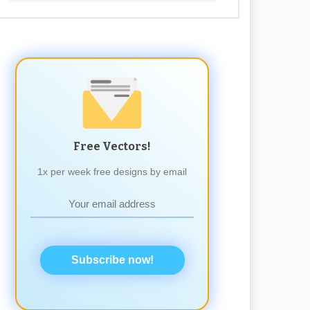
Free Vectors!
1x per week free designs by email
Subscribe now!