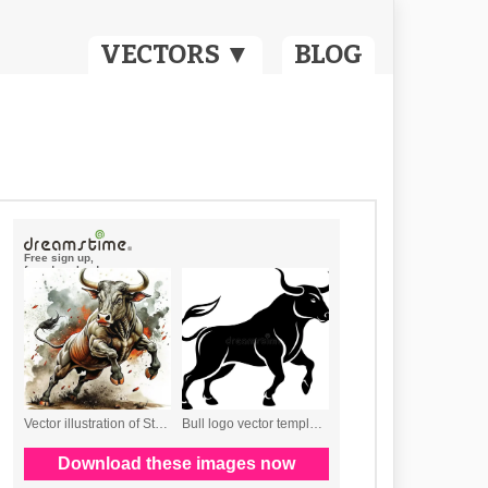
VECTORS ▼
BLOG