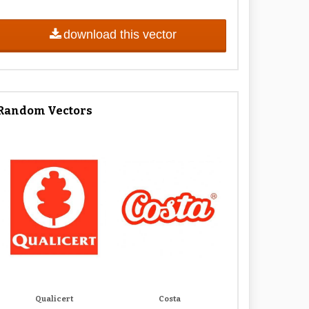
download this vector
Random Vectors
Qualicert
Costa