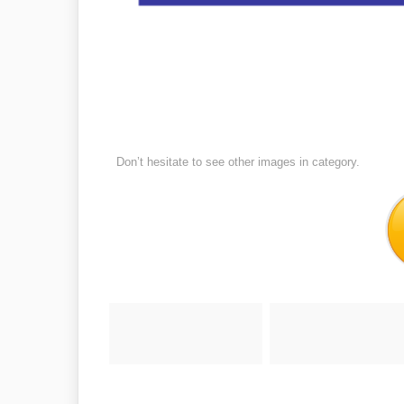
Don’t hesitate to see other images in
category.