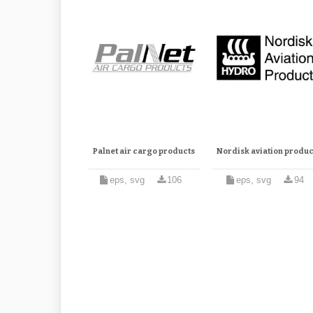
Palnet air cargo products
Nordisk aviation produc
eps, svg
106
eps, svg
94