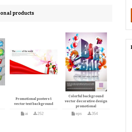
ional products
Colorful background
Promotional posters 1
vector decorative design
vector text background
promotional
ai
252
eps
354