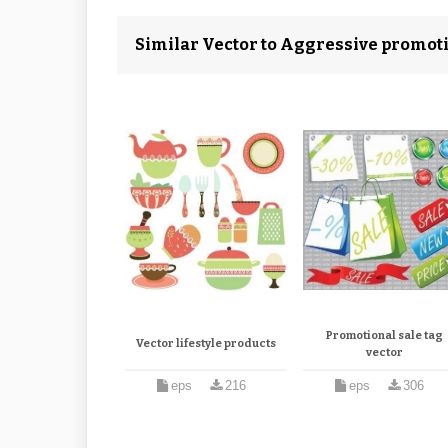
Similar Vector to Aggressive promot
Promotional sale tag
Vector lifestyle products
vector
eps
216
eps
306