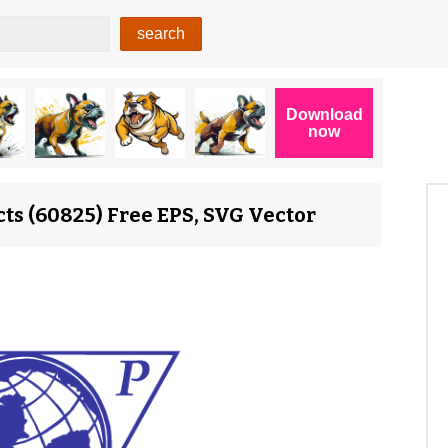
ts (60825) Free EPS, SVG Vector