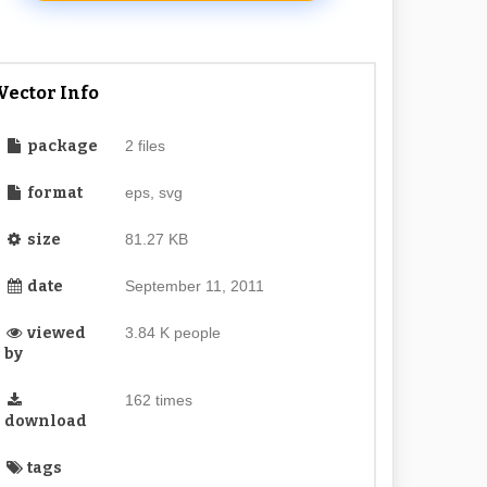
Vector Info
package
2 files
format
eps, svg
size
81.27 KB
date
September 11, 2011
viewed
3.84 K people
by
162 times
download
tags