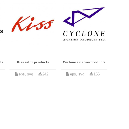
ts
Kiss salon products
Cyclone aviation products
eps, svg
242
eps, svg
155