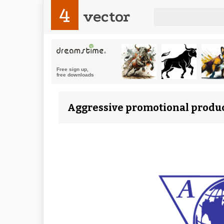
4
vector
Aggressive promotional produc