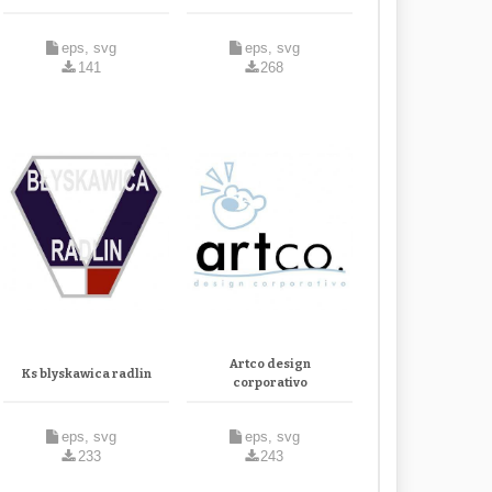
eps, svg
eps, svg
141
268
Artco design
Ks blyskawica radlin
corporativo
eps, svg
eps, svg
233
243