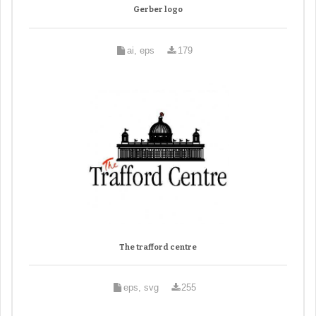
Gerber logo
ai, eps
179
The trafford centre
eps, svg
255