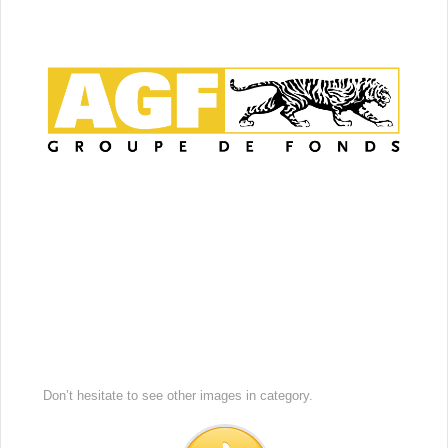
Don’t hesitate to see other images in
category.