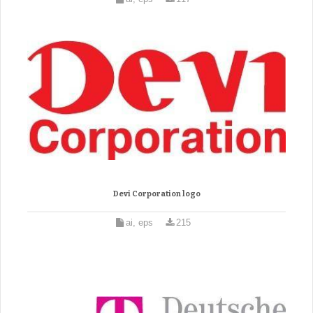
Devi Corporation logo
ai, eps
215