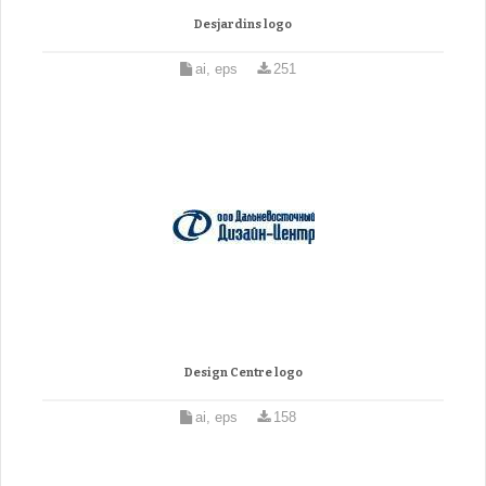
Desjardins logo
ai, eps
251
Design Centre logo
ai, eps
158