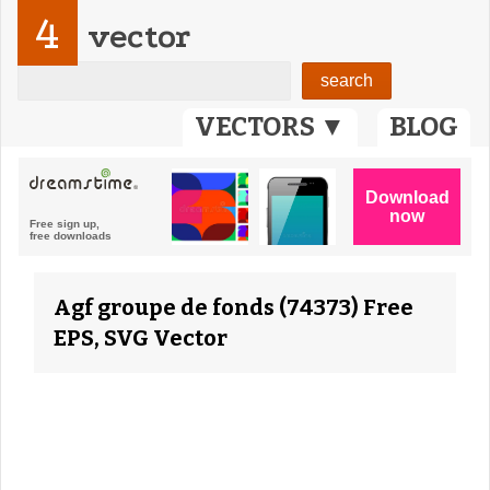
4
vector
VECTORS ▼
BLOG
Agf groupe de fonds (74373) Free
EPS, SVG Vector