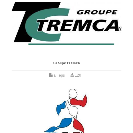
Groupe Tremca
ai, eps
120