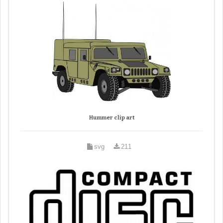
Hummer clip art
svg
211