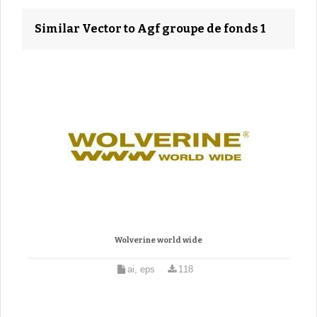
Similar Vector to Agf groupe de fonds 1
Wolverine world wide
ai, eps
118