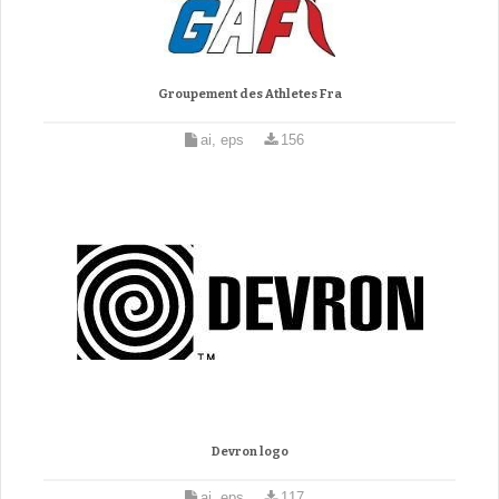
Groupement des Athletes Fra
ai, eps
156
Devron logo
ai, eps
117