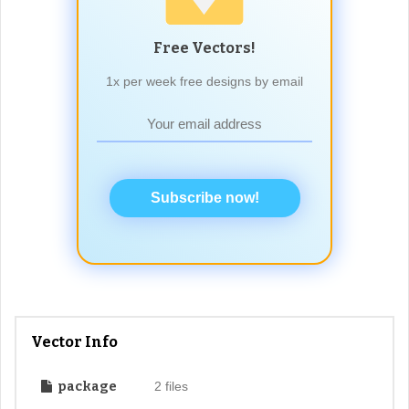
Free Vectors!
1x per week free designs by email
Subscribe now!
Vector Info
package
2 files