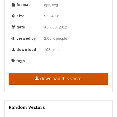
format
eps, svg
size
52.24 KB
date
April 30, 2012
viewed by
2.06 K people
download
108 times
tags
download this vector
Random Vectors