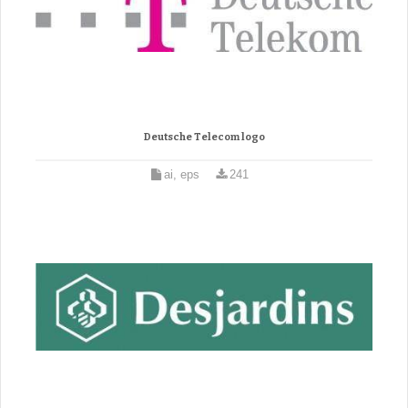
Deutsche Telecom logo
ai, eps
241