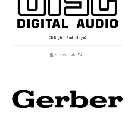
CD Digital Audio logo2
ai, eps
154