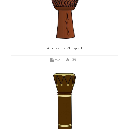
Africandrum3 clip art
svg
139