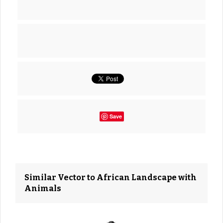
Save
Similar Vector to African Landscape with
Animals