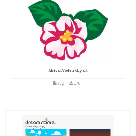
African Violets clip art
svg
176