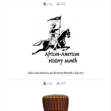
svg
142
African American History Month clip art
svg
242