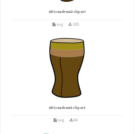
Africandrum2 clip art
svg
185
Africandrum1 clip art
svg
94