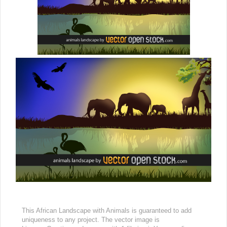
This African Landscape with Animals is guaranteed to add
uniqueness to any project. The vector image is