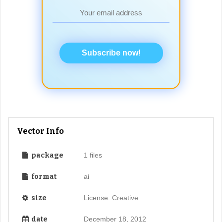
Subscribe now!
Vector Info
package
1 files
format
ai
size
License: Creative
date
December 18, 2012