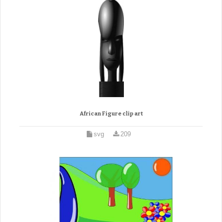
African Figure clip art
svg
209