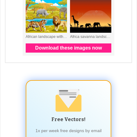
Free Vectors!
1x per week free designs by email