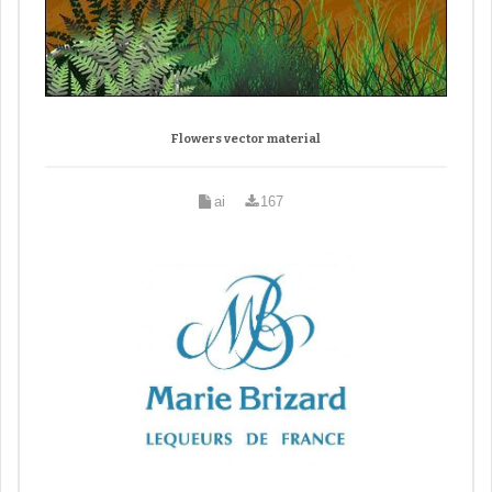
Flowers vector material
ai
167