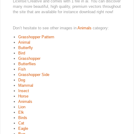
License:Creative and comes with 1 file in ai. You can discover
many more beautiful, high quality, premium vectors throughout
the site that are available for instance download right now!
Don’t hesitate to see other images in
Animals
category:
Grasshopper Pattern
Animal
Butterfly
Bird
Grasshopper
Butterflies
Fish
Grasshopper Side
Dog
Mammal
Insect
Horse
Animals
Lion
Elk
Birds
Cat
Eagle
Bug