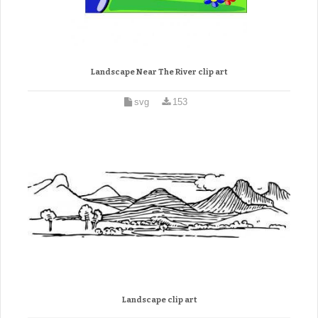
Landscape Near The River clip art
svg
153
Landscape clip art