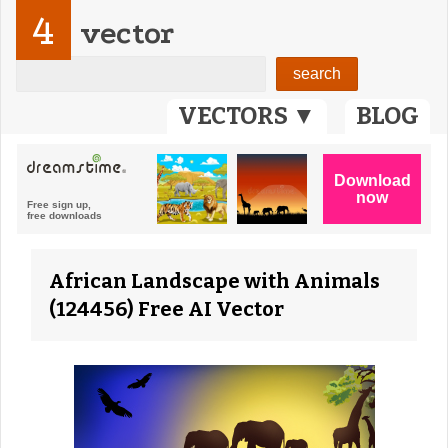
4
vector
VECTORS ▼
BLOG
African Landscape with Animals
(124456) Free AI Vector