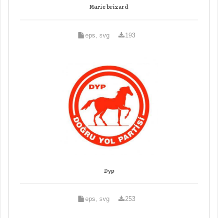
Marie brizard
eps, svg
193
Dyp
eps, svg
253