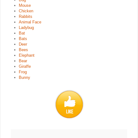
Mouse
Chicken
Rabbits
Animal Face
Ladybug
Bat
Bats
Deer
Bees
Elephant
Bear
Giraffe
Frog
Bunny