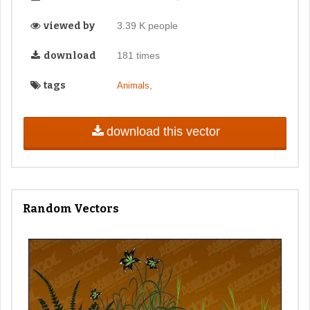
viewed by
3.39 K people
download
181 times
tags
,
Animals
download this vector
Random Vectors