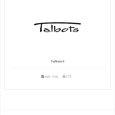
Talbots 0
eps, svg
175