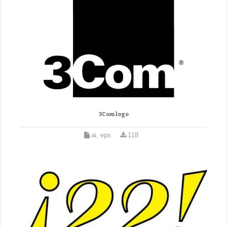
3Com logo
ai, eps
118