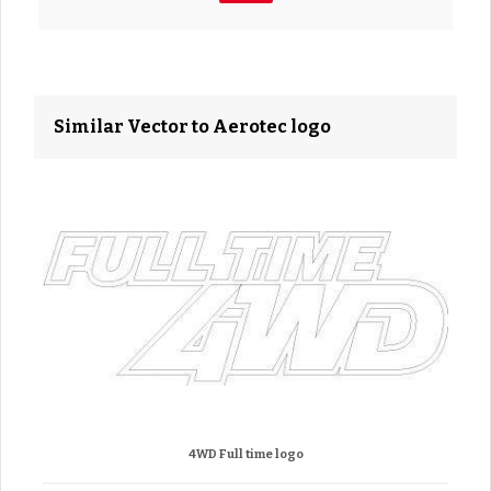
Similar Vector to Aerotec logo
4WD Full time logo