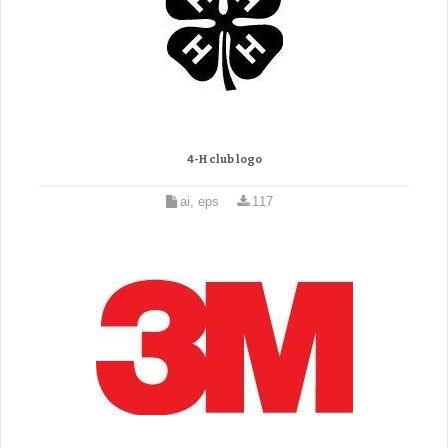
4-H club logo
ai, eps
117