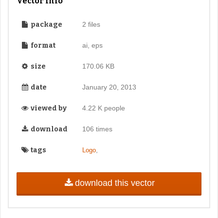
Vector Info
package
2 files
format
ai, eps
size
170.06 KB
date
January 20, 2013
viewed by
4.22 K people
download
106 times
tags
,
Logo
download this vector