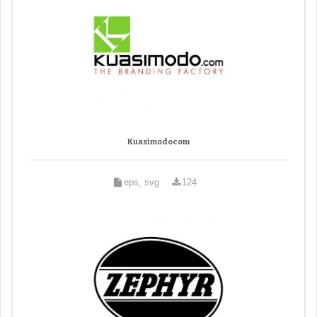
Kuasimodocom
eps, svg
124