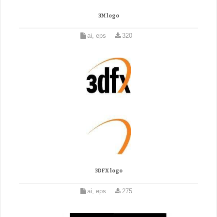
3M logo
ai, eps
320
3DFX logo
ai, eps
275