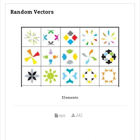
Random Vectors
Elements
eps
242