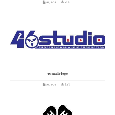
ai, eps
206
46 studio logo
ai, eps
123