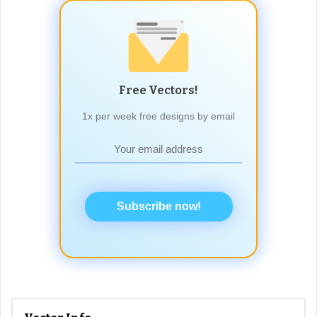
Free Vectors!
1x per week free designs by email
Subscribe now!