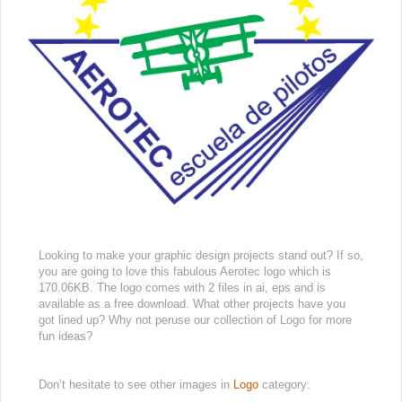
Looking to make your graphic design projects stand out? If so,
you are going to love this fabulous Aerotec logo which is
170.06KB. The logo comes with 2 files in ai, eps and is
available as a free download. What other projects have you
got lined up? Why not peruse our collection of Logo for more
fun ideas?
Don’t hesitate to see other images in
Logo
category: