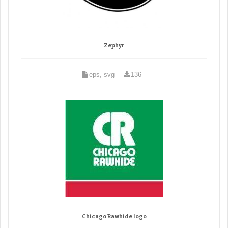
Zephyr
eps, svg
136
Chicago Rawhide logo