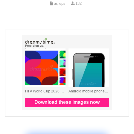
ai, eps
132