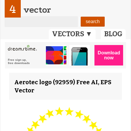
4
vector
VECTORS ▼
BLOG
Aerotec logo (92959) Free AI, EPS
Vector