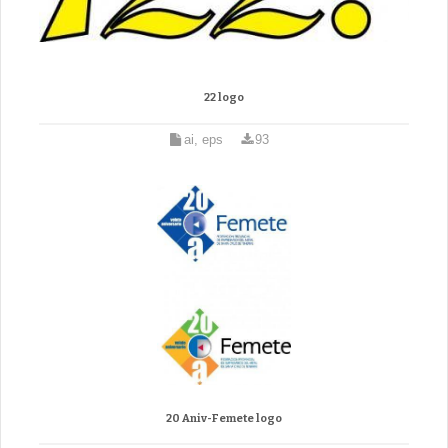
22 logo
ai, eps
93
20 Aniv-Femete logo