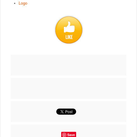
Logo
Save