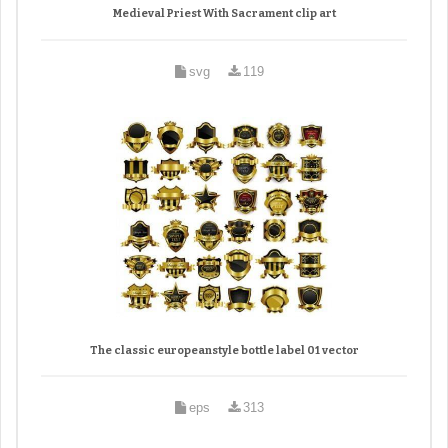
Medieval Priest With Sacrament clip art
svg
119
The classic europeanstyle bottle label 01 vector
eps
313