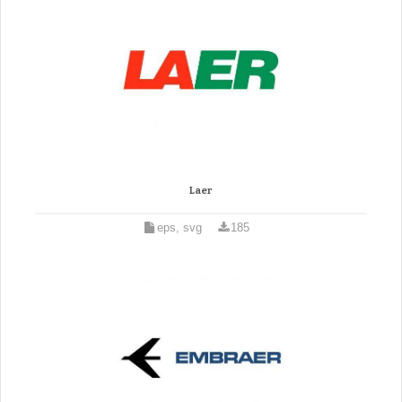
Laer
eps, svg
185