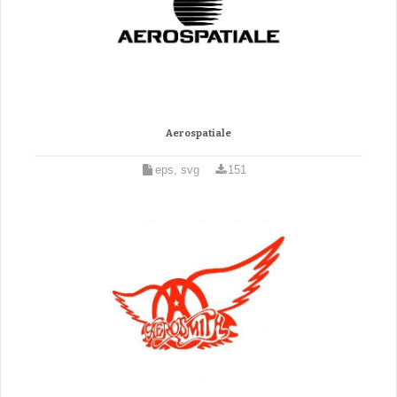
Aerospatiale
eps, svg
151