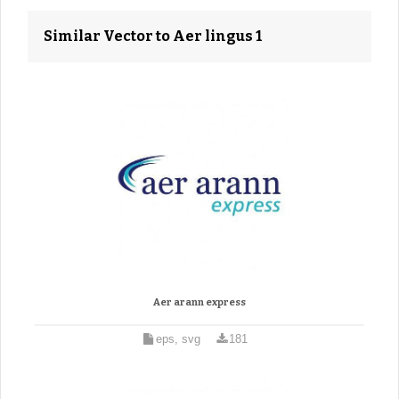
Similar Vector to Aer lingus 1
Aer arann express
eps, svg
181