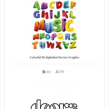
Colorful 3D Alphabet Vector Graphic
eps
368