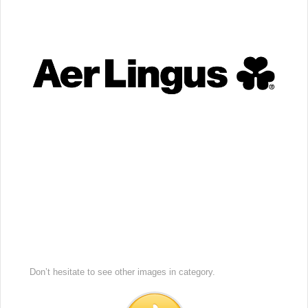
Don’t hesitate to see other images in
category.