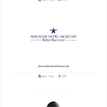
Aerostar hotel moscow
eps, svg
185