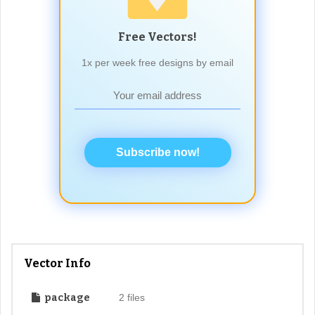
Free Vectors!
1x per week free designs by email
Subscribe now!
Vector Info
package
2 files