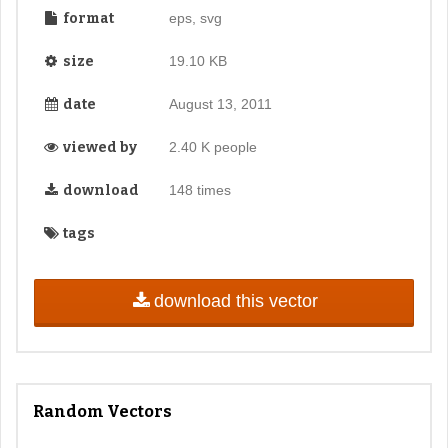
format
eps, svg
size
19.10 KB
date
August 13, 2011
viewed by
2.40 K people
download
148 times
tags
download this vector
Random Vectors