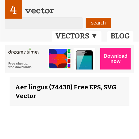
4
vector
VECTORS ▼
BLOG
Aer lingus (74430) Free EPS, SVG
Vector