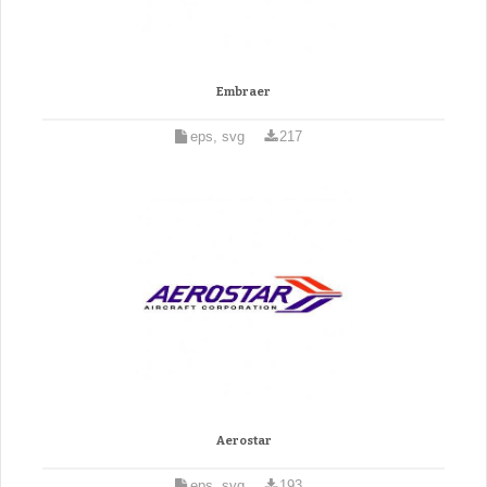
Embraer
eps, svg
217
Aerostar
eps, svg
193