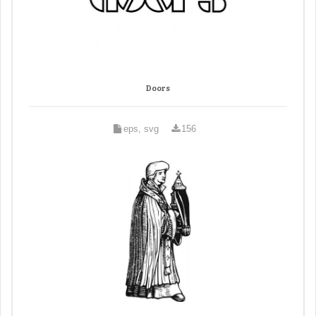
Doors
eps, svg
156