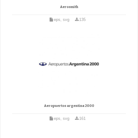
Aerosmith
eps, svg
135
Aeropuertos argentina 2000
eps, svg
161