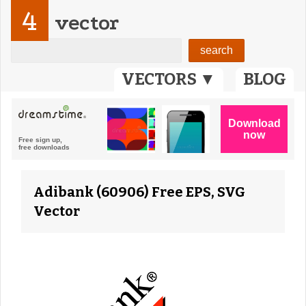
4
vector
VECTORS ▼
BLOG
Adibank (60906) Free EPS, SVG
Vector