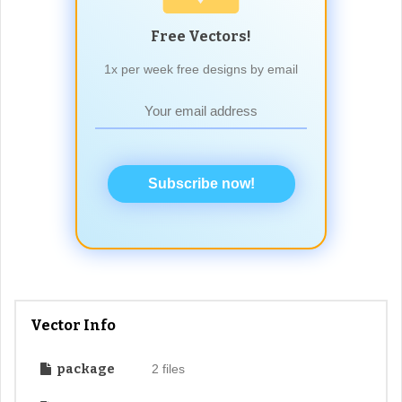
Free Vectors!
1x per week free designs by email
Subscribe now!
Vector Info
package
2 files