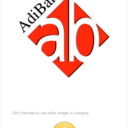
Don’t hesitate to see other images in
category.