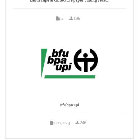
Landscape architecture paper cutting vector
ai
196
Bfu bpa upi
eps, svg
246