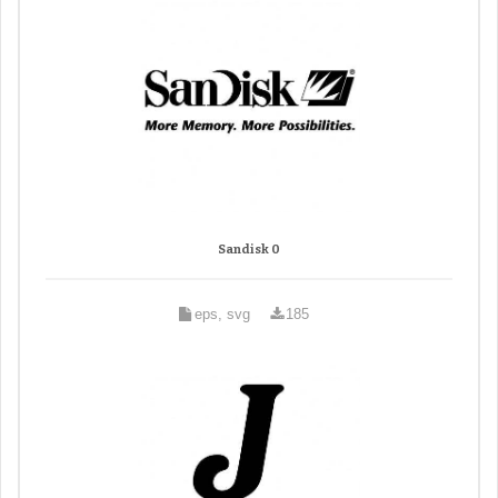
Sandisk 0
eps, svg
185