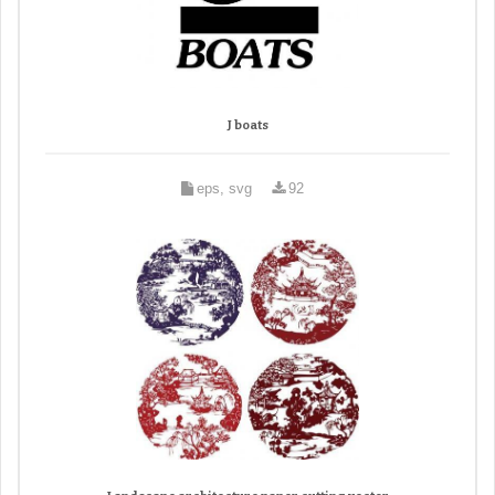
J boats
eps, svg
92