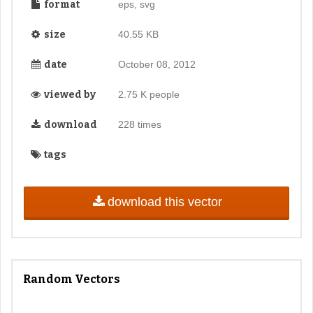
format
eps, svg
size
40.55 KB
date
October 08, 2012
viewed by
2.75 K people
download
228 times
tags
download this vector
Random Vectors