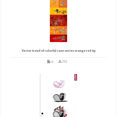
Vector trend of colorful case series orange red 6p
ai
262