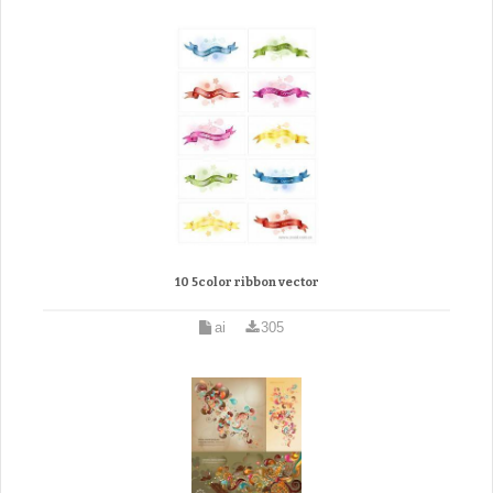
10 5color ribbon vector
ai
305