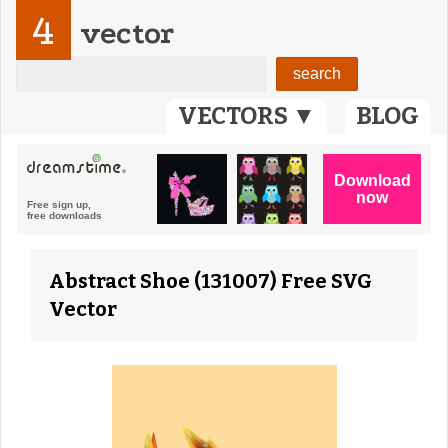
4
vector
VECTORS ▼
BLOG
Abstract Shoe (131007) Free SVG
Vector