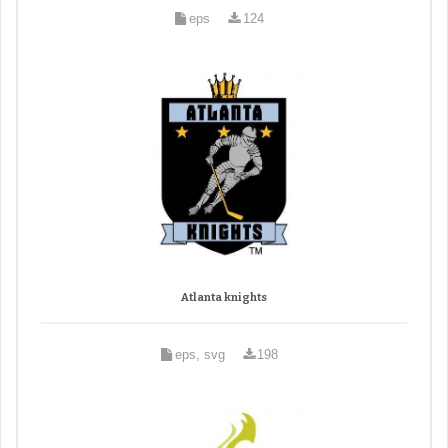
eps
124
Atlanta knights
eps, svg
198