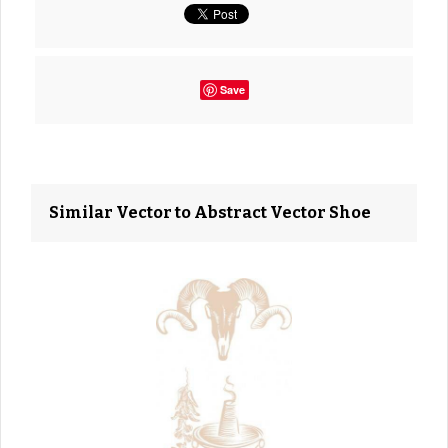
Save
Similar Vector to Abstract Vector Shoe