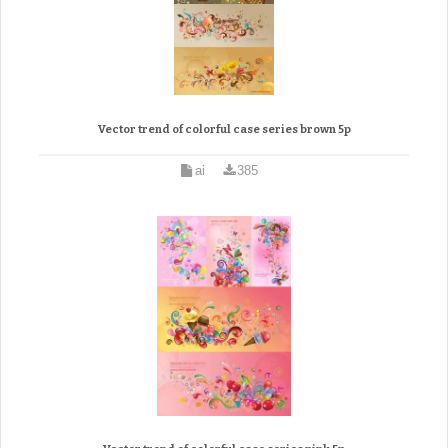
Vector trend of colorful case series brown 5p
ai
385