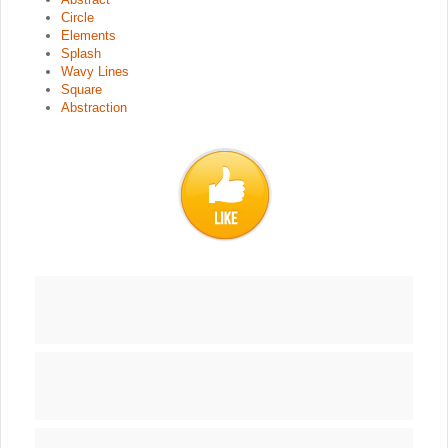
Circle
Elements
Splash
Wavy Lines
Square
Abstraction