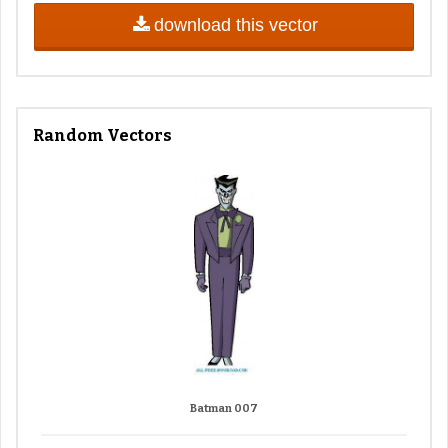
download this vector
Random Vectors
Batman 007