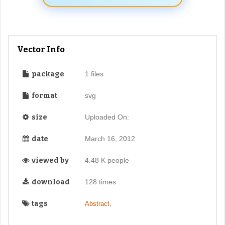
Vector Info
package
1 files
format
svg
size
Uploaded On:
date
March 16, 2012
viewed by
4.48 K people
download
128 times
tags
,
Abstract