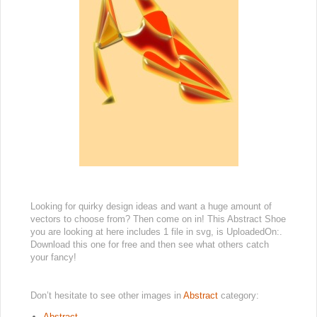
Looking for quirky design ideas and want a huge amount of
vectors to choose from? Then come on in! This Abstract Shoe
you are looking at here includes 1 file in svg, is UploadedOn:.
Download this one for free and then see what others catch
your fancy!
Don’t hesitate to see other images in
Abstract
category:
Abstract