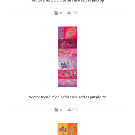
Vector trend of colorful case series pink 5p
ai
202
Vector trend of colorful case series purple 7p
ai
247