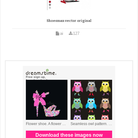
Shoesman vector original
ai
127