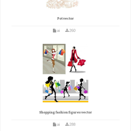
Pot vector
ai
260
Shopping fashion figures vector
ai
288