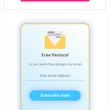
Free Vectors!
1x per week free designs by email
Subscribe now!