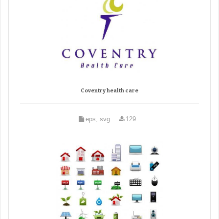
Coventry health care
eps, svg
129