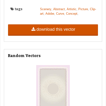
tags
,
,
,
,
Scenery
Abstract
Artistic
Picture
Clip-
,
,
,
,
art
Adobe
Curve
Concept
download this vector
Random Vectors