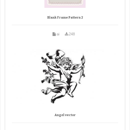
Blank Frame Pattern 2
ai
248
Angel vector