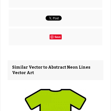
Save
Similar Vector to Abstract Neon Lines
Vector Art