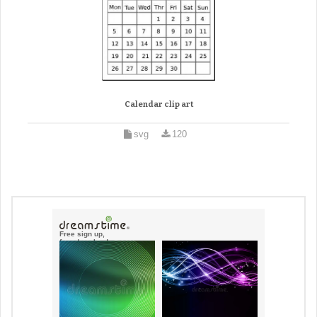
Calendar clip art
svg
120