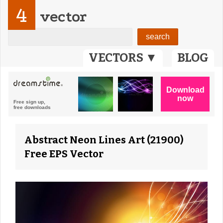
4
vector
VECTORS ▼
BLOG
Abstract Neon Lines Art (21900)
Free EPS Vector