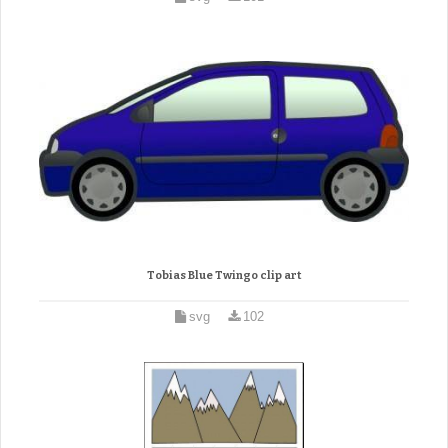
Tobias Blue Twingo clip art
svg
102