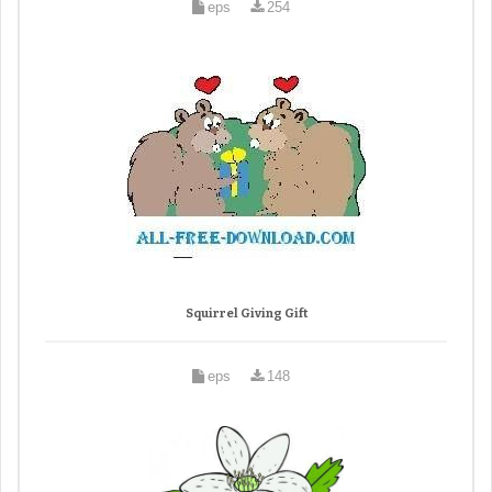
eps
254
Squirrel Giving Gift
eps
148