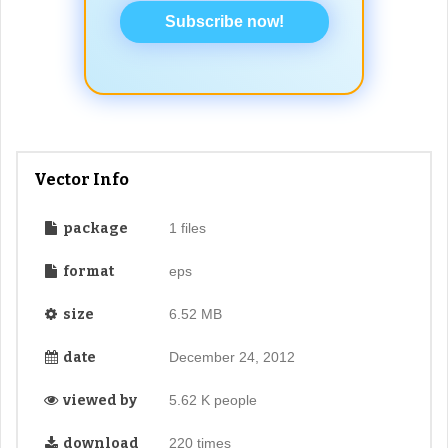
Subscribe now!
Vector Info
package
1 files
format
eps
size
6.52 MB
date
December 24, 2012
viewed by
5.62 K people
download
220 times