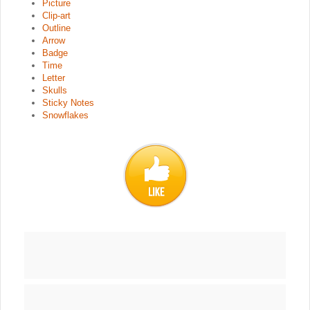
Picture
Clip-art
Outline
Arrow
Badge
Time
Letter
Skulls
Sticky Notes
Snowflakes