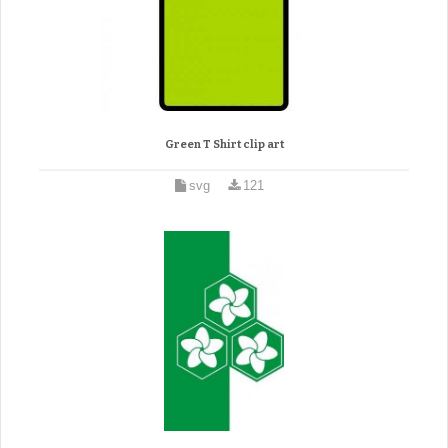
Green T Shirt clip art
svg
121