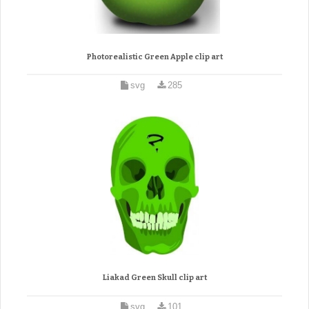
Photorealistic Green Apple clip art
svg
285
Liakad Green Skull clip art
svg
101