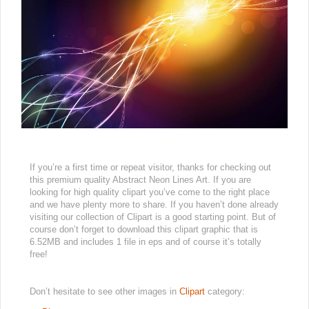
If you’re a first time or repeat visitor, thanks for checking out
this premium quality Abstract Neon Lines Art. If you are
looking for high quality clipart you’ve come to the right place
and we have plenty more to share. If you haven’t done already
visiting our collection of Clipart is a good starting point. But of
course don’t forget to download this clipart graphic that is
6.52MB and includes 1 file in eps and of course it’s totally
free!
Don’t hesitate to see other images in
Clipart
category: