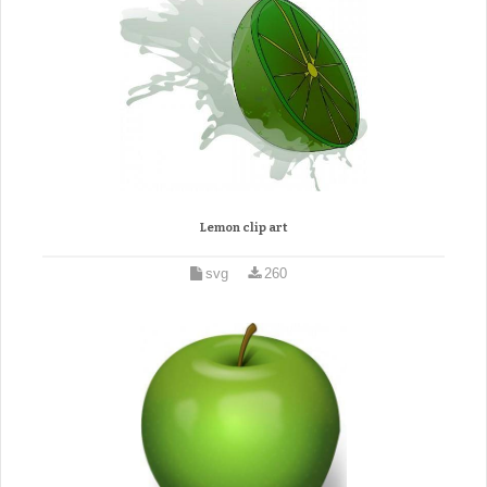
Lemon clip art
svg
260