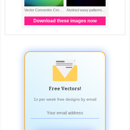
Free Vectors!
1x per week free designs by email