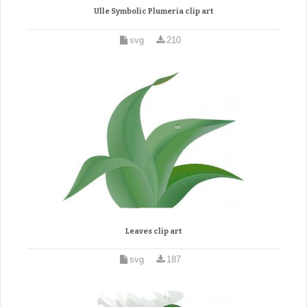
Ulle Symbolic Plumeria clip art
svg
210
Leaves clip art
svg
187