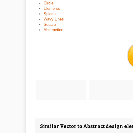
Circle
Elements
Splash
Wavy Lines
Square
Abstraction
Similar Vector to Abstract design el