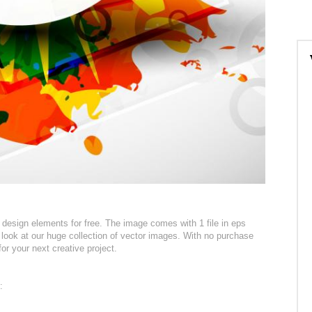
esign elements for free. The image comes with 1 file in eps
 look at our huge collection of vector images. With no purchase
for your next creative project.
: