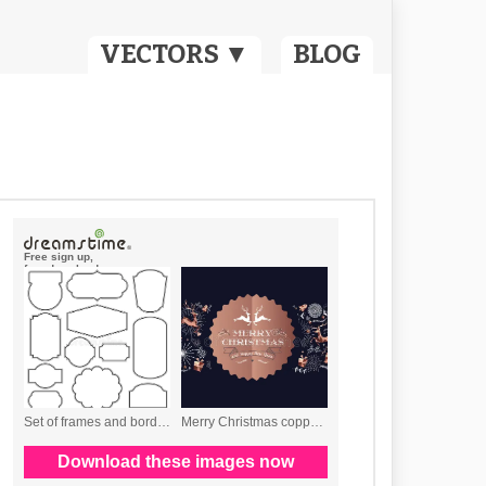
VECTORS ▼
BLOG