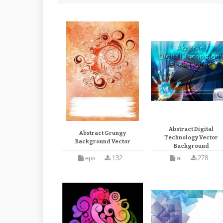
Abstract Digital
Abstract Grungy
Technology Vector
Background Vector
Background
eps
132
ai
278