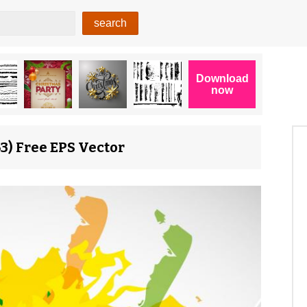
3) Free EPS Vector