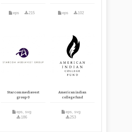
eps
215
eps
102
Starcom mediavest
American indian
group 0
college fund
eps, svg
eps, svg
186
253