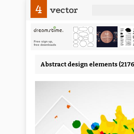
4
vector
Abstract design elements (2176