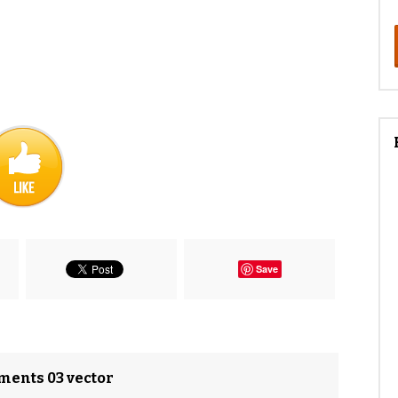
Save
ements 03 vector