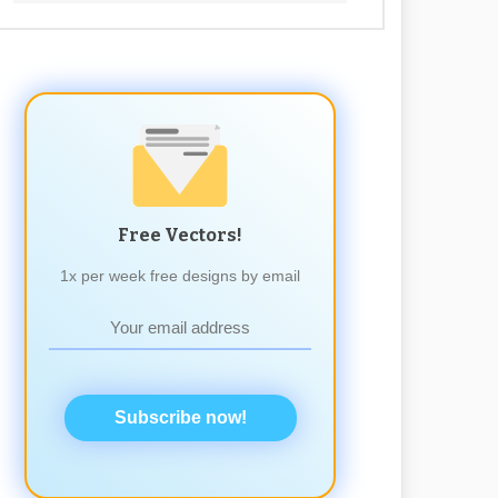
Free Vectors!
1x per week free designs by email
Subscribe now!