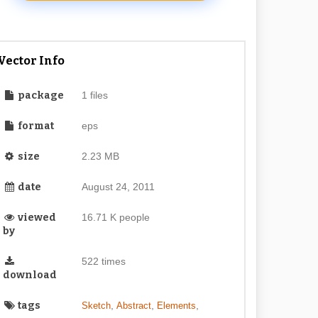
Vector Info
package
1 files
format
eps
size
2.23 MB
date
August 24, 2011
viewed
16.71 K people
by
522 times
download
tags
,
,
,
Sketch
Abstract
Elements