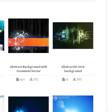
Abstract Background with
Abstract hi-tech
Ornament Vector
background
eps
291
ai
300