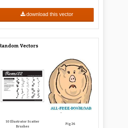
download this vector
Random Vectors
10 Illustrator Scatter
Pig 26
Brushes