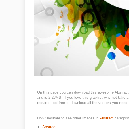
On this page you can download this awesome Abstract d
and is 2.23MB. If you love this graphic, why not take a
required feel free to download all the vectors you need 
Don’t hesitate to see other images in
Abstract
category
Abstract