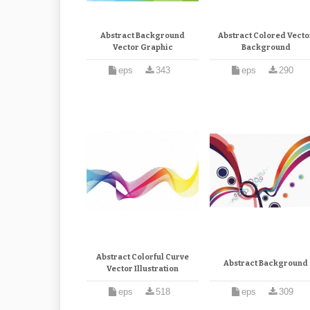
Abstract Background
Abstract Colored Vecto
Vector Graphic
Background
eps
343
eps
290
Abstract Colorful Curve
Abstract Background
Vector Illustration
eps
518
eps
309