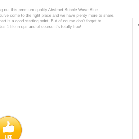
cking out this premium quality Abstract Bubble Wave Blue
 you’ve come to the right place and we have plenty more to share.
part is a good starting point. But of course don’t forget to
s 1 file in eps and of course it’s totally free!