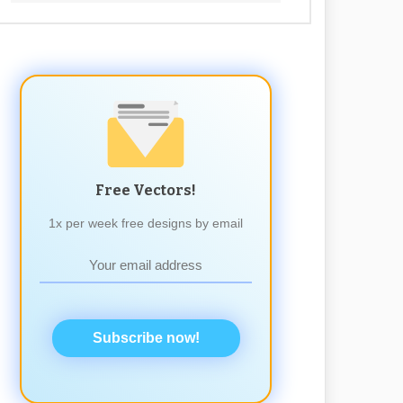
Free Vectors!
1x per week free designs by email
Subscribe now!