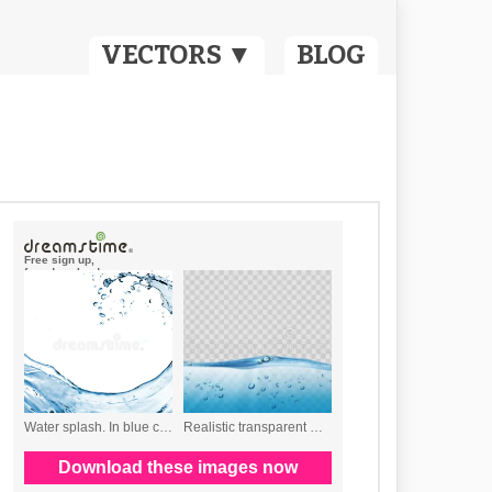
VECTORS ▼
BLOG