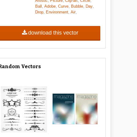
,
,
,
,
Artistic
Picture
Clip-art
Circle
,
,
,
,
,
Ball
Adobe
Curve
Bubble
Day
,
,
,
Drop
Environment
Air
download this vector
Random Vectors