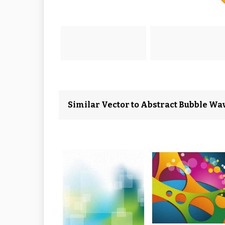
Similar Vector to Abstract Bubble W