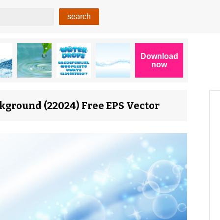
kground (22024) Free EPS Vector