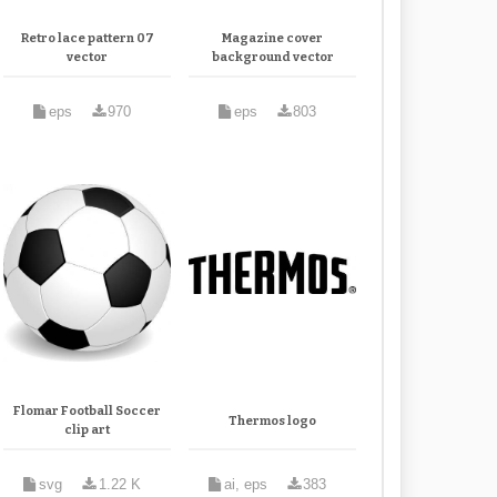
Retro lace pattern 07
Magazine cover
vector
background vector
eps
970
eps
803
Flomar Football Soccer
Thermos logo
clip art
svg
1.22 K
ai, eps
383