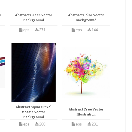
r
Abstract Green Vector
Abstract Color Vector
Background
Background
eps
271
eps
144
Abstract Square Pixel
Abstract Tree Vector
Mosaic Vector
Illustration
Background
eps
260
eps
231