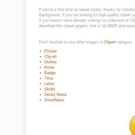
If you’re a first time or repeat visitor, thanks for che
Background. If you are looking for high quality clipart
If you haven’t done already visiting our collection of Cli
download this clipart graphic that is 10.46MB and include
Don’t hesitate to see other images in
Clipart
category:
Picture
Clip-art
Outline
Arrow
Badge
Time
Letter
Skulls
Sticky Notes
Snowflakes