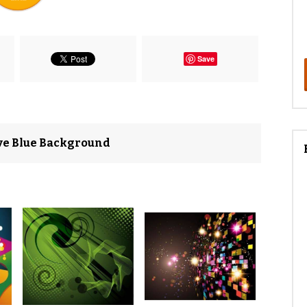
Save
ave Blue Background