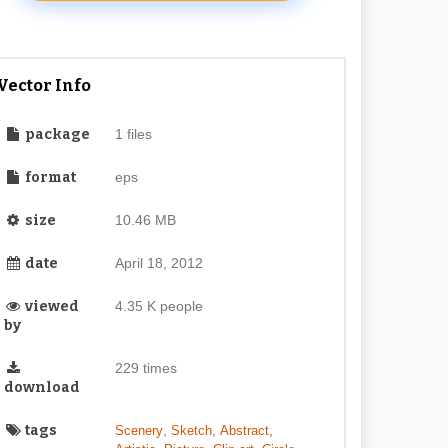
Vector Info
package
1 files
format
eps
size
10.46 MB
date
April 18, 2012
viewed
4.35 K people
by
229 times
download
tags
,
,
,
Scenery
Sketch
Abstract