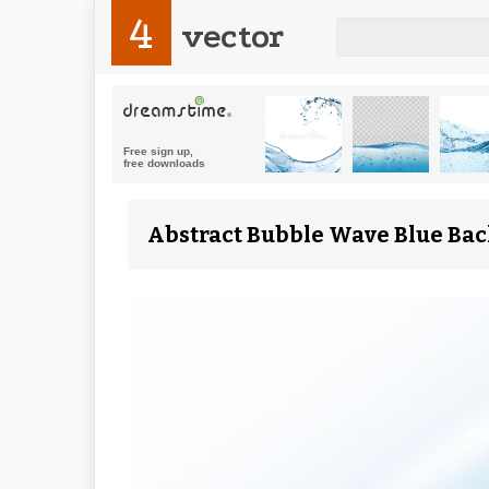
4
vector
Abstract Bubble Wave Blue Bac