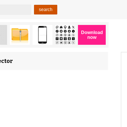
ector