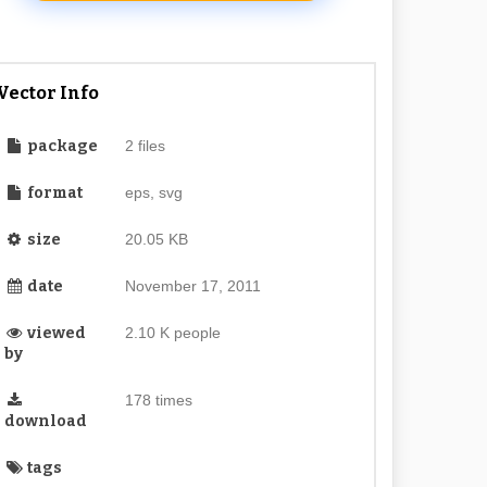
Vector Info
package
2 files
format
eps, svg
size
20.05 KB
date
November 17, 2011
viewed
2.10 K people
by
178 times
download
tags