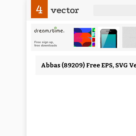
4
vector
Abbas (89209) Free EPS, SVG V