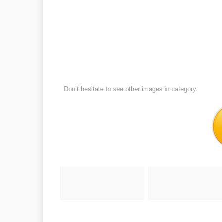
Don’t hesitate to see other images in
category.