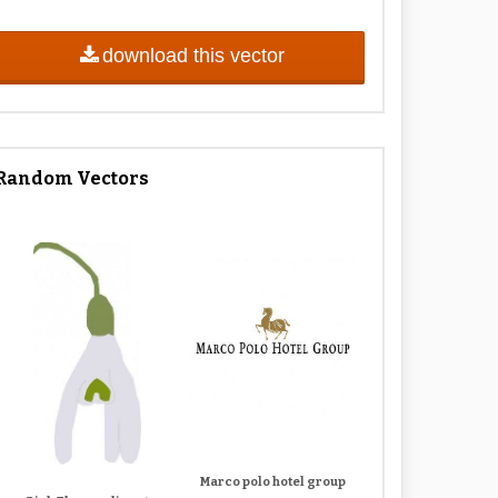
download this vector
Random Vectors
Marco polo hotel group