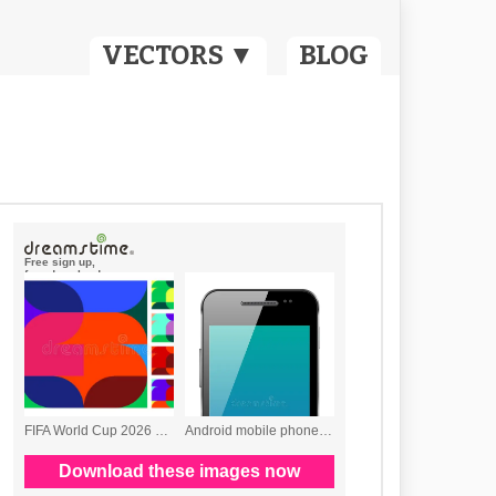
VECTORS ▼
BLOG