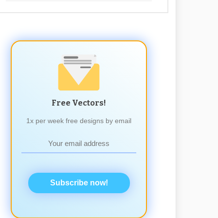
Free Vectors!
1x per week free designs by email
Subscribe now!