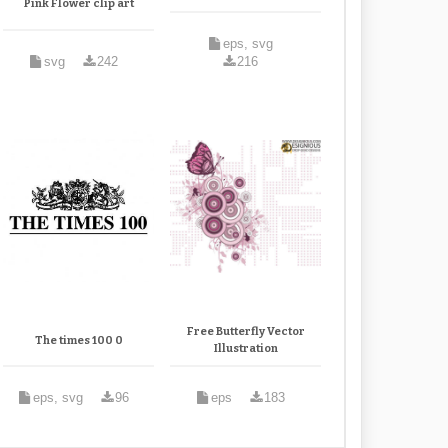
Pink Flower clip art
eps, svg
svg
242
216
Free Butterfly Vector
The times 100 0
Illustration
eps, svg
96
eps
183