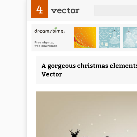
4
vector
A gorgeous christmas element
Vector