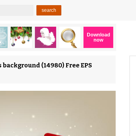
s background (14980) Free EPS