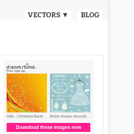
VECTORS ▼
BLOG