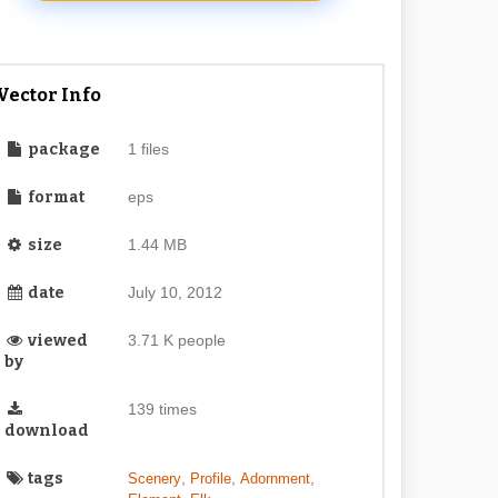
Vector Info
package
1 files
format
eps
size
1.44 MB
date
July 10, 2012
viewed
3.71 K people
by
139 times
download
tags
,
,
,
Scenery
Profile
Adornment