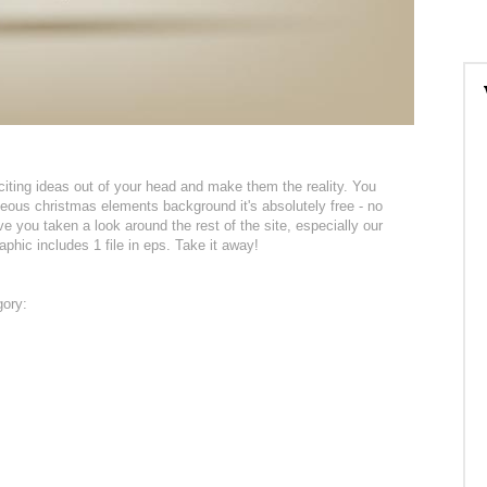
citing ideas out of your head and make them the reality. You
geous christmas elements background it's absolutely free - no
 you taken a look around the rest of the site, especially our
phic includes 1 file in eps. Take it away!
gory: