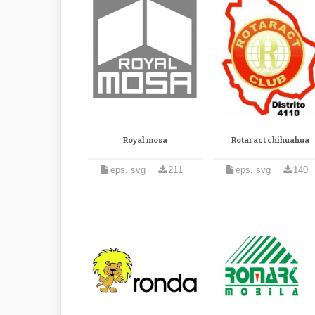
Royal mosa
Rotaract chihuahua
eps, svg
211
eps, svg
140