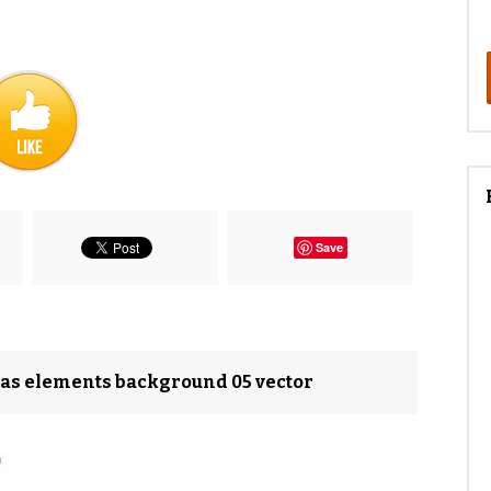
Save
mas elements background 05 vector