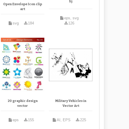
Iij
Open Envelope Icon clip
art
eps, svg
svg
184
126
20 graphic design
Military Vehicles in
vector
Vector Art
eps
155
AI, EPS
225