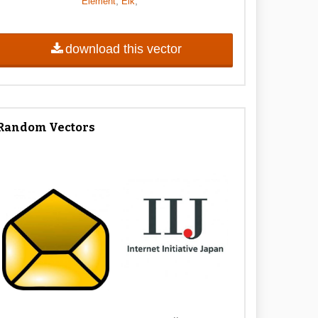
,
,
Element
Elk
download this vector
Random Vectors