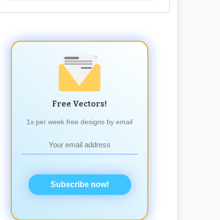
Free Vectors!
1x per week free designs by email
Subscribe now!