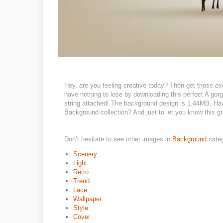
Hey, are you feeling creative today? Then get those ex
have nothing to lose by downloading this perfect A gor
string attached! The background design is 1.44MB. Have
Background collection? And just to let you know this gra
Don’t hesitate to see other images in
Background
cate
Scenery
Light
Retro
Trend
Lace
Wallpaper
Style
Cover