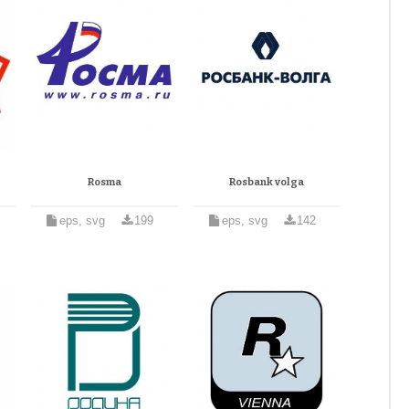
Rosma
Rosbank volga
eps, svg
199
eps, svg
142