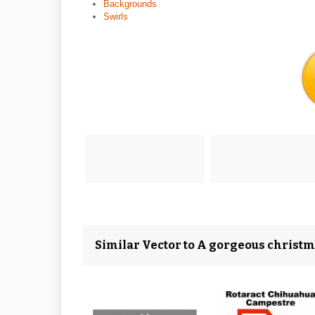
Backgrounds
Swirls
Similar Vector to A gorgeous christ