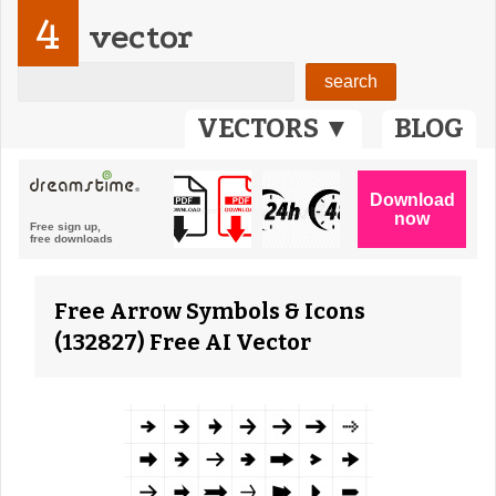
4
vector
VECTORS ▼
BLOG
Free Arrow Symbols & Icons
(132827) Free AI Vector