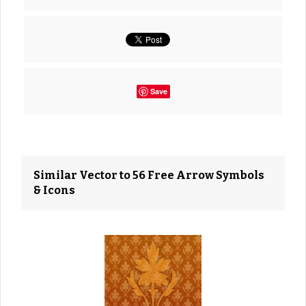
Save
Similar Vector to 56 Free Arrow Symbols
& Icons