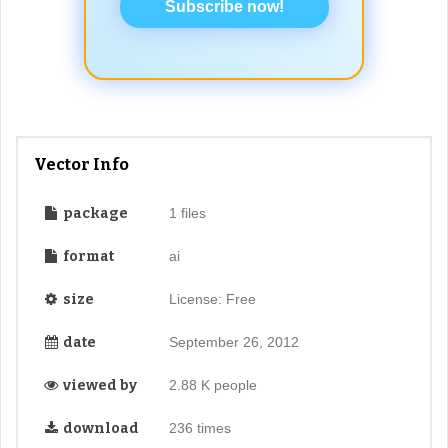
Subscribe now!
Vector Info
package
1 files
format
ai
size
License: Free
date
September 26, 2012
viewed by
2.88 K people
download
236 times