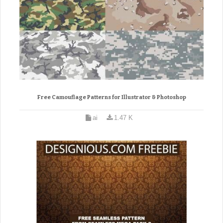
Free Camouflage Patterns for Illustrator & Photoshop
ai
1.47 K