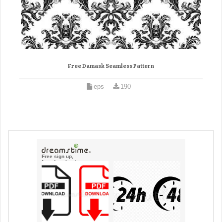
Free Damask Seamless Pattern
eps
190