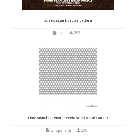
Free damask vector pattern
eps
283
Free Seamless Vector Perforated Metal Pattern
ai, eps, svg
200