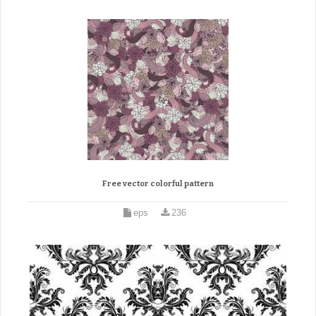
Free vector colorful pattern
eps
236