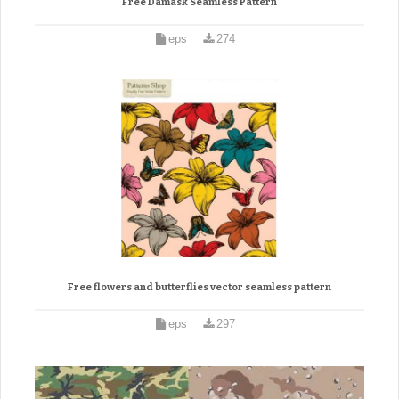
Free Damask Seamless Pattern
eps
274
Free flowers and butterflies vector seamless pattern
eps
297