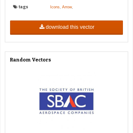
tags
,
,
Icons
Arrow
download this vector
Random Vectors