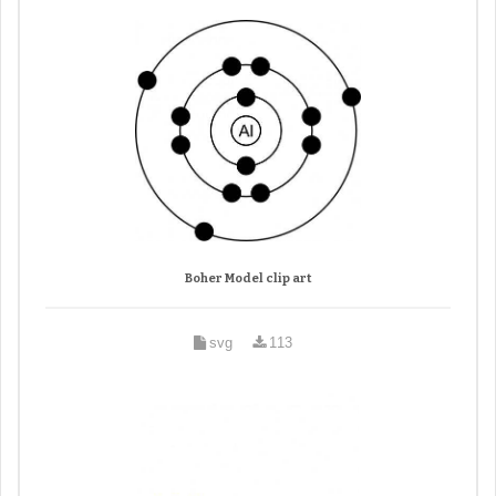
Boher Model clip art
svg
113