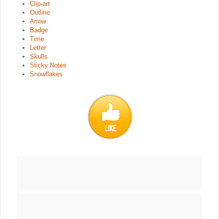
Clip-art
Outline
Arrow
Badge
Time
Letter
Skulls
Sticky Notes
Snowflakes