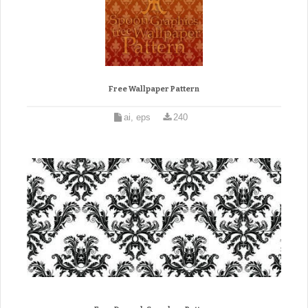
Free Wallpaper Pattern
ai, eps
240