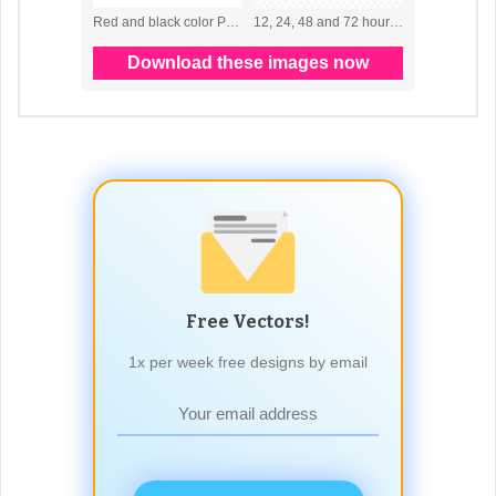
Free Vectors!
1x per week free designs by email