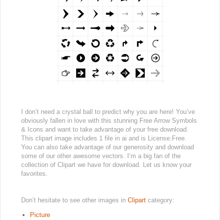
I don’t need a crystal ball to predict why you are here! You’ve
obviously fallen in love with this stunning Free Arrow Symbols
& Icons and want to take advantage of your free download.
This clipart image includes 1 file in ai and is License:Free.
You can also take advantage of our generosity and download
some of our other awesome vectors. I’m a big fan of the
collection of Clipart we have for download. Let us know your
favorites.
Don’t hesitate to see other images in
Clipart
category:
Picture