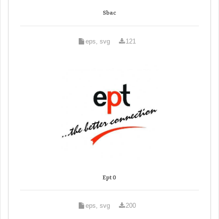
Sbac
eps, svg
121
Ept 0
eps, svg
200