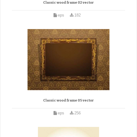
Classic wood frame 02 vector
eps
182
Classic wood frame 05 vector
eps
256