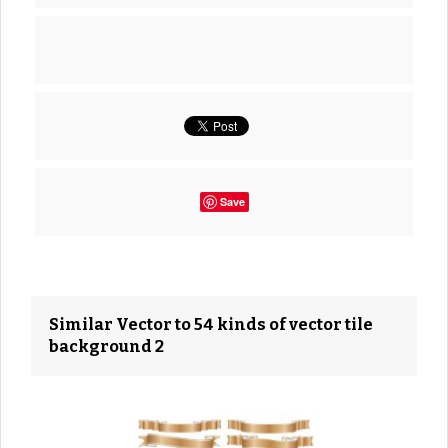
Save
Similar Vector to 54 kinds of vector tile
background 2