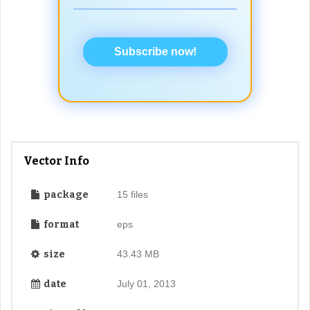
Subscribe now!
Vector Info
package
15 files
format
eps
size
43.43 MB
date
July 01, 2013