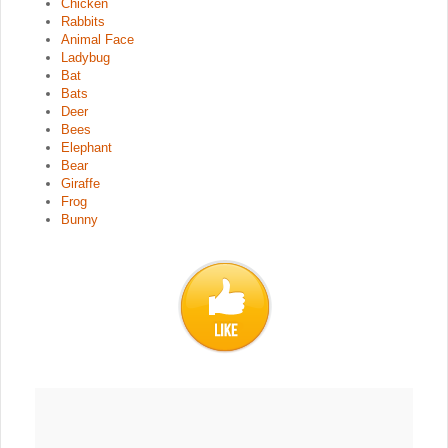
Chicken
Rabbits
Animal Face
Ladybug
Bat
Bats
Deer
Bees
Elephant
Bear
Giraffe
Frog
Bunny