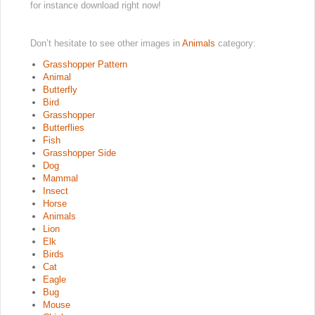
for instance download right now!
Don’t hesitate to see other images in
Animals
category:
Grasshopper Pattern
Animal
Butterfly
Bird
Grasshopper
Butterflies
Fish
Grasshopper Side
Dog
Mammal
Insect
Horse
Animals
Lion
Elk
Birds
Cat
Eagle
Bug
Mouse