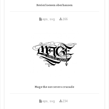
Revierloewen oberhausen
eps, svg
166
Mage the sorcerers cruzade
eps, svg
234