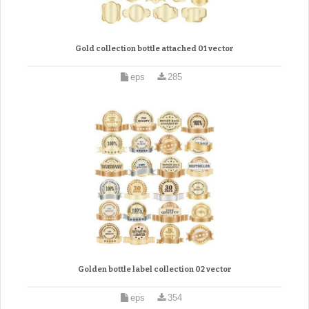
Gold collection bottle attached 01 vector
eps
285
Golden bottle label collection 02 vector
eps
354