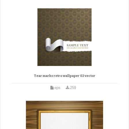
Tear marks retro wallpaper 02 vector
eps
259