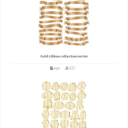
Gold ribbon collection vector
eps
527