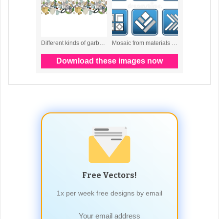
Free Vectors!
1x per week free designs by email