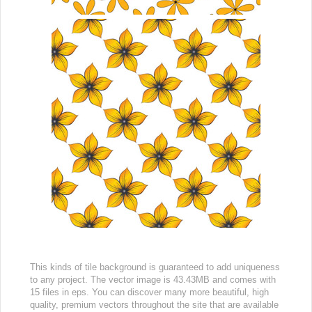
This kinds of tile background is guaranteed to add uniqueness
to any project. The vector image is 43.43MB and comes with
15 files in eps. You can discover many more beautiful, high
quality, premium vectors throughout the site that are available