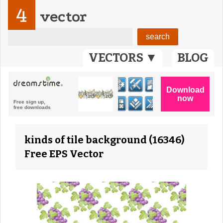
4
vector
VECTORS ▼
BLOG
kinds of tile background (16346)
Free EPS Vector