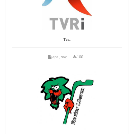
Tvri
eps, svg
100