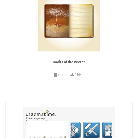
Books of the vector
eps
155