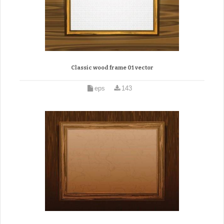
Classic wood frame 01 vector
eps
143