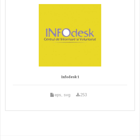
Infodesk 1
eps, svg
253