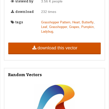
viewed by
3.56 K people
download
232 times
tags
,
,
,
Grasshopper Pattern
Heart
Butterfly
,
,
,
,
Leaf
Grasshopper
Grapes
Pumpkin
,
Ladybug
download this vector
Random Vectors