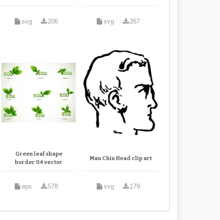
svg
206
svg
267
Green leaf shape
Man Chin Head clip art
border 04 vector
eps
578
svg
179