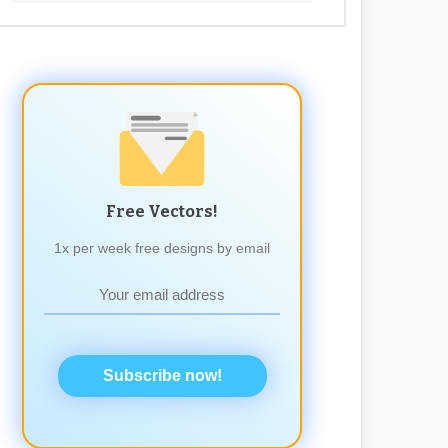
Free Vectors!
1x per week free designs by email
Subscribe now!