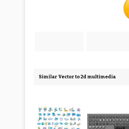
Similar Vector to 2d multimedia