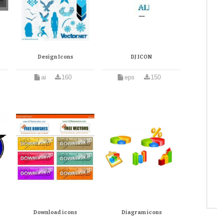
Design Icons
DJ ICON
ai
160
eps
150
Download icons
Diagram icons