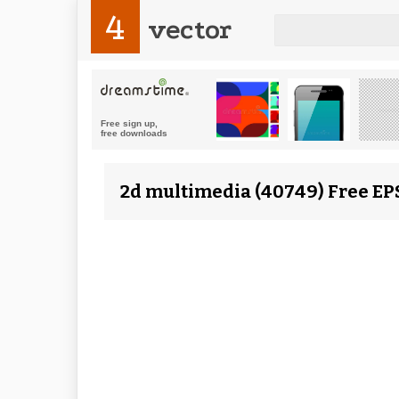
4
vector
2d multimedia (40749) Free EP