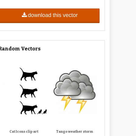
download this vector
Random Vectors
Cat Icons clip art
Tango weather storm