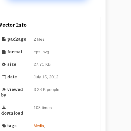
Vector Info
package
2 files
format
eps, svg
size
27.71 KB
date
July 15, 2012
viewed
3.28 K people
by
108 times
download
tags
,
Media