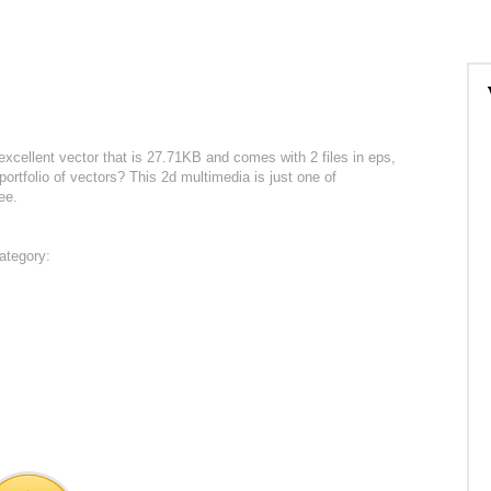
excellent vector that is 27.71KB and comes with 2 files in eps,
ortfolio of vectors? This 2d multimedia is just one of
ee.
ategory: