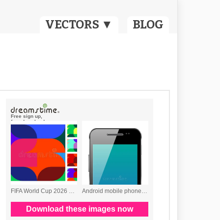
VECTORS ▼
BLOG