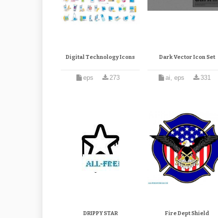
Digital Technology Icons
Dark Vector Icon Set
eps
273
ai, eps
331
DRIPPY STAR
Fire Dept Shield