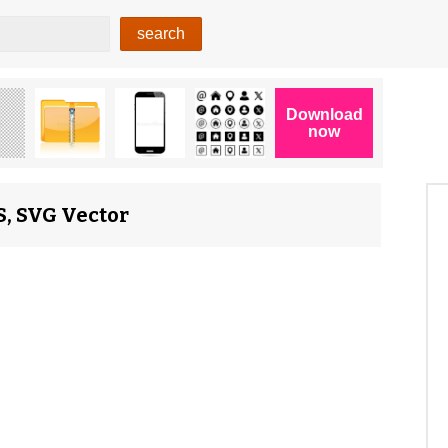
S, SVG Vector