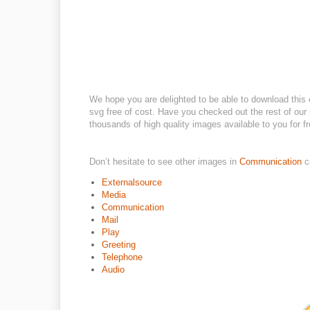
We hope you are delighted to be able to download this 
svg free of cost. Have you checked out the rest of our p
thousands of high quality images available to you for fr
Don’t hesitate to see other images in
Communication
c
Externalsource
Media
Communication
Mail
Play
Greeting
Telephone
Audio