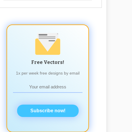
Free Vectors!
1x per week free designs by email
Subscribe now!