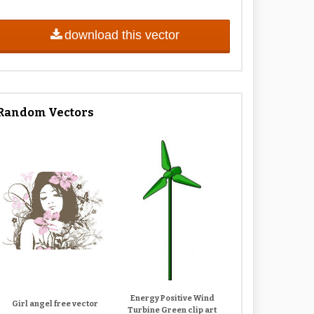
download this vector
Random Vectors
Energy Positive Wind
Girl angel free vector
Turbine Green clip art