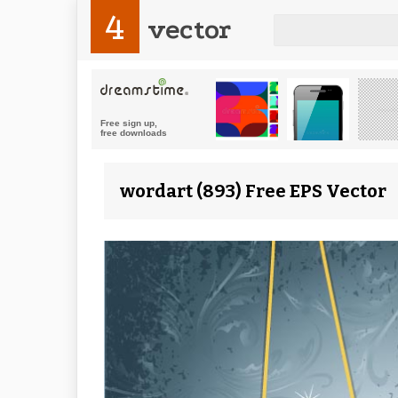
4
vector
wordart (893) Free EPS Vector