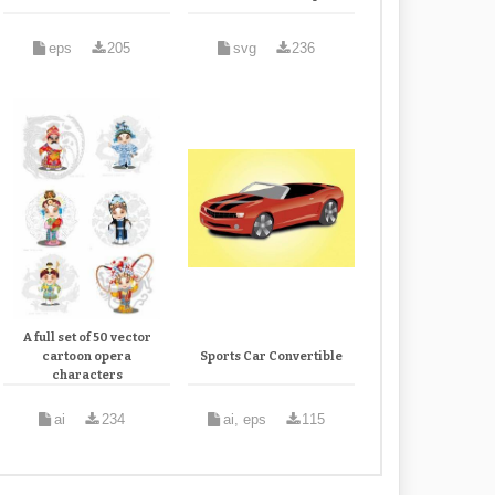
eps
205
svg
236
A full set of 50 vector
cartoon opera
Sports Car Convertible
characters
ai
234
ai, eps
115