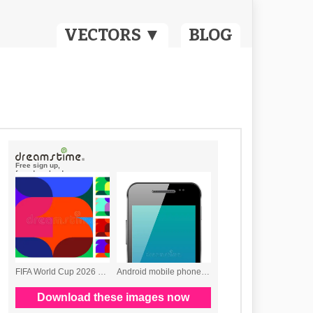
VECTORS ▼
BLOG