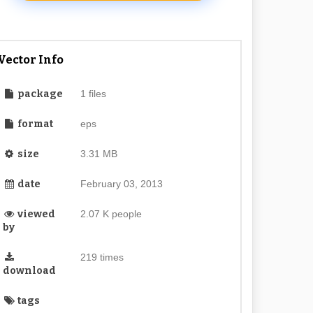
Vector Info
package
1 files
format
eps
size
3.31 MB
date
February 03, 2013
viewed
2.07 K people
by
219 times
download
tags