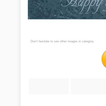
Don’t hesitate to see other images in
category.