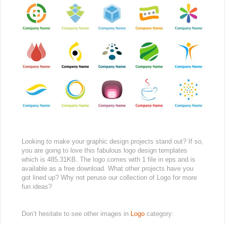
Looking to make your graphic design projects stand out? If so,
you are going to love this fabulous logo design templates
which is 485.31KB. The logo comes with 1 file in eps and is
available as a free download. What other projects have you
got lined up? Why not peruse our collection of Logo for more
fun ideas?
Don’t hesitate to see other images in
Logo
category: