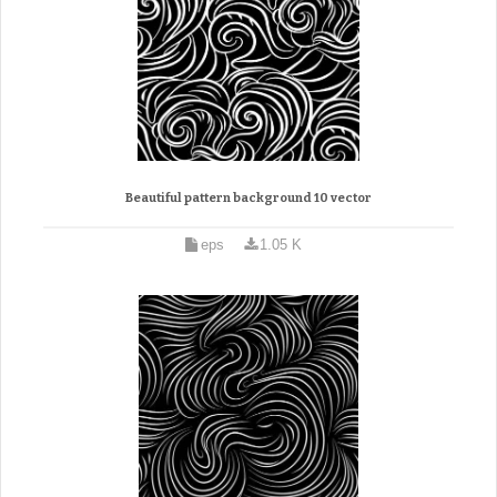
Beautiful pattern background 10 vector
eps
1.05 K