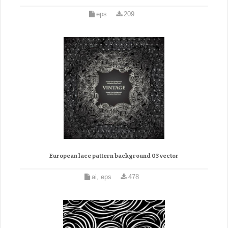
eps
209
European lace pattern background 03 vector
ai, eps
478