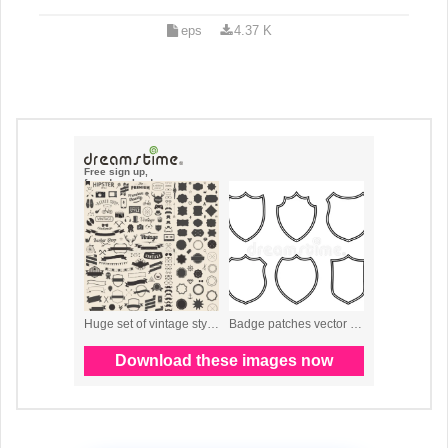
eps
4.37 K