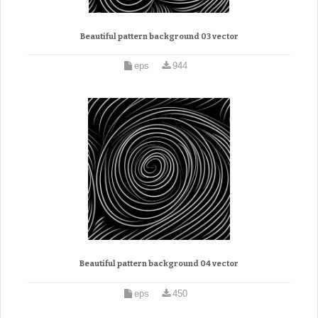
Beautiful pattern background 03 vector
eps
944
Beautiful pattern background 04 vector
eps
450