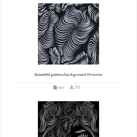
Beautiful pattern background 05 vector
eps
291