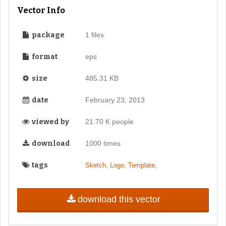
Vector Info
package
1 files
format
eps
size
485.31 KB
date
February 23, 2013
viewed by
21.70 K people
download
1000 times
tags
,
,
,
Sketch
Logo
Template
download this vector