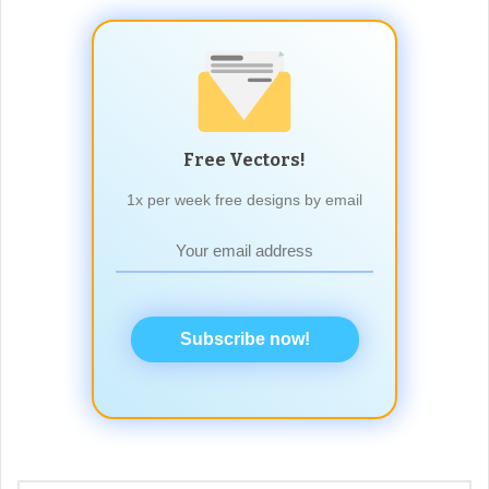
Free Vectors!
1x per week free designs by email
Subscribe now!