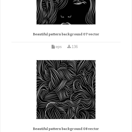
Beautiful pattern background 07 vector
eps
136
Beautiful pattern background 08 vector