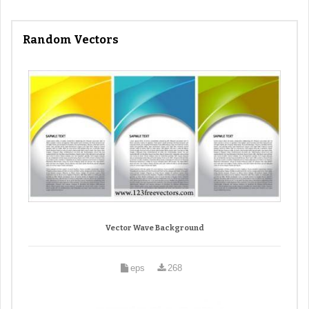
Random Vectors
Vector Wave Background
eps
268