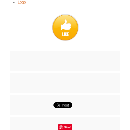
Logo
Save