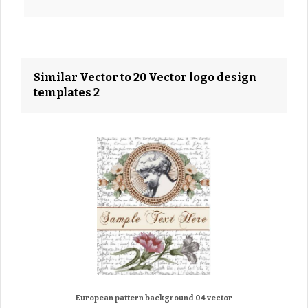
Similar Vector to 20 Vector logo design
templates 2
European pattern background 04 vector