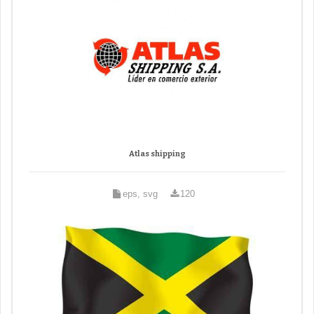
Atlas shipping
eps, svg
120