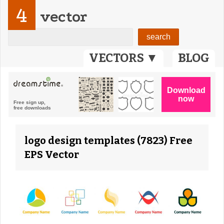
4
vector
VECTORS ▼
BLOG
logo design templates (7823) Free
EPS Vector