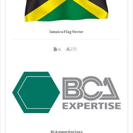
Jamaica Flag Vector
ai
275
BCA expertise logo