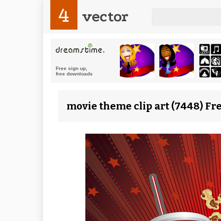
4
vector
movie theme clip art (7448) Fr