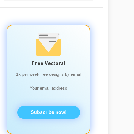
Free Vectors!
1x per week free designs by email
Subscribe now!