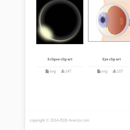
Eclipse clip art
Eye clip art
svg
147
svg
107
copyright © 2014-2026 4vector.com