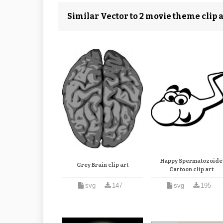
Similar Vector to 2 movie theme clip a
Happy Spermatozoide
Grey Brain clip art
Cartoon clip art
svg
147
svg
195