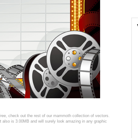
ree, check out the rest of our mammoth collection of vectors.
 it also is 3.00MB and will surely look amazing in any graphic