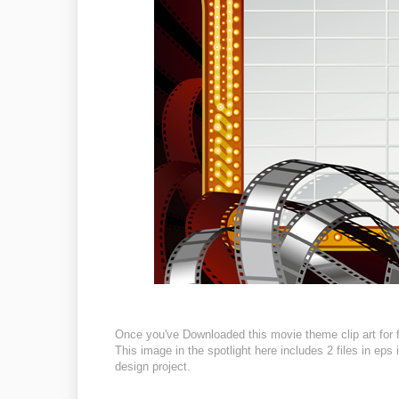
Once you've Downloaded this movie theme clip art for f
This image in the spotlight here includes 2 files in eps
design project.