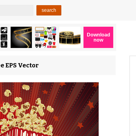
ee EPS Vector