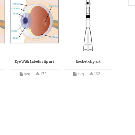
Eye With Labels clip art
Rocket clip art
svg
172
svg
162