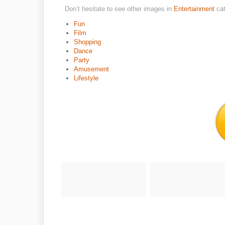
Don’t hesitate to see other images in
Entertainment
ca
Fun
Film
Shopping
Dance
Party
Amusement
Lifestyle