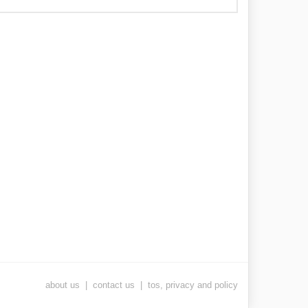
about us
|
contact us
|
tos, privacy and policy