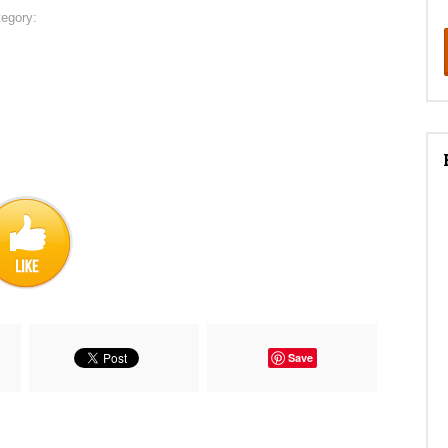
tegory:
Save