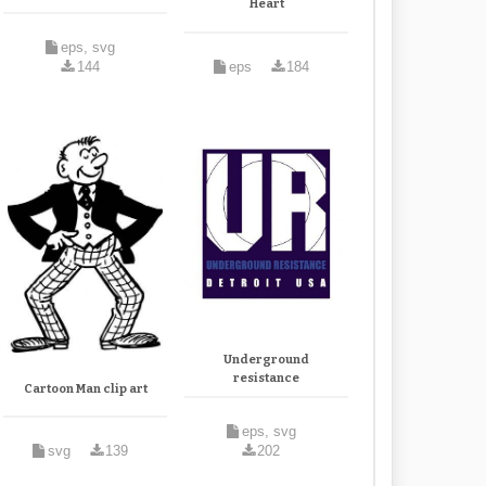
Heart
eps, svg
144
eps
184
Underground
resistance
Cartoon Man clip art
eps, svg
svg
139
202