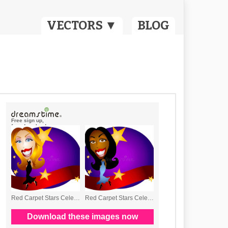
VECTORS ▼
BLOG