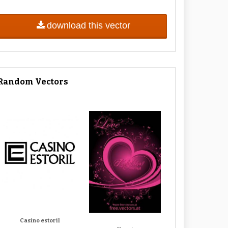
download this vector
Random Vectors
Casino estoril