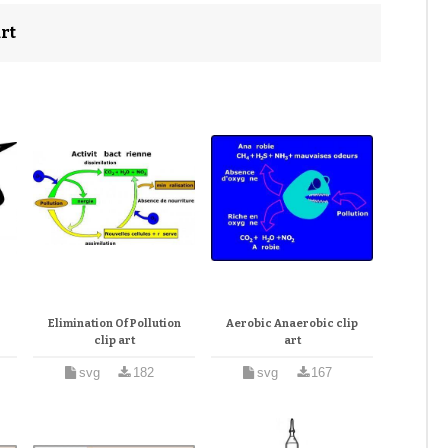
rt
Elimination Of Pollution
Aerobic Anaerobic clip
clip art
art
svg
182
svg
167