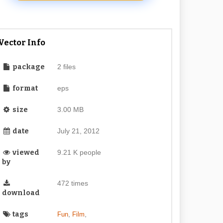
Vector Info
package
2 files
format
eps
size
3.00 MB
date
July 21, 2012
viewed
9.21 K people
by
472 times
download
tags
,
,
Fun
Film