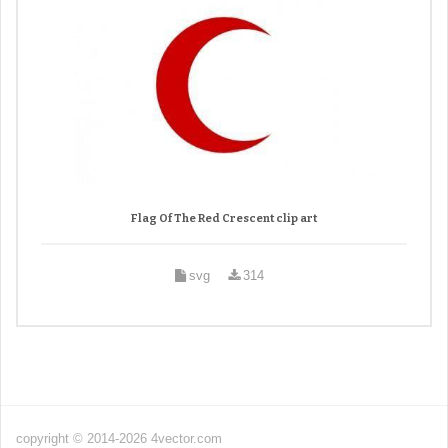
Flag Of The Red Crescent clip art
svg
314
copyright © 2014-2026 4vector.com