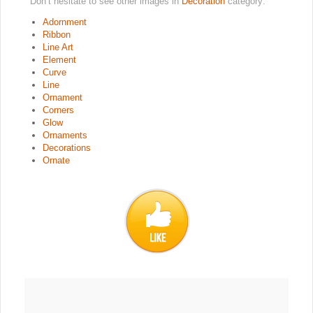
Don’t hesitate to see other images in
Decoration
category:
Adornment
Ribbon
Line Art
Element
Curve
Line
Ornament
Corners
Glow
Ornaments
Decorations
Ornate