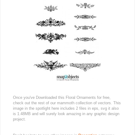
Once you've Downloaded this Floral Ornaments for free,
check out the rest of our mammoth collection of vectors. This
image in the spotlight here includes 2 files in eps, svg it also
is 1.48MB and will surely look amazing in any graphic design
project.