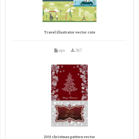
Travel illustrator vector cute
eps
367
2011 christmas pattern vector