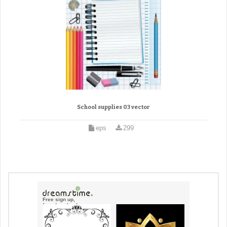
School supplies 03 vector
eps
299