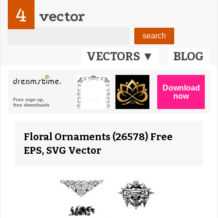
4
vector
VECTORS ▼
BLOG
Floral Ornaments (26578) Free
EPS, SVG Vector