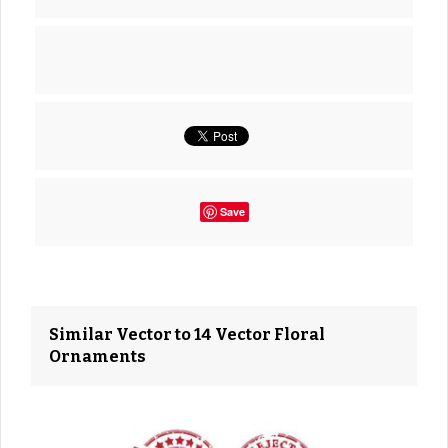
Save
Similar Vector to 14 Vector Floral
Ornaments