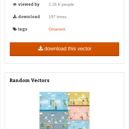
viewed by
2.26 K people
download
197 times
tags
,
Ornament
download this vector
Random Vectors