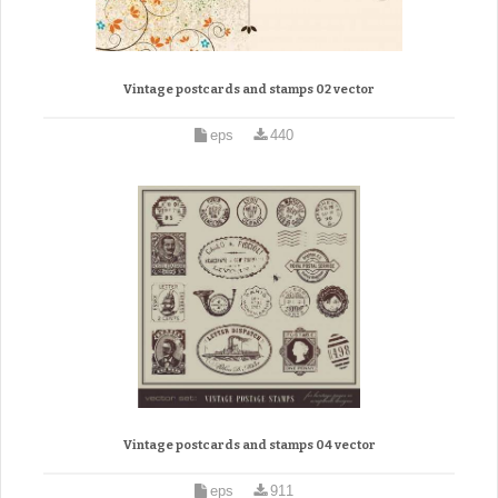
Vintage postcards and stamps 02 vector
eps
440
Vintage postcards and stamps 04 vector
eps
911