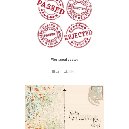
Worn seal vector
ai
836