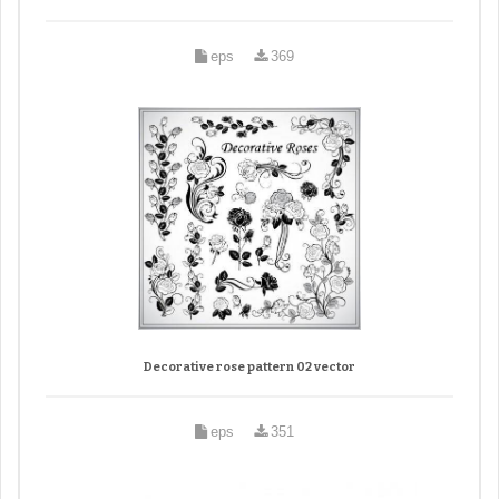
eps
369
Decorative rose pattern 02 vector
eps
351