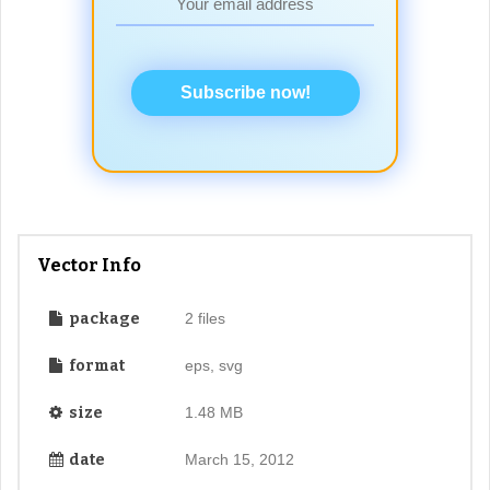
Subscribe now!
Vector Info
package
2 files
format
eps, svg
size
1.48 MB
date
March 15, 2012