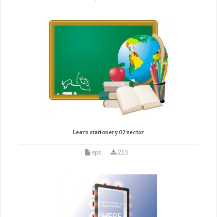
Learn stationery 02 vector
eps
213