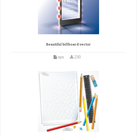
Beautiful billboard vector
eps
230