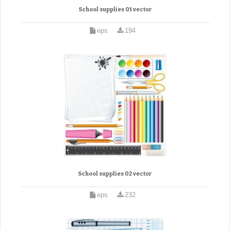
School supplies 01 vector
eps
194
School supplies 02 vector
eps
232