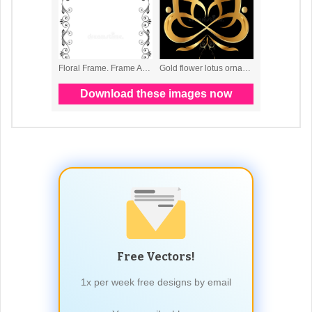
Free Vectors!
1x per week free designs by email